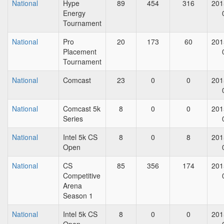
National
Hype
89
454
316
201
Energy
Tournament
National
Pro
20
173
60
201
Placement
Tournament
National
Comcast
23
0
0
201
National
Comcast 5k
8
0
0
201
Series
National
Intel 5k CS
8
0
8
201
Open
National
CS
85
356
174
201
Competitive
Arena
Season 1
National
Intel 5k CS
8
0
0
201