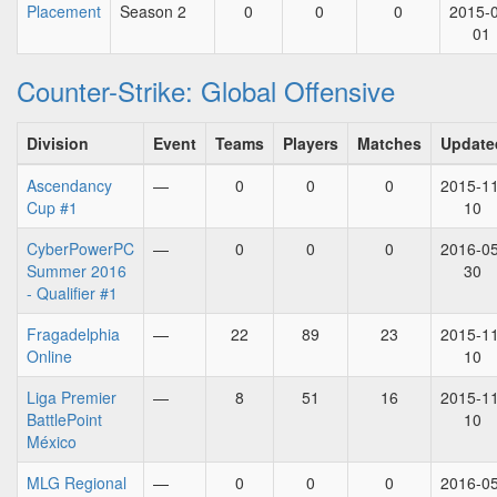
Placement
Season 2
0
0
0
2015-
01
Counter-Strike: Global Offensive
Division
Event
Teams
Players
Matches
Update
Ascendancy
—
0
0
0
2015-11
Cup #1
10
CyberPowerPC
—
0
0
0
2016-05
Summer 2016
30
- Qualifier #1
Fragadelphia
—
22
89
23
2015-11
Online
10
Liga Premier
—
8
51
16
2015-11
BattlePoint
10
México
MLG Regional
—
0
0
0
2016-05