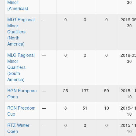
Minor
30
(Americas)
MLG Regional
—
0
0
0
2016-05
Minor
30
Qualifiers
(North
America)
MLG Regional
—
0
0
0
2016-05
Minor
30
Qualifiers
(South
America)
RGN European
—
25
137
59
2015-11
Open
10
RGN Freedom
—
8
51
10
2015-11
Cup
10
RTZ Winter
—
0
0
0
2015-11
Open
10