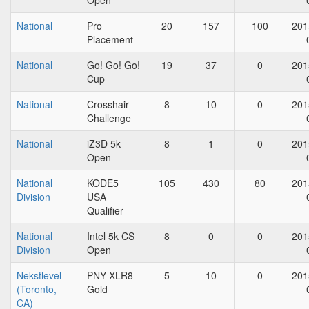
Open
National
Pro
20
157
100
201
Placement
National
Go! Go! Go!
19
37
0
201
Cup
National
Crosshair
8
10
0
201
Challenge
National
iZ3D 5k
8
1
0
201
Open
National
KODE5
105
430
80
201
Division
USA
Qualifier
National
Intel 5k CS
8
0
0
201
Division
Open
Nekstlevel
PNY XLR8
5
10
0
201
(Toronto,
Gold
CA)