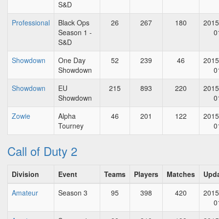
S&D
Professional
Black Ops
26
267
180
2015
Season 1 -
0
S&D
Showdown
One Day
52
239
46
2015
Showdown
0
Showdown
EU
215
893
220
2015
Showdown
0
Zowie
Alpha
46
201
122
2015
Tourney
0
Call of Duty 2
Division
Event
Teams
Players
Matches
Upd
Amateur
Season 3
95
398
420
2015
0