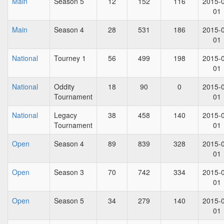
Main
Season 5
12
152
116
2015-
01
Main
Season 4
28
531
186
2015-
01
National
Tourney 1
56
499
198
2015-
01
National
Oddity
18
90
0
2015-
Tournament
01
National
Legacy
38
458
140
2015-
Tournament
01
Open
Season 4
89
839
328
2015-
01
Open
Season 3
70
742
334
2015-
01
Open
Season 5
34
279
140
2015-
01