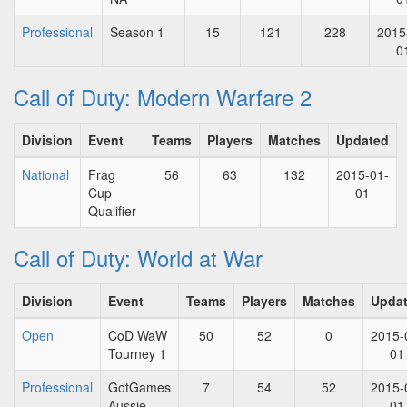
Professional
Season 1
15
121
228
2015
0
Call of Duty: Modern Warfare 2
Division
Event
Teams
Players
Matches
Updated
National
Frag
56
63
132
2015-01-
Cup
01
Qualifier
Call of Duty: World at War
Division
Event
Teams
Players
Matches
Upda
Open
CoD WaW
50
52
0
2015-
Tourney 1
01
Professional
GotGames
7
54
52
2015-
Aussie
01