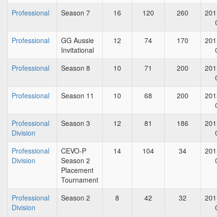
Professional
Season 7
16
120
260
201
Professional
GG Aussie
12
74
170
201
Invitational
Professional
Season 8
10
71
200
201
Professional
Season 11
10
68
200
201
Professional
Season 3
12
81
186
201
Division
Professional
CEVO-P
14
104
34
201
Division
Season 2
Placement
Tournament
Professional
Season 2
8
42
32
201
Division