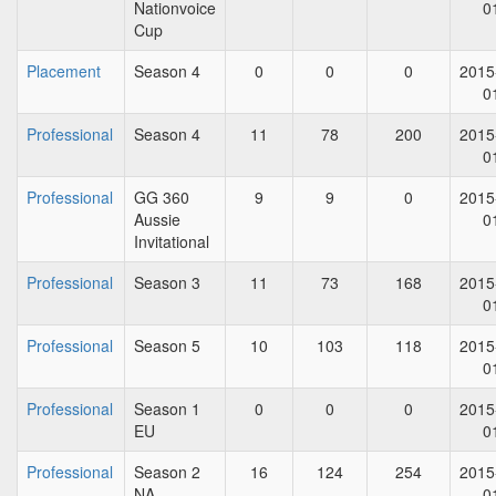
Nationvoice
0
Cup
Placement
Season 4
0
0
0
2015
0
Professional
Season 4
11
78
200
2015
0
Professional
GG 360
9
9
0
2015
Aussie
0
Invitational
Professional
Season 3
11
73
168
2015
0
Professional
Season 5
10
103
118
2015
0
Professional
Season 1
0
0
0
2015
EU
0
Professional
Season 2
16
124
254
2015
NA
0