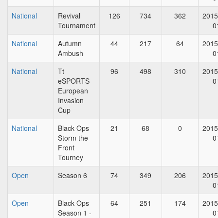
National
Revival
126
734
362
2015
Tournament
0
National
Autumn
44
217
64
2015
Ambush
0
National
Tt
96
498
310
2015
eSPORTS
0
European
Invasion
Cup
National
Black Ops
21
68
0
2015
Storm the
0
Front
Tourney
Open
Season 6
74
349
206
2015
0
Open
Black Ops
64
251
174
2015
Season 1 -
0