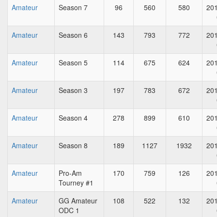
Amateur
Season 7
96
560
580
201
Amateur
Season 6
143
793
772
201
Amateur
Season 5
114
675
624
201
Amateur
Season 3
197
783
672
201
Amateur
Season 4
278
899
610
201
Amateur
Season 8
189
1127
1932
201
Amateur
Pro-Am
170
759
126
201
Tourney #1
Amateur
GG Amateur
108
522
132
201
ODC 1