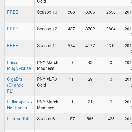
Gold
FREE
Season 10
568
3306
2598
201
FREE
Season 12
437
3762
2804
201
FREE
Season 11
574
4177
2310
201
Frisco -
PNY March
19
43
0
201
MugNMouse
Madness
GigaBits
PNY XLR8
11
29
0
201
(Orlando,
Gold
FL)
Indianapolis -
PNY March
11
21
0
201
Net Heads
Madness
Intermediate
Season 6
157
596
428
201