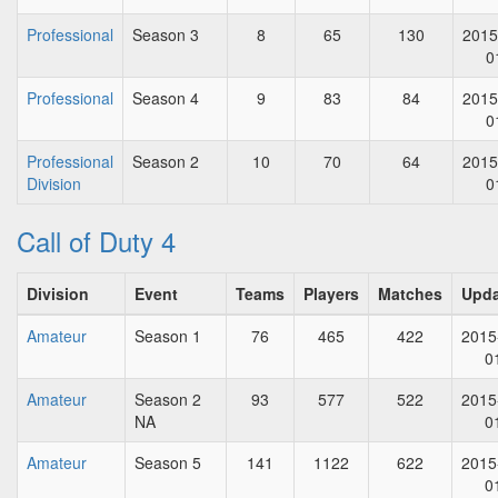
Professional
Season 3
8
65
130
2015
0
Professional
Season 4
9
83
84
2015
0
Professional
Season 2
10
70
64
2015
Division
0
Call of Duty 4
Division
Event
Teams
Players
Matches
Upd
Amateur
Season 1
76
465
422
2015
0
Amateur
Season 2
93
577
522
2015
NA
0
Amateur
Season 5
141
1122
622
2015
0