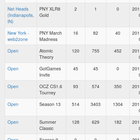
Net Heads
PNY XLR8
2
1
0
201
(Indianapolis,
Gold
IN)
New York -
PNY March
16
82
40
201
web2zone
Madness
Open
Atomic
120
755
452
201
Theory
Open
GotGames
45
45
0
201
Invite
Open
OCZ CS1.6
93
574
350
201
Tourney
Open
Season 13
514
3403
1304
201
Open
Summer
128
629
182
201
Classic
Open
Season 9
0
0
0
201