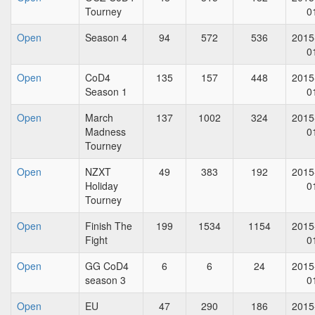
Tourney
0
Open
Season 4
94
572
536
2015
0
Open
CoD4
135
157
448
2015
Season 1
0
Open
March
137
1002
324
2015
Madness
0
Tourney
Open
NZXT
49
383
192
2015
Holiday
0
Tourney
Open
Finish The
199
1534
1154
2015
Fight
0
Open
GG CoD4
6
6
24
2015
season 3
0
Open
EU
47
290
186
2015