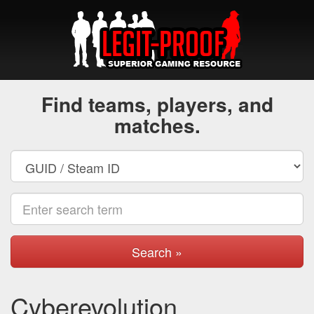
Find teams, players, and
matches.
Search »
Cyberevolution