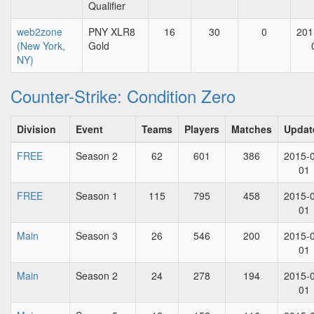
Qualifier
web2zone
PNY XLR8
16
30
0
201
(New York,
Gold
NY)
Counter-Strike: Condition Zero
Division
Event
Teams
Players
Matches
Updat
FREE
Season 2
62
601
386
2015-
01
FREE
Season 1
115
795
458
2015-
01
Main
Season 3
26
546
200
2015-
01
Main
Season 2
24
278
194
2015-
01