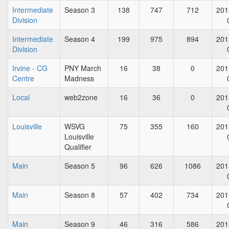
Intermediate
Season 3
138
747
712
201
Division
Intermediate
Season 4
199
975
894
201
Division
Irvine - CG
PNY March
16
38
0
201
Centre
Madness
Local
web2zone
16
36
0
201
Louisville
WSVG
75
355
160
201
Louisville
Qualifier
Main
Season 5
96
626
1086
201
Main
Season 8
57
402
734
201
Main
Season 9
46
316
586
201