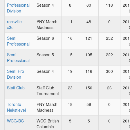
Professional
Season 4
8
60
118
201
Division
rockville -
PNY March
11
48
0
201
x3o
Madness
Semi
Season 6
16
121
252
201
Professional
Semi
Season 5
15
105
222
201
Professional
Semi-Pro
Season 4
19
116
300
201
Division
Staff Club
Staff Club
23
150
26
201
Tournament
Toronto -
PNY March
18
59
0
201
Nekstlevel
Madness
WCG-BC
WCG British
5
5
0
201
Columbia