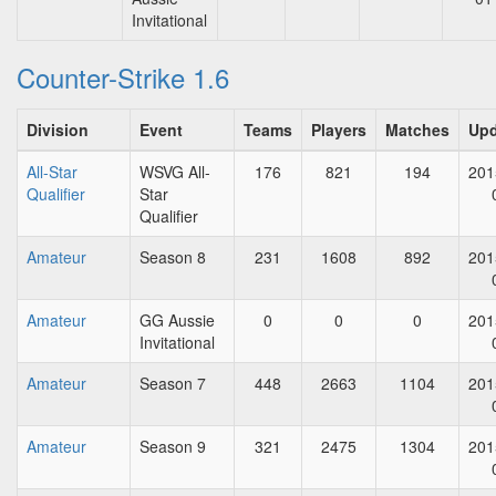
Invitational
Counter-Strike 1.6
Division
Event
Teams
Players
Matches
Upd
All-Star
WSVG All-
176
821
194
201
Qualifier
Star
Qualifier
Amateur
Season 8
231
1608
892
201
Amateur
GG Aussie
0
0
0
201
Invitational
Amateur
Season 7
448
2663
1104
201
Amateur
Season 9
321
2475
1304
201