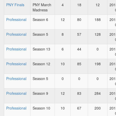
PNY Finals
PNY March
4
18
12
201
Madness
Professional
Season 6
12
80
188
201
Professional
Season 5
8
57
128
201
Professional
Season 13
6
44
0
201
Professional
Season 12
10
85
198
201
Professional
Season 5
0
0
0
201
Professional
Season 9
12
83
284
201
Professional
Season 10
10
67
200
201