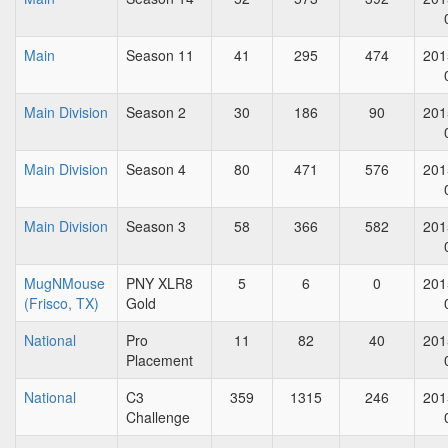
Main
Season 11
41
295
474
201
Main Division
Season 2
30
186
90
201
Main Division
Season 4
80
471
576
201
Main Division
Season 3
58
366
582
201
MugNMouse
PNY XLR8
5
6
0
201
(Frisco, TX)
Gold
National
Pro
11
82
40
201
Placement
National
C3
359
1315
246
201
Challenge