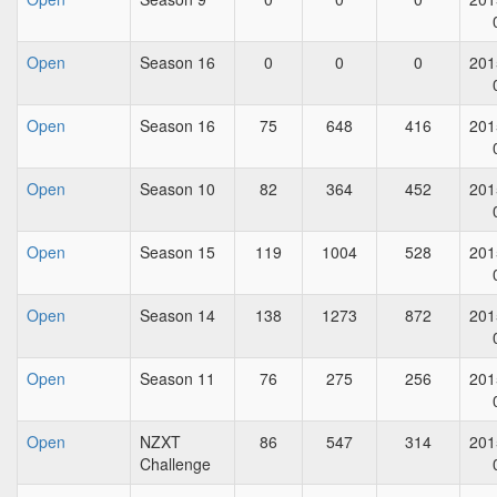
Open
Season 16
0
0
0
201
Open
Season 16
75
648
416
201
Open
Season 10
82
364
452
201
Open
Season 15
119
1004
528
201
Open
Season 14
138
1273
872
201
Open
Season 11
76
275
256
201
Open
NZXT
86
547
314
201
Challenge