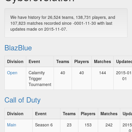
We have history for 26,524 teams, 138,731 players, and
107,823 matches recorded since -0001-11-30 with last
updates made on 2015-11-07.
BlazBlue
Division
Event
Teams
Players
Matches
Update
Open
Calamity
40
40
144
2015-01
Trigger
01
Tournament
Call of Duty
Division
Event
Teams
Players
Matches
Upd
Main
Season 6
23
153
242
2015
0