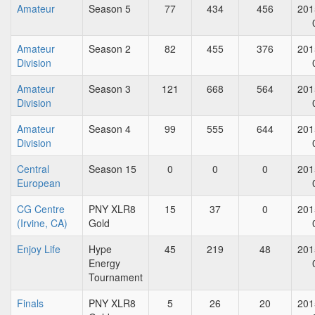
Amateur
Season 5
77
434
456
201
Amateur
Season 2
82
455
376
201
Division
Amateur
Season 3
121
668
564
201
Division
Amateur
Season 4
99
555
644
201
Division
Central
Season 15
0
0
0
201
European
CG Centre
PNY XLR8
15
37
0
201
(Irvine, CA)
Gold
Enjoy Life
Hype
45
219
48
201
Energy
Tournament
Finals
PNY XLR8
5
26
20
201