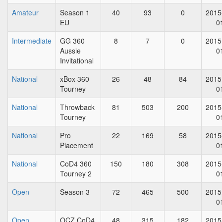
Amateur
Season 1
40
93
0
2015
EU
0
Intermediate
GG 360
8
7
0
2015
Aussie
0
Invitational
National
xBox 360
26
48
84
2015
Tourney
0
National
Throwback
81
503
200
2015
Tourney
0
National
Pro
22
169
58
2015
Placement
0
National
CoD4 360
150
180
308
2015
Tourney 2
0
Open
Season 3
72
465
500
2015
0
Open
OCZ CoD4
48
315
182
2015