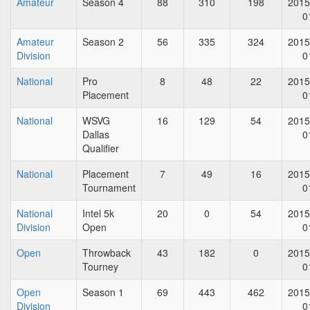
Amateur
Season 4
88
310
198
2015
0
Amateur
Season 2
56
335
324
2015
Division
0
National
Pro
8
48
22
2015
Placement
0
National
WSVG
16
129
54
2015
Dallas
0
Qualifier
National
Placement
7
49
16
2015
Tournament
0
National
Intel 5k
20
0
54
2015
Division
Open
0
Open
Throwback
43
182
0
2015
Tourney
0
Open
Season 1
69
443
462
2015
Division
0