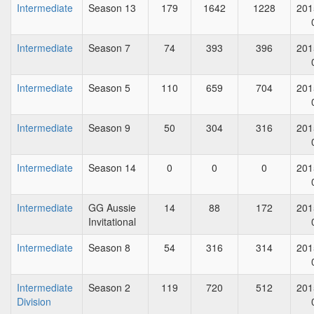
Intermediate
Season 13
179
1642
1228
201
Intermediate
Season 7
74
393
396
201
Intermediate
Season 5
110
659
704
201
Intermediate
Season 9
50
304
316
201
Intermediate
Season 14
0
0
0
201
Intermediate
GG Aussie
14
88
172
201
Invitational
Intermediate
Season 8
54
316
314
201
Intermediate
Season 2
119
720
512
201
Division