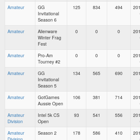
Amateur
GG
125
834
494
201
Invitational
Season 6
Amateur
Alienware
0
0
0
201
Winter Frag
Fest
Amateur
Pro-Am
0
0
0
201
Tourney #2
Amateur
GG
134
565
690
201
Invitational
Season 5
Amateur
GotGames
106
381
714
201
Aussie Open
Amateur
Intel 5k CS
93
541
556
201
Division
Open
Amateur
Season 2
178
586
410
201
Division