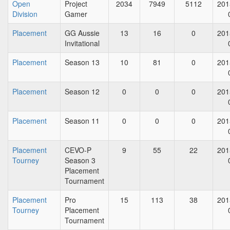
Open
Project
2034
7949
5112
201
Division
Gamer
Placement
GG Aussie
13
16
0
201
Invitational
Placement
Season 13
10
81
0
201
Placement
Season 12
0
0
0
201
Placement
Season 11
0
0
0
201
Placement
CEVO-P
9
55
22
201
Tourney
Season 3
Placement
Tournament
Placement
Pro
15
113
38
201
Tourney
Placement
Tournament