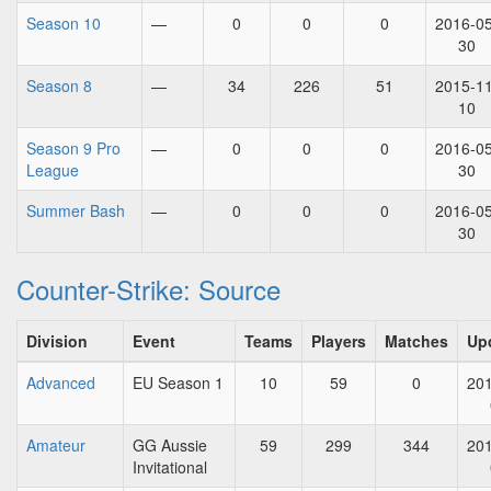
Season 10
—
0
0
0
2016-05
30
Season 8
—
34
226
51
2015-11
10
Season 9 Pro
—
0
0
0
2016-05
League
30
Summer Bash
—
0
0
0
2016-05
30
Counter-Strike: Source
Division
Event
Teams
Players
Matches
Up
Advanced
EU Season 1
10
59
0
201
Amateur
GG Aussie
59
299
344
201
Invitational