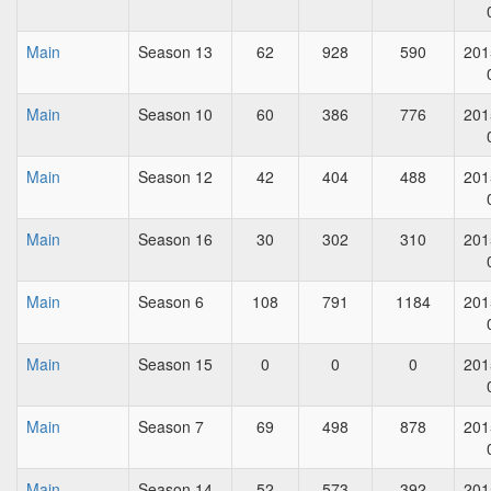
Main
Season 13
62
928
590
201
Main
Season 10
60
386
776
201
Main
Season 12
42
404
488
201
Main
Season 16
30
302
310
201
Main
Season 6
108
791
1184
201
Main
Season 15
0
0
0
201
Main
Season 7
69
498
878
201
Main
Season 14
52
573
392
201