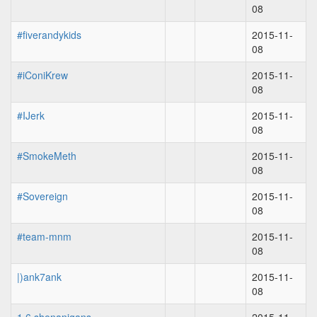
08
#fiverandykids
2015-11-
08
#iConiKrew
2015-11-
08
#IJerk
2015-11-
08
#SmokeMeth
2015-11-
08
#Sovereign
2015-11-
08
#team-mnm
2015-11-
08
|)ank7ank
2015-11-
08