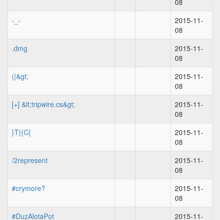
08
-_-
2015-11-
08
.dmg
2015-11-
08
(|&gt;
2015-11-
08
[+] &lt;tripwire.cs&gt;
2015-11-
08
}T}{C{
2015-11-
08
/2represent
2015-11-
08
#crymore?
2015-11-
08
#DuzAlotaPot
2015-11-