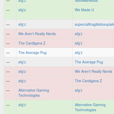
—
afg'z
Sdhbwahkbda
—
afg'z
We Made U
—
afg'z
supercalifragilisticexpial
—
We Aren't Really Nerds
afg'z
—
The Cardigans Z
afg'z
—
The Average Pug
afg'z
—
afg'z
The Average Pug
—
afg'z
We Aren't Really Nerds
—
afg'z
The Cardigans Z
—
Alternative Gaming
afg'z
Technologies
—
afg'z
Alternative Gaming
Technologies