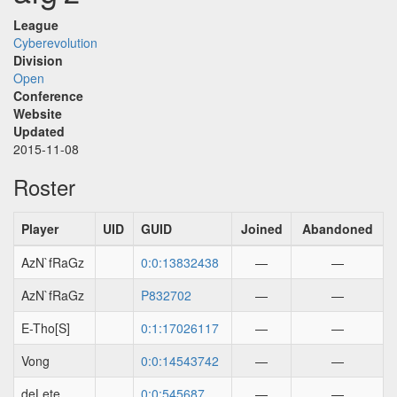
League
Cyberevolution
Division
Open
Conference
Website
Updated
2015-11-08
Roster
Player
UID
GUID
Joined
Abandoned
AzN`fRaGz
0:0:13832438
—
—
AzN`fRaGz
P832702
—
—
E-Tho[S]
0:1:17026117
—
—
Vong
0:0:14543742
—
—
deLete
0:0:545687
—
—