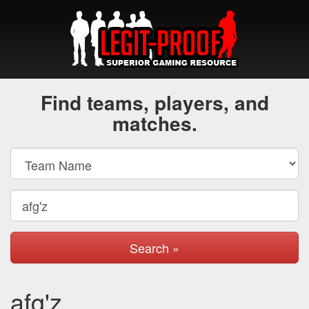
Find teams, players, and
matches.
Search »
afg'z