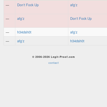
—
Don't Fock Up
afg'z
—
afg'z
Don't Fock Up
—
h34dsh0t
afg'z
—
afg'z
h34dsh0t
© 2006-2026 Legit-Proof.com
contact