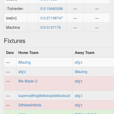
-Tryharder-
0:0:18460288
—
—
law[m]
0:0:27198747
—
—
Machina
0:0:3137176
—
—
Fixtures
Date
Home Team
Away Team
—
iMazing
afg'z
—
afg'z
iMazing
—
We Made U
afg'z
—
supercalifragilisticexpialidocious!
afg'z
—
Sdhbwahkbda
afg'z