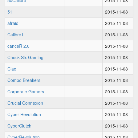
50Calibre
2015-11-08
51
2015-11-08
afraid
2015-11-08
Calibre1
2015-11-08
canceR 2.0
2015-11-08
Check-Six Gaming
2015-11-08
Ciao
2015-11-08
Combo Breakers
2015-11-08
Corporate Gamers
2015-11-08
Crucial Connexion
2015-11-08
Cyber Revolution
2015-11-08
CyberClutch
2015-11-08
CyberRevolution
2015-11-08