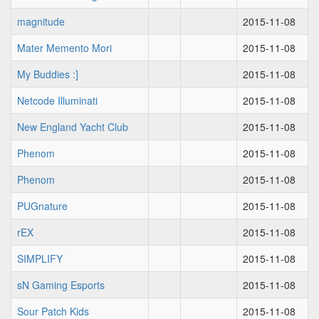
magnitude
2015-11-08
Mater Memento Mori
2015-11-08
My Buddies :]
2015-11-08
Netcode Illuminati
2015-11-08
New England Yacht Club
2015-11-08
Phenom
2015-11-08
Phenom
2015-11-08
PUGnature
2015-11-08
rEX
2015-11-08
SIMPLIFY
2015-11-08
sN Gaming Esports
2015-11-08
Sour Patch Kids
2015-11-08