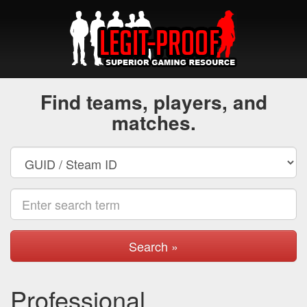
Find teams, players, and
matches.
Search »
Professional