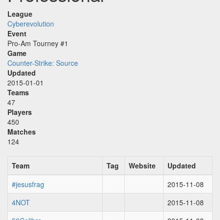
League
Cyberevolution
Event
Pro-Am Tourney #1
Game
Counter-Strike: Source
Updated
2015-01-01
Teams
47
Players
450
Matches
124
Team
Tag
Website
Updated
#jesusfrag
2015-11-08
4NOT
2015-11-08