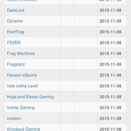
DataLock
2015-11-08
Dynamic
2015-11-08
EverFrag
2015-11-08
FEVER
2015-11-08
Frag Machines
2015-11-08
Fragstarz
2015-11-08
Hausen eSports
2015-11-08
hole notha Level
2015-11-08
Hugs and Kisses Gaming
2015-11-08
Inertia Gaming
2015-11-08
invision
2015-11-08
Knockout Gaming
2015-11-08