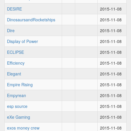
DESIRE
2015-11-08
DinosaursandRocketships
2015-11-08
Dire
2015-11-08
Display of Power
2015-11-08
ECLIPSE
2015-11-08
Efficiency
2015-11-08
Elegant
2015-11-08
Empire Rising
2015-11-08
Empyrean
2015-11-08
esp source
2015-11-08
eXe Gaming
2015-11-08
exos money crew
2015-11-08