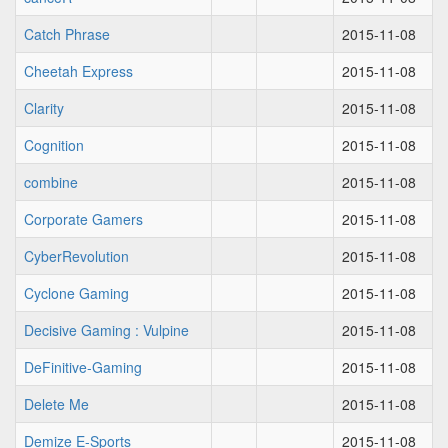
Catch Phrase
2015-11-08
Cheetah Express
2015-11-08
Clarity
2015-11-08
Cognition
2015-11-08
combine
2015-11-08
Corporate Gamers
2015-11-08
CyberRevolution
2015-11-08
Cyclone Gaming
2015-11-08
Decisive Gaming : Vulpine
2015-11-08
DeFinitive-Gaming
2015-11-08
Delete Me
2015-11-08
Demize E-Sports
2015-11-08