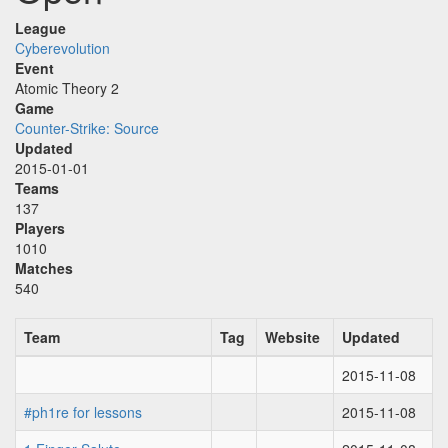
League
Cyberevolution
Event
Atomic Theory 2
Game
Counter-Strike: Source
Updated
2015-01-01
Teams
137
Players
1010
Matches
540
Team
Tag
Website
Updated
2015-11-08
#ph1re for lessons
2015-11-08