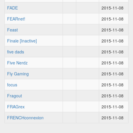
FADE
2015-11-08
FEARnet!
2015-11-08
Feast
2015-11-08
Finale [Inactive]
2015-11-08
five dads
2015-11-08
Five Nerdz
2015-11-08
Fly Gaming
2015-11-08
focus
2015-11-08
Fragout
2015-11-08
FRAGrex
2015-11-08
FRENCHconnexion
2015-11-08