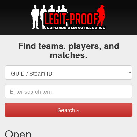
Find teams, players, and
matches.
Search »
Open