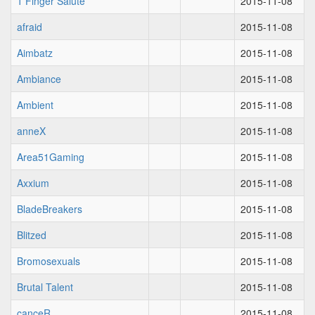
1 Finger Salute
2015-11-08
afraid
2015-11-08
Aimbatz
2015-11-08
Ambiance
2015-11-08
Ambient
2015-11-08
anneX
2015-11-08
Area51Gaming
2015-11-08
Axxium
2015-11-08
BladeBreakers
2015-11-08
Blitzed
2015-11-08
Bromosexuals
2015-11-08
Brutal Talent
2015-11-08
canceR
2015-11-08