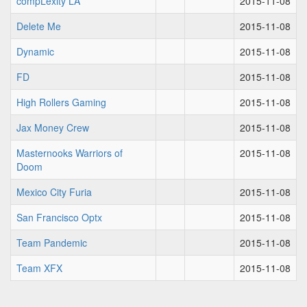
compLexity LA
2015-11-08
Delete Me
2015-11-08
Dynamic
2015-11-08
FD
2015-11-08
High Rollers Gaming
2015-11-08
Jax Money Crew
2015-11-08
Masternooks Warriors of
2015-11-08
Doom
Mexico City Furia
2015-11-08
San Francisco Optx
2015-11-08
Team Pandemic
2015-11-08
Team XFX
2015-11-08