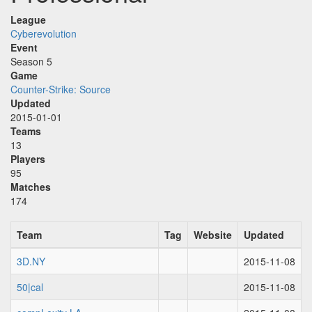
League
Cyberevolution
Event
Season 5
Game
Counter-Strike: Source
Updated
2015-01-01
Teams
13
Players
95
Matches
174
Team
Tag
Website
Updated
3D.NY
2015-11-08
50|cal
2015-11-08