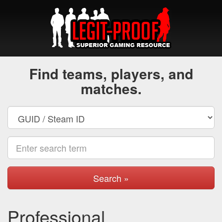
Find teams, players, and
matches.
Search »
Professional