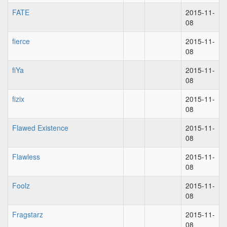
FATE
2015-11-
08
fierce
2015-11-
08
fiYa
2015-11-
08
fizix
2015-11-
08
Flawed Existence
2015-11-
08
Flawless
2015-11-
08
Foolz
2015-11-
08
Fragstarz
2015-11-
08