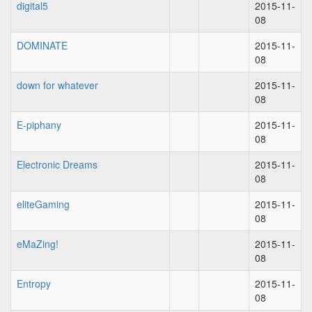
digital5
2015-11-
08
DOMINATE
2015-11-
08
down for whatever
2015-11-
08
E-piphany
2015-11-
08
Electronic Dreams
2015-11-
08
eliteGaming
2015-11-
08
eMaZing!
2015-11-
08
Entropy
2015-11-
08