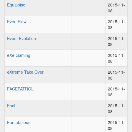
Equipoise
2015-11-
08
Even Flow
2015-11-
08
Event Evolution
2015-11-
08
eXe Gaming
2015-11-
08
eXtreme Take Over
2015-11-
08
FACEPATROL
2015-11-
08
Fact
2015-11-
08
Fantabulous
2015-11-
08