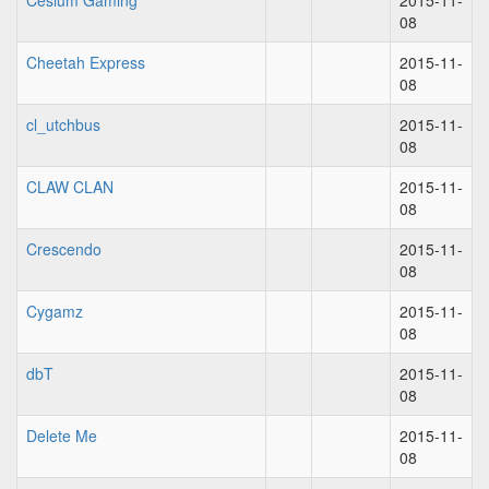
Cesium Gaming
2015-11-
08
Cheetah Express
2015-11-
08
cl_utchbus
2015-11-
08
CLAW CLAN
2015-11-
08
Crescendo
2015-11-
08
Cygamz
2015-11-
08
dbT
2015-11-
08
Delete Me
2015-11-
08