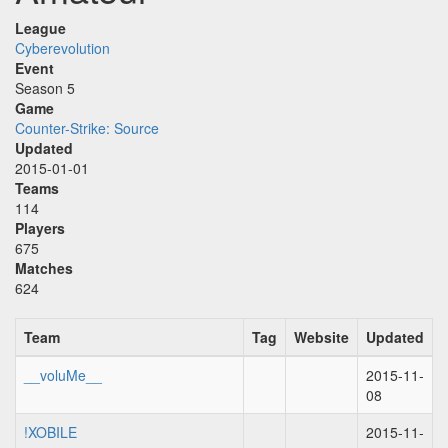
League
Cyberevolution
Event
Season 5
Game
Counter-Strike: Source
Updated
2015-01-01
Teams
114
Players
675
Matches
624
Team
Tag
Website
Updated
__voluMe__
2015-11-
08
!XOBILE
2015-11-