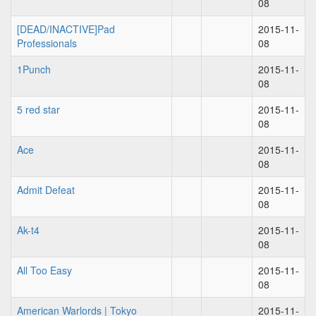
08
[DEAD/INACTIVE]Pad
2015-11-
Professionals
08
1Punch
2015-11-
08
5 red star
2015-11-
08
Ace
2015-11-
08
Admit Defeat
2015-11-
08
Ak-t4
2015-11-
08
All Too Easy
2015-11-
08
American Warlords | Tokyo
2015-11-