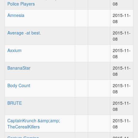
Police Players
08
Amnesia
2015-11-
08
Average -at best.
2015-11-
08
Axxium
2015-11-
08
BananaStar
2015-11-
08
Body Count
2015-11-
08
BRUTE
2015-11-
08
CaptainKrunch &amp;amp;
2015-11-
TheCerealKillers
08