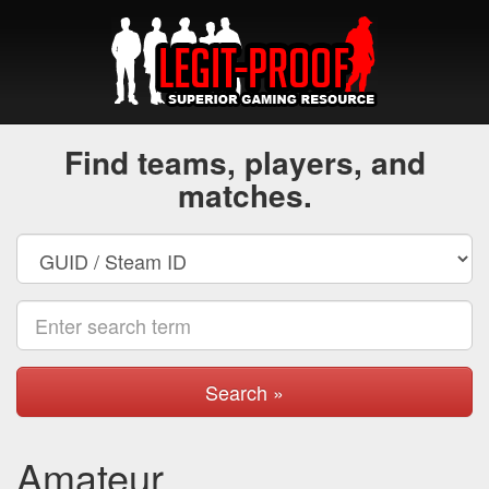
Find teams, players, and
matches.
Search »
Amateur