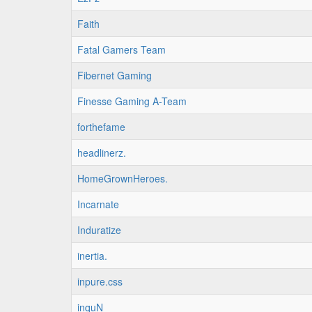
Faith
Fatal Gamers Team
Fibernet Gaming
Finesse Gaming A-Team
forthefame
headlinerz.
HomeGrownHeroes.
Incarnate
Induratize
inertia.
inpure.css
inquN