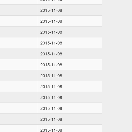
2015-11-08
2015-11-08
2015-11-08
2015-11-08
2015-11-08
2015-11-08
2015-11-08
2015-11-08
2015-11-08
2015-11-08
2015-11-08
2015-11-08