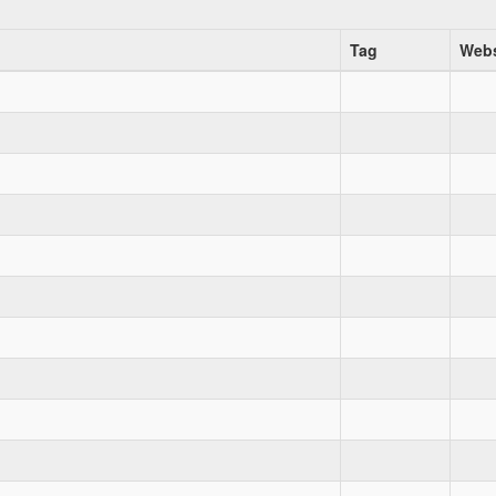
Tag
Webs