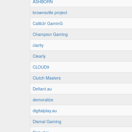
ASHBORN
brownsville project
Calib3r GaminG
Champion Gaming
clarity
Clearly
CLOUD9
Clutch Masters
Defiant.au
demoralize
digitalplay.au
Dismal Gaming