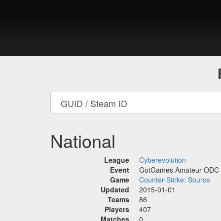
National
League
Cyberevolution
Event
GotGames Amateur ODC
Game
Counter-Strike: Source
Updated
2015-01-01
Teams
86
Players
407
Matches
0