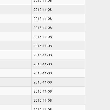
2015-11-08
2015-11-08
2015-11-08
2015-11-08
2015-11-08
2015-11-08
2015-11-08
2015-11-08
2015-11-08
2015-11-08
2015-11-08
2015-11-08
2015-11-08