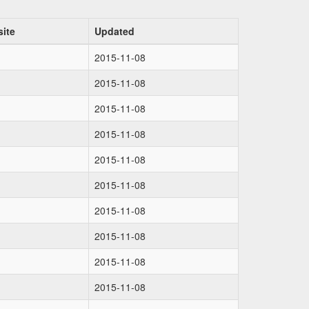
ite
Updated
2015-11-08
2015-11-08
2015-11-08
2015-11-08
2015-11-08
2015-11-08
2015-11-08
2015-11-08
2015-11-08
2015-11-08