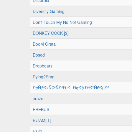
Disturbia
Diversity Gaming
Don't Touch My No!No! Gaming
DONKEY COCK [$]
DooM Grata
Dosed
Dropbears
Dying2Frag.
Ð¢ÑƒÐ»ÑŒÑÐºÐ¸Ð¹ Ð¢Ð¾ÐºÐ°Ñ€ÐµÐ²
eraze
EREBUS
EvilAM[ I ]
EzPz