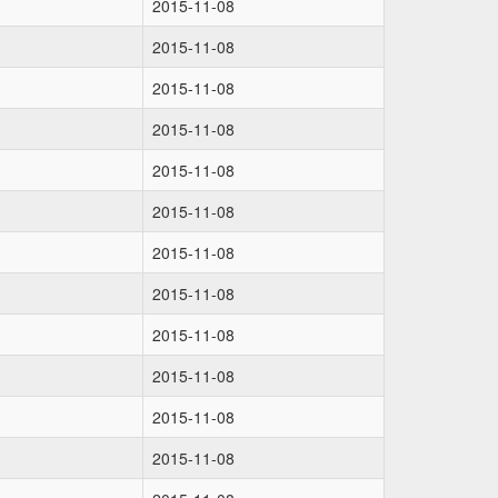
2015-11-08
2015-11-08
2015-11-08
2015-11-08
2015-11-08
2015-11-08
2015-11-08
2015-11-08
2015-11-08
2015-11-08
2015-11-08
2015-11-08