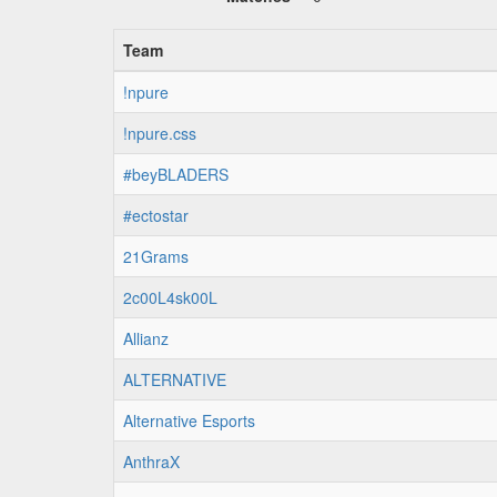
Team
!npure
!npure.css
#beyBLADERS
#ectostar
21Grams
2c00L4sk00L
Allianz
ALTERNATIVE
Alternative Esports
AnthraX