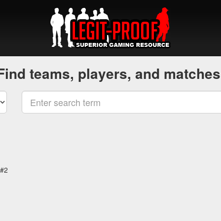
Find teams, players, and matches
 #2