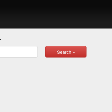
.
Search »