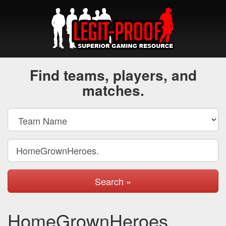
Find teams, players, and
matches.
Search »
HomeGrownHeroes.