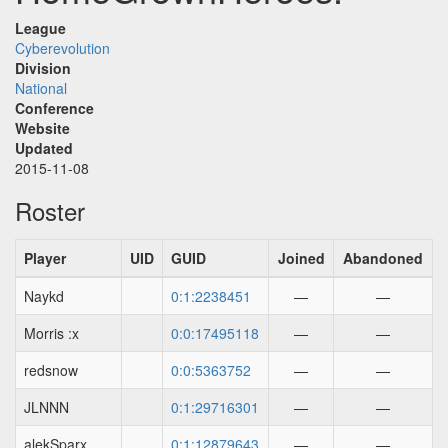
League
Cyberevolution
Division
National
Conference
Website
Updated
2015-11-08
Roster
Player
UID
GUID
Joined
Abandoned
Naykd
0:1:2238451
—
—
Morris :x
0:0:17495118
—
—
redsnow
0:0:5363752
—
—
JLNNN
0:1:29716301
—
—
alekSparx
0:1:12879643
—
—