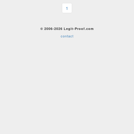
1
© 2006-2026 Legit-Proof.com
contact