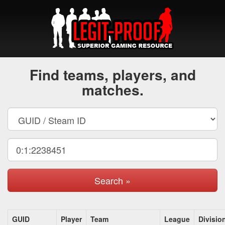
Find teams, players, and
matches.
Search »
GUID
Player
Team
League
Divisio