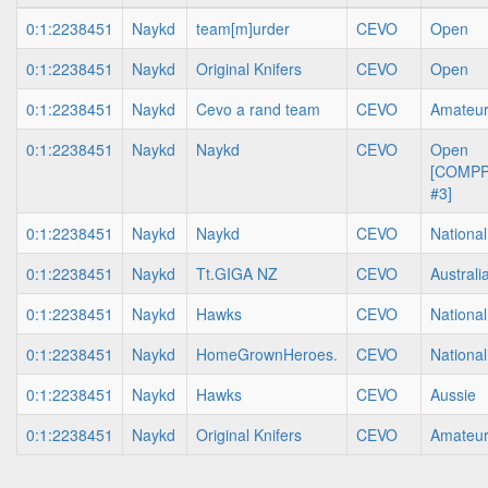
0:1:2238451
Naykd
team[m]urder
CEVO
Open
0:1:2238451
Naykd
Original Knifers
CEVO
Open
0:1:2238451
Naykd
Cevo a rand team
CEVO
Amateu
0:1:2238451
Naykd
Naykd
CEVO
Open
[COMP
#3]
0:1:2238451
Naykd
Naykd
CEVO
National
0:1:2238451
Naykd
Tt.GIGA NZ
CEVO
Australi
0:1:2238451
Naykd
Hawks
CEVO
National
0:1:2238451
Naykd
HomeGrownHeroes.
CEVO
National
0:1:2238451
Naykd
Hawks
CEVO
Aussie
0:1:2238451
Naykd
Original Knifers
CEVO
Amateu