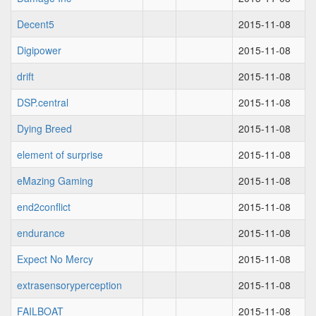
Decent5
2015-11-08
Digipower
2015-11-08
drift
2015-11-08
DSP.central
2015-11-08
Dying Breed
2015-11-08
element of surprise
2015-11-08
eMazing Gaming
2015-11-08
end2conflict
2015-11-08
endurance
2015-11-08
Expect No Mercy
2015-11-08
extrasensoryperception
2015-11-08
FAILBOAT
2015-11-08