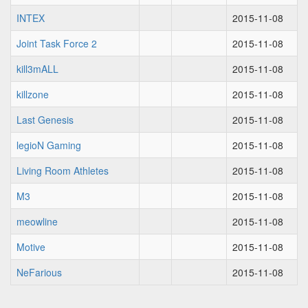
INTEX
2015-11-08
Joint Task Force 2
2015-11-08
kill3mALL
2015-11-08
killzone
2015-11-08
Last Genesis
2015-11-08
legioN Gaming
2015-11-08
Living Room Athletes
2015-11-08
M3
2015-11-08
meowline
2015-11-08
Motive
2015-11-08
NeFarious
2015-11-08