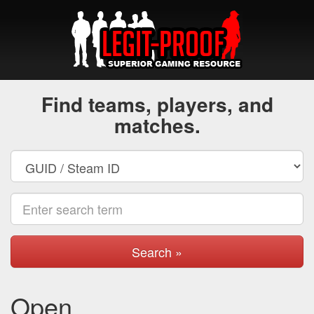
Find teams, players, and
matches.
Search »
Open