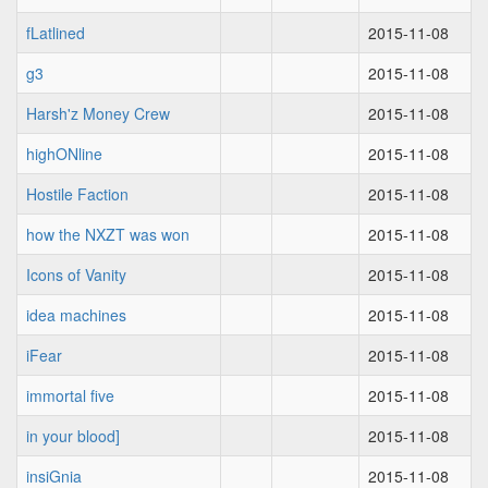
fLatlined
2015-11-08
g3
2015-11-08
Harsh'z Money Crew
2015-11-08
highONline
2015-11-08
Hostile Faction
2015-11-08
how the NXZT was won
2015-11-08
Icons of Vanity
2015-11-08
idea machines
2015-11-08
iFear
2015-11-08
immortal five
2015-11-08
in your blood]
2015-11-08
insiGnia
2015-11-08