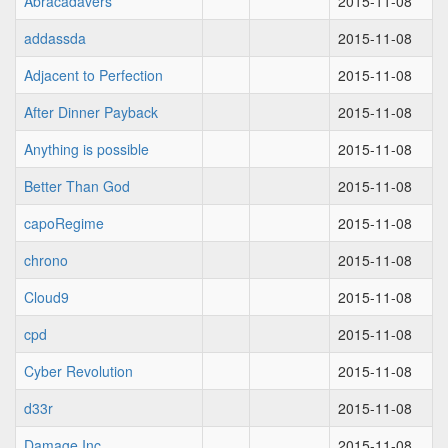
Abracadavers
2015-11-08
addassda
2015-11-08
Adjacent to Perfection
2015-11-08
After Dinner Payback
2015-11-08
Anything is possible
2015-11-08
Better Than God
2015-11-08
capoRegime
2015-11-08
chrono
2015-11-08
Cloud9
2015-11-08
cpd
2015-11-08
Cyber Revolution
2015-11-08
d33r
2015-11-08
Damage Inc
2015-11-08