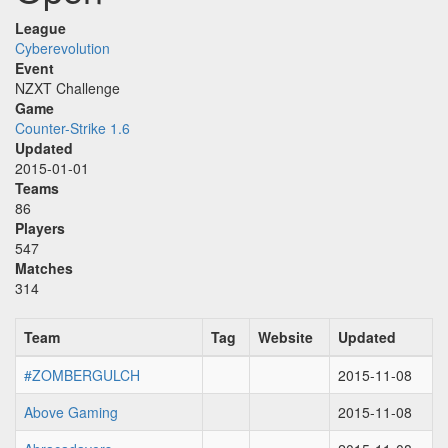
League
Cyberevolution
Event
NZXT Challenge
Game
Counter-Strike 1.6
Updated
2015-01-01
Teams
86
Players
547
Matches
314
Team
Tag
Website
Updated
#ZOMBERGULCH
2015-11-08
Above Gaming
2015-11-08