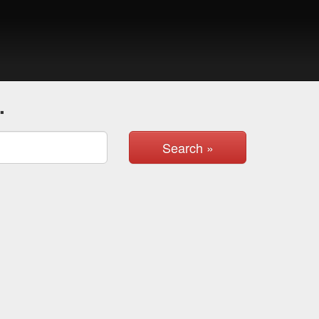
.
Search »