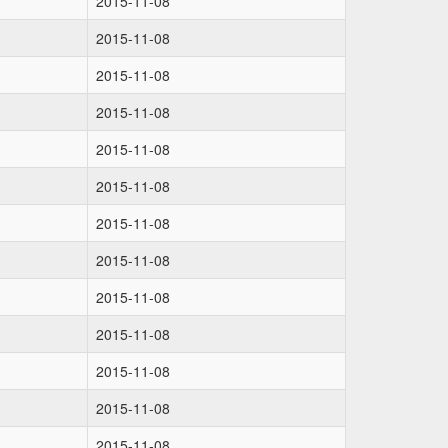
2015-11-08
2015-11-08
2015-11-08
2015-11-08
2015-11-08
2015-11-08
2015-11-08
2015-11-08
2015-11-08
2015-11-08
2015-11-08
2015-11-08
2015-11-08