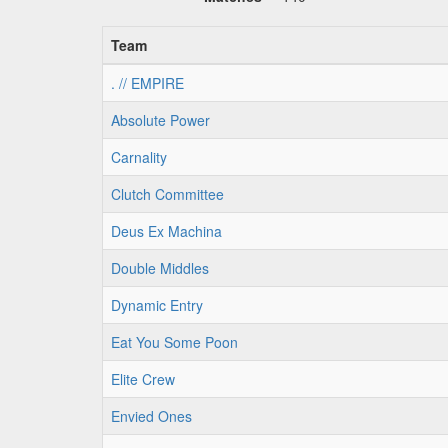
Team
. // EMPIRE
Absolute Power
Carnality
Clutch Committee
Deus Ex Machina
Double Middles
Dynamic Entry
Eat You Some Poon
Elite Crew
Envied Ones