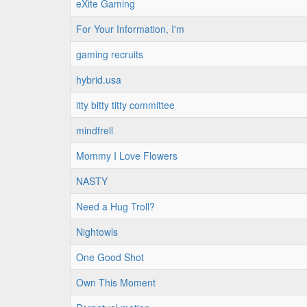
eXite Gaming
For Your Information, I'm
gaming recruits
hybrid.usa
itty bitty titty committee
mindfrell
Mommy I Love Flowers
NASTY
Need a Hug Troll?
Nightowls
One Good Shot
Own This Moment