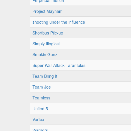
Perpetual motion
Project Mayham
shooting under the influence
Shortbus Pile-up
Simply Illogical
Smokin Gunz
Super War Attack Tarantulas
Team Bring It
Team Joe
Teamless
United 5
Vortex
Warriors