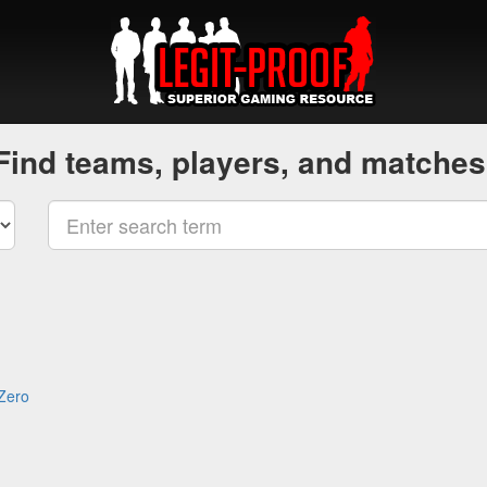
Find teams, players, and matches
 Zero