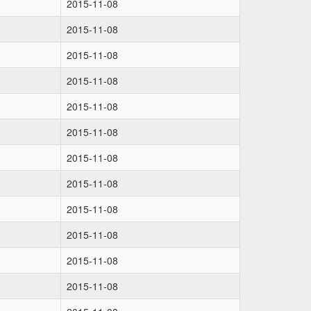
2015-11-08
2015-11-08
2015-11-08
2015-11-08
2015-11-08
2015-11-08
2015-11-08
2015-11-08
2015-11-08
2015-11-08
2015-11-08
2015-11-08