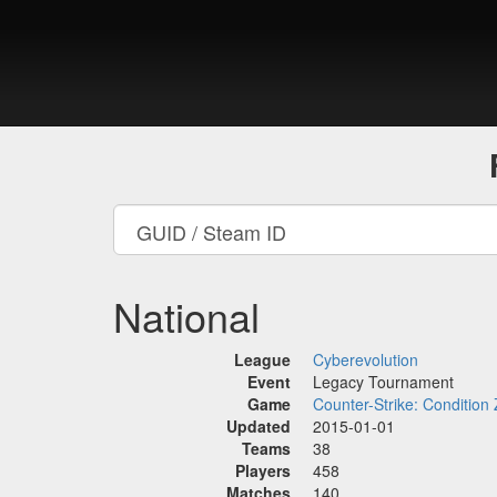
National
League
Cyberevolution
Event
Legacy Tournament
Game
Counter-Strike: Condition
Updated
2015-01-01
Teams
38
Players
458
Matches
140