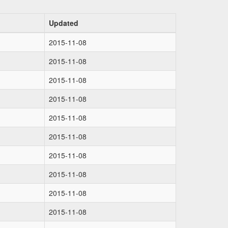
Updated
2015-11-08
2015-11-08
2015-11-08
2015-11-08
2015-11-08
2015-11-08
2015-11-08
2015-11-08
2015-11-08
2015-11-08