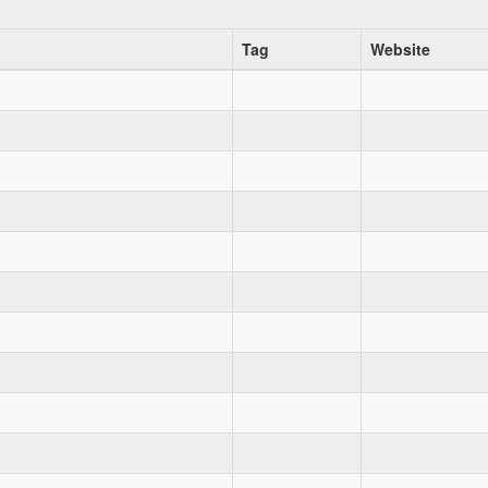
Tag
Website