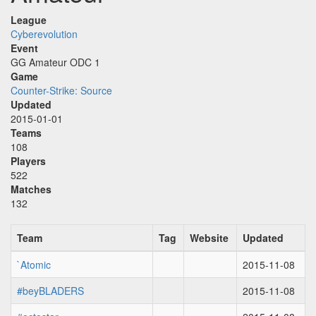
League
Cyberevolution
Event
GG Amateur ODC 1
Game
Counter-Strike: Source
Updated
2015-01-01
Teams
108
Players
522
Matches
132
Team
Tag
Website
Updated
`Atomic
2015-11-08
#beyBLADERS
2015-11-08