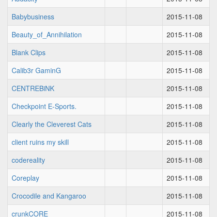
Babybusiness
2015-11-08
Beauty_of_Annihilation
2015-11-08
Blank Clips
2015-11-08
Calib3r GaminG
2015-11-08
CENTREBiNK
2015-11-08
Checkpoint E-Sports.
2015-11-08
Clearly the Cleverest Cats
2015-11-08
client ruins my skill
2015-11-08
codereality
2015-11-08
Coreplay
2015-11-08
Crocodile and Kangaroo
2015-11-08
crunkCORE
2015-11-08