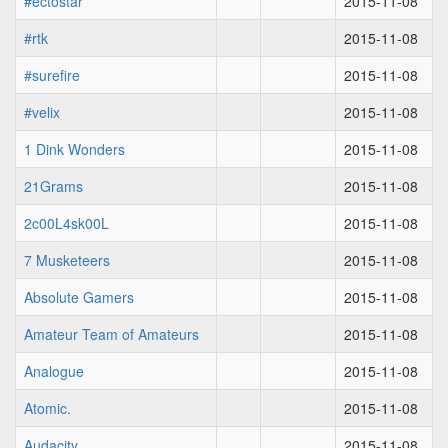
#ectostar
2015-11-08
#rtk
2015-11-08
#surefire
2015-11-08
#velix
2015-11-08
1 Dink Wonders
2015-11-08
21Grams
2015-11-08
2c00L4sk00L
2015-11-08
7 Musketeers
2015-11-08
Absolute Gamers
2015-11-08
Amateur Team of Amateurs
2015-11-08
Analogue
2015-11-08
Atomic.
2015-11-08
Audacity
2015-11-08