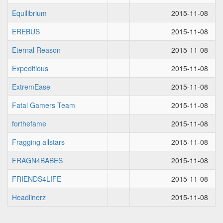
Equilibrium
2015-11-08
EREBUS
2015-11-08
Eternal Reason
2015-11-08
Expeditious
2015-11-08
ExtremEase
2015-11-08
Fatal Gamers Team
2015-11-08
forthefame
2015-11-08
Fragging allstars
2015-11-08
FRAGN4BABES
2015-11-08
FRIENDS4LIFE
2015-11-08
Headlinerz
2015-11-08