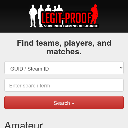
Find teams, players, and
matches.
Search »
Amateur