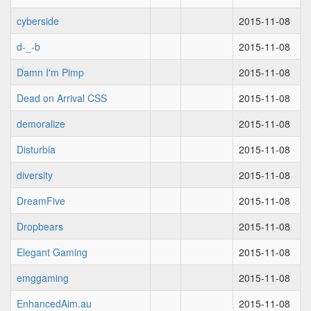
cyberside
2015-11-08
d-_-b
2015-11-08
Damn I'm Pimp
2015-11-08
Dead on Arrival CSS
2015-11-08
demoralize
2015-11-08
Disturbia
2015-11-08
diversity
2015-11-08
DreamFive
2015-11-08
Dropbears
2015-11-08
Elegant Gaming
2015-11-08
emggaming
2015-11-08
EnhancedAim.au
2015-11-08