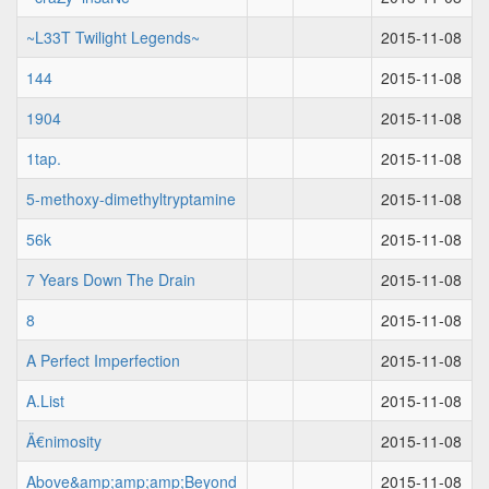
~L33T Twilight Legends~
2015-11-08
144
2015-11-08
1904
2015-11-08
1tap.
2015-11-08
5-methoxy-dimethyltryptamine
2015-11-08
56k
2015-11-08
7 Years Down The Drain
2015-11-08
8
2015-11-08
A Perfect Imperfection
2015-11-08
A.List
2015-11-08
Ä€nimosity
2015-11-08
Above&amp;amp;amp;Beyond
2015-11-08