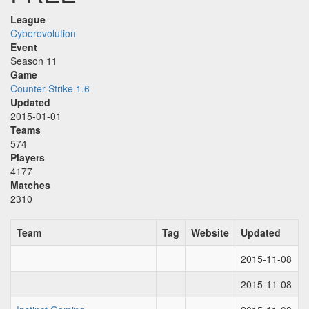
League
Cyberevolution
Event
Season 11
Game
Counter-Strike 1.6
Updated
2015-01-01
Teams
574
Players
4177
Matches
2310
Team
Tag
Website
Updated
2015-11-08
2015-11-08