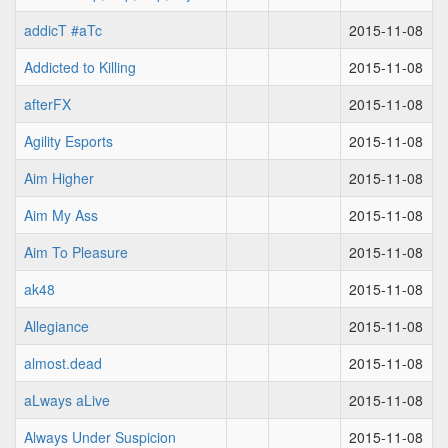
addicT #aTc
2015-11-08
Addicted to Killing
2015-11-08
afterFX
2015-11-08
Agility Esports
2015-11-08
Aim Higher
2015-11-08
Aim My Ass
2015-11-08
Aim To Pleasure
2015-11-08
ak48
2015-11-08
Allegiance
2015-11-08
almost.dead
2015-11-08
aLways aLive
2015-11-08
Always Under Suspicion
2015-11-08