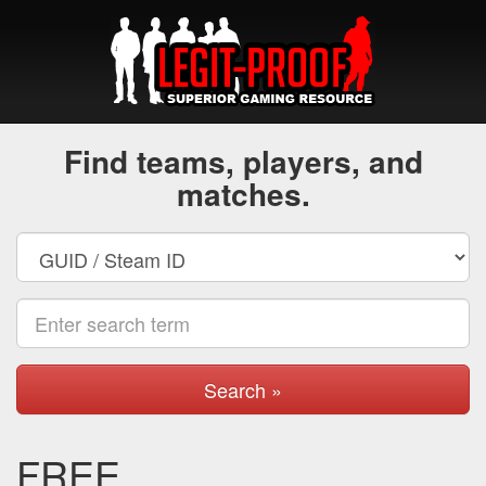
Find teams, players, and
matches.
Search »
FREE