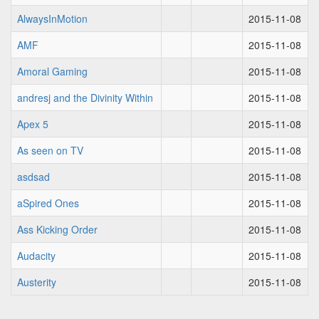
AlwaysInMotion
2015-11-08
AMF
2015-11-08
Amoral Gaming
2015-11-08
andresj and the Divinity Within
2015-11-08
Apex 5
2015-11-08
As seen on TV
2015-11-08
asdsad
2015-11-08
aSpired Ones
2015-11-08
Ass Kicking Order
2015-11-08
Audacity
2015-11-08
Austerity
2015-11-08