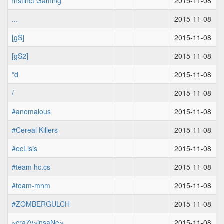
!nstinct Gaming
2015-11-08
...
2015-11-08
[gS]
2015-11-08
[gS2]
2015-11-08
*d
2015-11-08
/
2015-11-08
#anomalous
2015-11-08
#Cereal Killers
2015-11-08
#ecLisis
2015-11-08
#team hc.cs
2015-11-08
#team-mnm
2015-11-08
#ZOMBERGULCH
2015-11-08
~craZy~insaNe~
2015-11-08