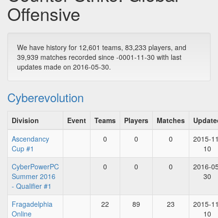
Offensive
We have history for 12,601 teams, 83,233 players, and
39,939 matches recorded since -0001-11-30 with last
updates made on 2016-05-30.
Cyberevolution
Division
Event
Teams
Players
Matches
Update
Ascendancy
0
0
0
2015-11
Cup #1
10
CyberPowerPC
0
0
0
2016-05
Summer 2016
30
- Qualifier #1
Fragadelphia
22
89
23
2015-11
Online
10