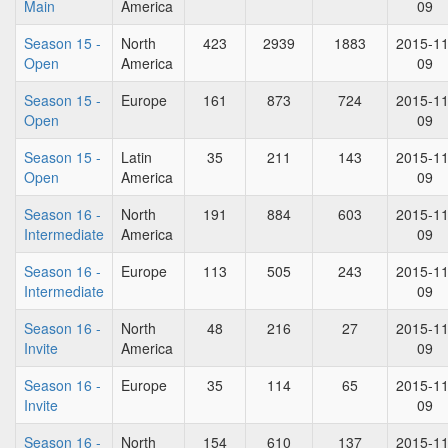
Main
America
09
Season 15 -
North
423
2939
1883
2015-11
Open
America
09
Season 15 -
Europe
161
873
724
2015-11
Open
09
Season 15 -
Latin
35
211
143
2015-11
Open
America
09
Season 16 -
North
191
884
603
2015-11
Intermediate
America
09
Season 16 -
Europe
113
505
243
2015-11
Intermediate
09
Season 16 -
North
48
216
27
2015-11
Invite
America
09
Season 16 -
Europe
35
114
65
2015-11
Invite
09
Season 16 -
North
154
610
137
2015-11