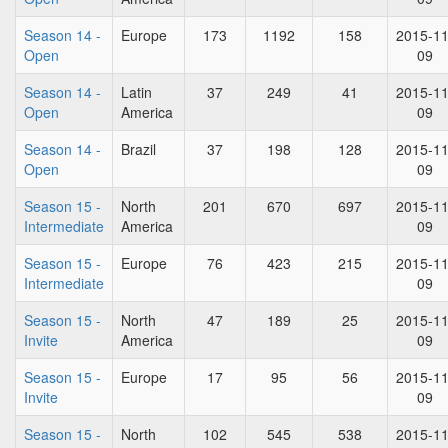
Season 14 -
Europe
173
1192
158
2015-11
Open
09
Season 14 -
Latin
37
249
41
2015-11
Open
America
09
Season 14 -
Brazil
37
198
128
2015-11
Open
09
Season 15 -
North
201
670
697
2015-11
Intermediate
America
09
Season 15 -
Europe
76
423
215
2015-11
Intermediate
09
Season 15 -
North
47
189
25
2015-11
Invite
America
09
Season 15 -
Europe
17
95
56
2015-11
Invite
09
Season 15 -
North
102
545
538
2015-11