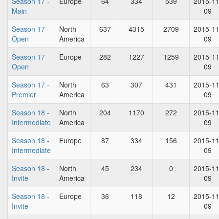
Season 17 -
Europe
64
334
539
2015-11
Main
09
Season 17 -
North
637
4315
2709
2015-11
Open
America
09
Season 17 -
Europe
282
1227
1259
2015-11
Open
09
Season 17 -
North
63
307
431
2015-11
Premier
America
09
Season 18 -
North
204
1170
272
2015-11
Intermediate
America
09
Season 18 -
Europe
87
334
156
2015-11
Intermediate
09
Season 18 -
North
45
234
0
2015-11
Invite
America
09
Season 18 -
Europe
36
118
12
2015-11
Invite
09