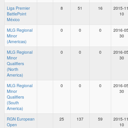
Liga Premier
8
51
16
2015-11
BattlePoint
10
México
MLG Regional
0
0
0
2016-05
Minor
30
(Americas)
MLG Regional
0
0
0
2016-05
Minor
30
Qualifiers
(North
America)
MLG Regional
0
0
0
2016-05
Minor
30
Qualifiers
(South
America)
RGN European
25
137
59
2015-11
Open
10