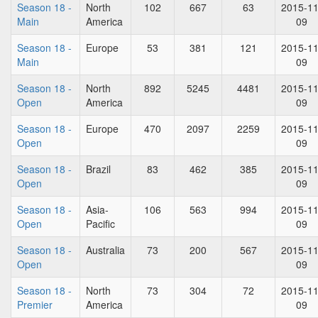
Season 18 -
North
102
667
63
2015-11
Main
America
09
Season 18 -
Europe
53
381
121
2015-11
Main
09
Season 18 -
North
892
5245
4481
2015-11
Open
America
09
Season 18 -
Europe
470
2097
2259
2015-11
Open
09
Season 18 -
Brazil
83
462
385
2015-11
Open
09
Season 18 -
Asia-
106
563
994
2015-11
Open
Pacific
09
Season 18 -
Australia
73
200
567
2015-11
Open
09
Season 18 -
North
73
304
72
2015-11
Premier
America
09