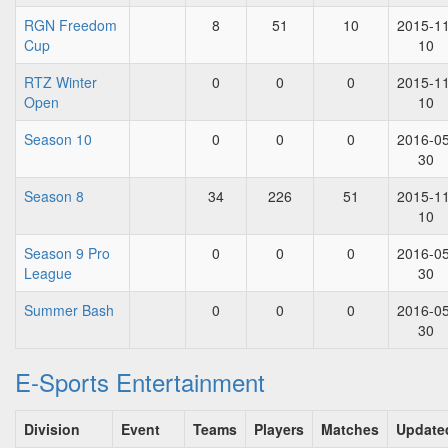
RGN Freedom
8
51
10
2015-11
Cup
10
RTZ Winter
0
0
0
2015-11
Open
10
Season 10
0
0
0
2016-05
30
Season 8
34
226
51
2015-11
10
Season 9 Pro
0
0
0
2016-05
League
30
Summer Bash
0
0
0
2016-05
30
E-Sports Entertainment
Division
Event
Teams
Players
Matches
Update