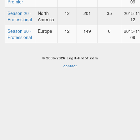
Premier
09
Season 20 -
North
12
201
35
2015-11
Professional
America
12
Season 20 -
Europe
12
149
0
2015-11
Professional
09
© 2006-2026 Legit-Proof.com
contact