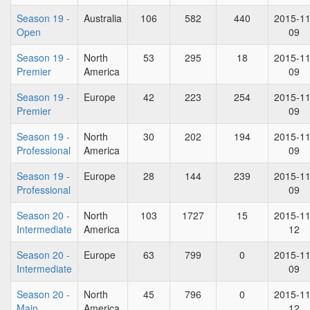
Season 19 -
Australia
106
582
440
2015-11
Open
09
Season 19 -
North
53
295
18
2015-11
Premier
America
09
Season 19 -
Europe
42
223
254
2015-11
Premier
09
Season 19 -
North
30
202
194
2015-11
Professional
America
09
Season 19 -
Europe
28
144
239
2015-11
Professional
09
Season 20 -
North
103
1727
15
2015-11
Intermediate
America
12
Season 20 -
Europe
63
799
0
2015-11
Intermediate
09
Season 20 -
North
45
796
0
2015-11
Main
America
12