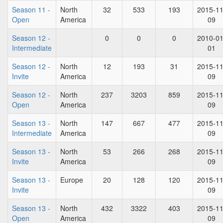
Season 11 -
North
32
533
193
2015-11
Open
America
09
Season 12 -
0
0
0
2010-01
Intermediate
01
Season 12 -
North
12
193
31
2015-11
Invite
America
09
Season 12 -
North
237
3203
859
2015-11
Open
America
09
Season 13 -
North
147
667
477
2015-11
Intermediate
America
09
Season 13 -
North
53
266
268
2015-11
Invite
America
09
Season 13 -
Europe
20
128
120
2015-11
Invite
09
Season 13 -
North
432
3322
403
2015-11
Open
America
09