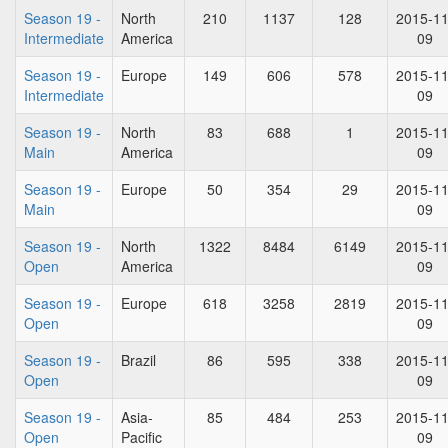
Season 19 -
North
210
1137
128
2015-11
Intermediate
America
09
Season 19 -
Europe
149
606
578
2015-11
Intermediate
09
Season 19 -
North
83
688
1
2015-11
Main
America
09
Season 19 -
Europe
50
354
29
2015-11
Main
09
Season 19 -
North
1322
8484
6149
2015-11
Open
America
09
Season 19 -
Europe
618
3258
2819
2015-11
Open
09
Season 19 -
Brazil
86
595
338
2015-11
Open
09
Season 19 -
Asia-
85
484
253
2015-11
Open
Pacific
09