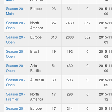
Season 20 -
Europe
23
331
0
2015-11
Main
09
Season 20 -
North
657
7469
357
2015-11
Open
America
12
Season 20 -
Europe
313
2688
382
2015-11
Open
09
Season 20 -
Brazil
19
192
0
2015-11
Open
09
Season 20 -
Asia-
51
430
0
2015-11
Open
Pacific
09
Season 20 -
Australia
69
596
9
2015-11
Open
09
Season 20 -
North
17
296
0
2015-11
Premier
America
12
Season 20 -
Europe
17
214
0
2015-11