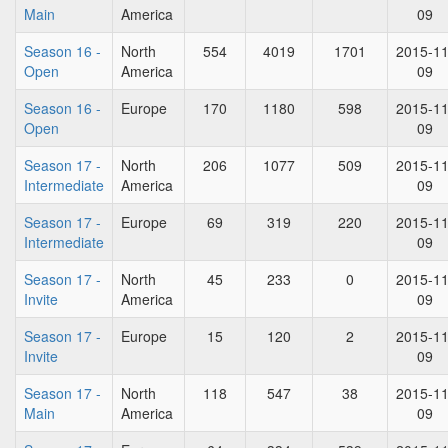
Main
America
09
Season 16 -
North
554
4019
1701
2015-11
Open
America
09
Season 16 -
Europe
170
1180
598
2015-11
Open
09
Season 17 -
North
206
1077
509
2015-11
Intermediate
America
09
Season 17 -
Europe
69
319
220
2015-11
Intermediate
09
Season 17 -
North
45
233
0
2015-11
Invite
America
09
Season 17 -
Europe
15
120
2
2015-11
Invite
09
Season 17 -
North
118
547
38
2015-11
Main
America
09