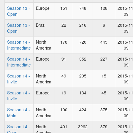
Season 13 -
Europe
151
748
128
2015-11
Open
09
Season 13 -
Brazil
22
216
6
2015-11
Open
09
Season 14 -
North
178
720
445
2015-11
Intermediate
America
09
Season 14 -
Europe
91
352
227
2015-11
Intermediate
09
Season 14 -
North
49
205
15
2015-11
Invite
America
09
Season 14 -
Europe
19
134
45
2015-11
Invite
09
Season 14 -
North
100
424
875
2015-11
Main
America
09
Season 14 -
North
401
3262
379
2015-11
Open
America
09