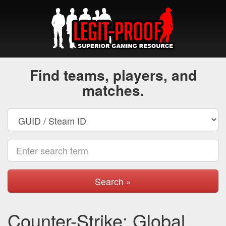
Find teams, players, and
matches.
Search »
Counter-Strike: Global