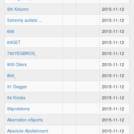
5th Kolumn
2015-11-12
5xtremly autistic ...
2015-11-12
666
2015-11-12
69GET
2015-11-12
780YEGBROS_
2015-11-12
805 Oilers
2015-11-12
8bit_
2015-11-12
91 Dagger
2015-11-12
94 Knicks
2015-11-12
99problems
2015-11-12
Aberration eSports
2015-11-12
Absolute Abolishment
2015-11-12