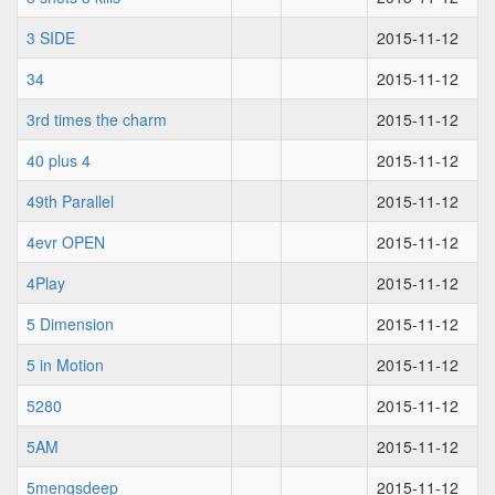
3 SIDE
2015-11-12
34
2015-11-12
3rd times the charm
2015-11-12
40 plus 4
2015-11-12
49th Parallel
2015-11-12
4evr OPEN
2015-11-12
4Play
2015-11-12
5 Dimension
2015-11-12
5 in Motion
2015-11-12
5280
2015-11-12
5AM
2015-11-12
5mengsdeep
2015-11-12