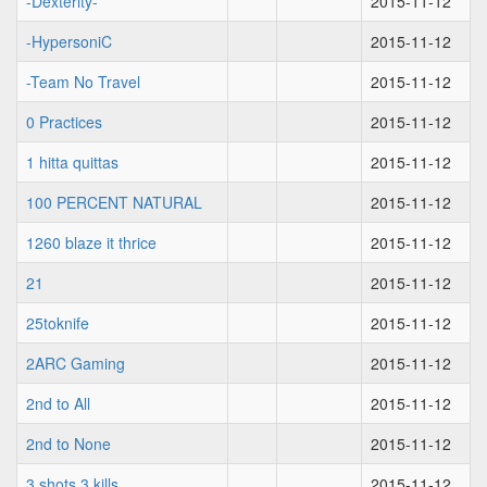
-Dexterity-
2015-11-12
-HypersoniC
2015-11-12
-Team No Travel
2015-11-12
0 Practices
2015-11-12
1 hitta quittas
2015-11-12
100 PERCENT NATURAL
2015-11-12
1260 blaze it thrice
2015-11-12
21
2015-11-12
25toknife
2015-11-12
2ARC Gaming
2015-11-12
2nd to All
2015-11-12
2nd to None
2015-11-12
3 shots 3 kills
2015-11-12