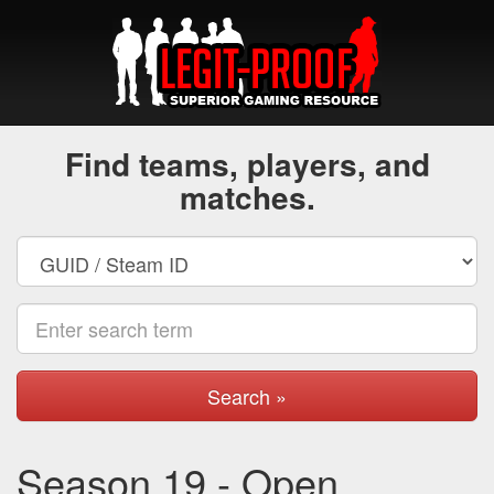
Find teams, players, and
matches.
Search »
Season 19 - Open