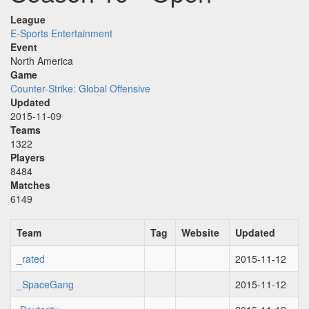
League
E-Sports Entertainment
Event
North America
Game
Counter-Strike: Global Offensive
Updated
2015-11-09
Teams
1322
Players
8484
Matches
6149
Team
Tag
Website
Updated
_rated
2015-11-12
_SpaceGang
2015-11-12