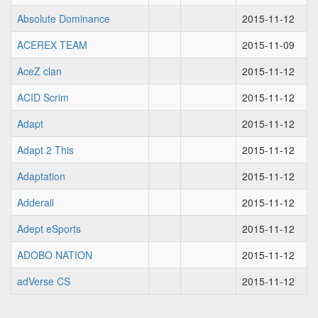
Absolute Dominance
2015-11-12
ACEREX TEAM
2015-11-09
AceZ clan
2015-11-12
ACID Scrim
2015-11-12
Adapt
2015-11-12
Adapt 2 This
2015-11-12
Adaptation
2015-11-12
Adderall
2015-11-12
Adept eSports
2015-11-12
ADOBO NATION
2015-11-12
adVerse CS
2015-11-12