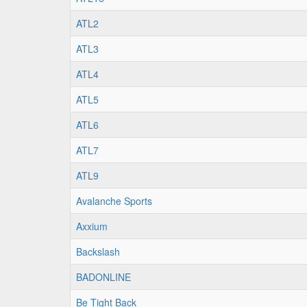
ATL2
ATL3
ATL4
ATL5
ATL6
ATL7
ATL9
Avalanche Sports
Axxium
Backslash
BADONLINE
Be Tight Back