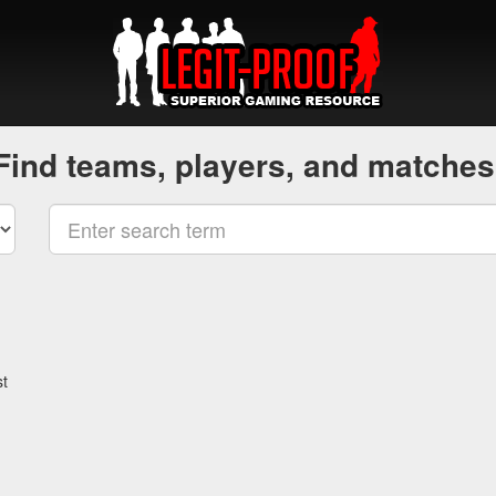
Find teams, players, and matches
st