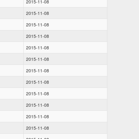
2015-11-08
2015-11-08
2015-11-08
2015-11-08
2015-11-08
2015-11-08
2015-11-08
2015-11-08
2015-11-08
2015-11-08
2015-11-08
2015-11-08