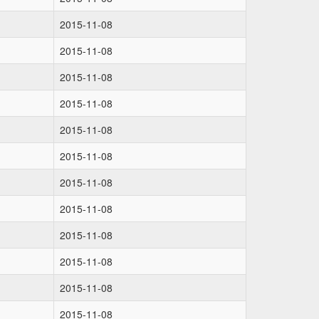
2015-11-08
2015-11-08
2015-11-08
2015-11-08
2015-11-08
2015-11-08
2015-11-08
2015-11-08
2015-11-08
2015-11-08
2015-11-08
2015-11-08