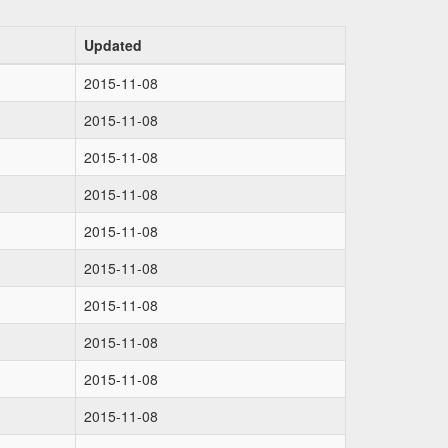
Updated
2015-11-08
2015-11-08
2015-11-08
2015-11-08
2015-11-08
2015-11-08
2015-11-08
2015-11-08
2015-11-08
2015-11-08