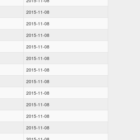
2015-11-08
2015-11-08
2015-11-08
2015-11-08
2015-11-08
2015-11-08
2015-11-08
2015-11-08
2015-11-08
2015-11-08
2015-11-08
2015-11-08
2015-11-08