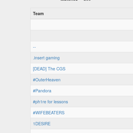
Team
--
.insert gaming
[DEAD] The CGS
#OuterHeaven
#Pandora
#ph1re for lessons
#WIFEBEATERS
1DESIRE