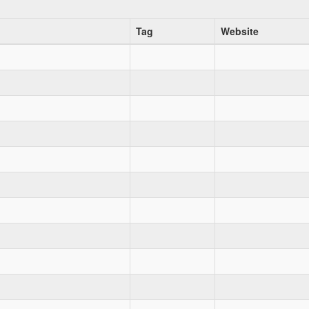
Tag
Website