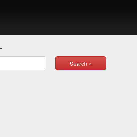
.
Search »