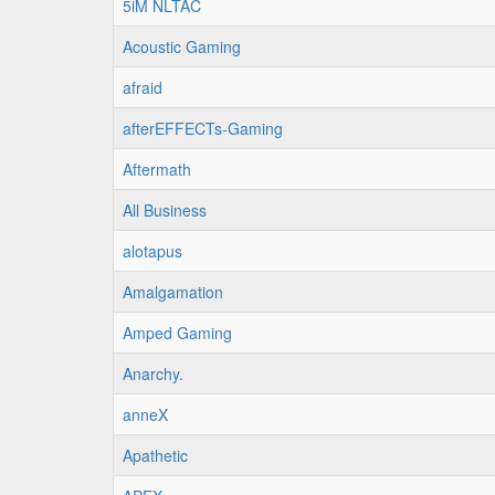
5iM NLTAC
Acoustic Gaming
afraid
afterEFFECTs-Gaming
Aftermath
All Business
alotapus
Amalgamation
Amped Gaming
Anarchy.
anneX
Apathetic