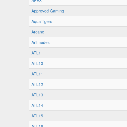
APEX
Approved Gaming
AquaTigers
Arcane
Aritmedes
ATL1
ATL10
ATL11
ATL12
ATL13
ATL14
ATL15
ATL16