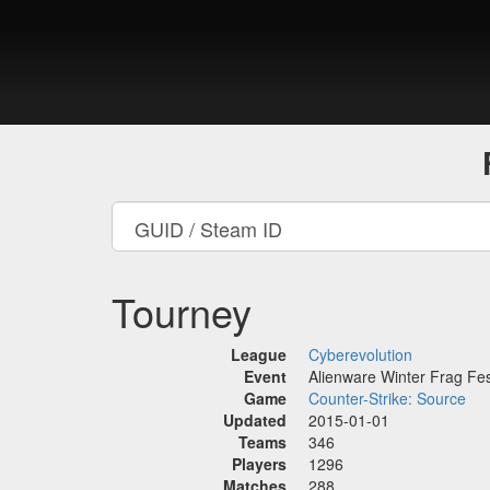
Tourney
League
Cyberevolution
Event
Alienware Winter Frag Fe
Game
Counter-Strike: Source
Updated
2015-01-01
Teams
346
Players
1296
Matches
288