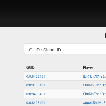
GUID
Player
0:0:8408401
fLiP. D[O]X^s3
0:0:8408401
ShriMpFriedRi
0:0:8408401
ShriMpFriedRi
0:0:8408401
&quot;ShriMpFr