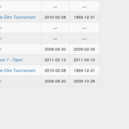
n
—
—
le-Elim Tournament
2010-02-08
1969-12-31
n
—
—
n
—
—
n
2008-09-30
2009-02-06
on 7 - Open
2011-02-13
2011-04-10
le-Elim Tournament
2010-02-08
1969-12-31
n
2008-09-20
2008-10-28