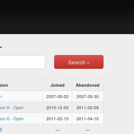
.
Search »
sion
Joined
Abandoned
n
2007-09-02
2007-09-30
on 8 - Open
2010-12-03
2011-02-09
on 8 - Open
2011-02-13
2011-04-10
E
—
—