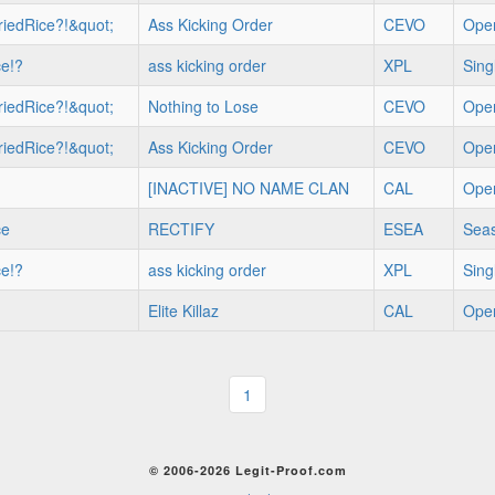
iedRice?!&quot;
Ass Kicking Order
CEVO
Ope
ce!?
ass kicking order
XPL
Sing
iedRice?!&quot;
Nothing to Lose
CEVO
Ope
iedRice?!&quot;
Ass Kicking Order
CEVO
Ope
[INACTIVE] NO NAME CLAN
CAL
Ope
ce
RECTIFY
ESEA
Seas
ce!?
ass kicking order
XPL
Sing
Elite Killaz
CAL
Ope
1
© 2006-2026 Legit-Proof.com