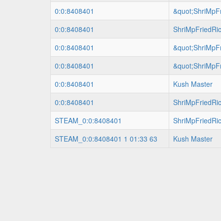
0:0:8408401
&quot;ShriMpFr
0:0:8408401
ShriMpFriedRi
0:0:8408401
&quot;ShriMpFr
0:0:8408401
&quot;ShriMpFr
0:0:8408401
Kush Master
0:0:8408401
ShriMpFriedRi
STEAM_0:0:8408401
ShriMpFriedRi
STEAM_0:0:8408401 1 01:33 63
Kush Master