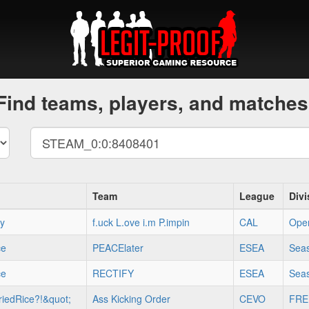
Find teams, players, and matches
Team
League
Divi
xy
f.uck L.ove i.m P.impin
CAL
Ope
ce
PEACElater
ESEA
Seas
ce
RECTIFY
ESEA
Seas
iedRice?!&quot;
Ass Kicking Order
CEVO
FRE