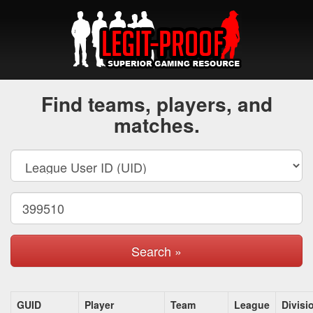
Find teams, players, and
matches.
Search »
GUID
Player
Team
League
Divisi