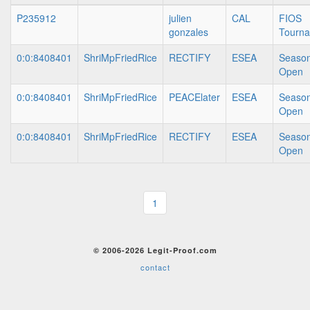
P235912
julien
CAL
FIOS
gonzales
Tourn
0:0:8408401
ShriMpFriedRice
RECTIFY
ESEA
Season
Open
0:0:8408401
ShriMpFriedRice
PEACElater
ESEA
Season
Open
0:0:8408401
ShriMpFriedRice
RECTIFY
ESEA
Season
Open
1
© 2006-2026 Legit-Proof.com
contact