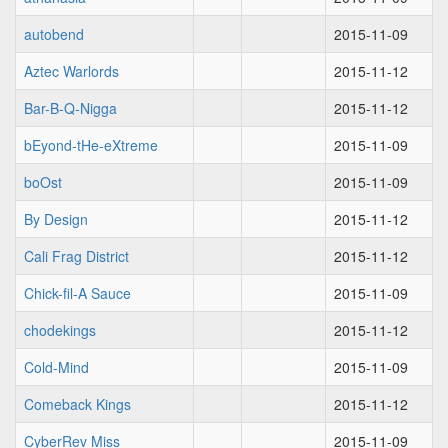
autobend
2015-11-09
Aztec Warlords
2015-11-12
Bar-B-Q-Nigga
2015-11-12
bEyond-tHe-eXtreme
2015-11-09
boOst
2015-11-09
By Design
2015-11-12
Cali Frag District
2015-11-12
Chick-fil-A Sauce
2015-11-09
chodekings
2015-11-12
Cold-Mind
2015-11-09
Comeback Kings
2015-11-12
CyberRev Miss
2015-11-09