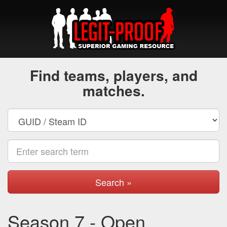
Find teams, players, and
matches.
Search »
Season 7 - Open