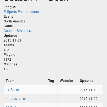
League
E-Sports Entertainment
Event
North America
Game
Counter-Strike 1.6
Updated
2015-11-09
Teams
135
Players
1972
Matches
126
Team
Tag
Website
Updated
34 Scrim
2015-11-12
4dudes1chick
2015-11-09