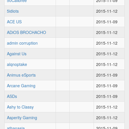
50Calibree
2015-11-09
5idiots
2015-11-12
ACE US
2015-11-09
ADiOS BROCHACHO
2015-11-12
admin corruption
2015-11-12
Against Us
2015-11-12
alqnoptake
2015-11-12
Animus eSports
2015-11-09
Arcane Gaming
2015-11-09
ASDs
2015-11-09
Ashy to Classy
2015-11-12
Asperity Gaming
2015-11-12
athanasia
2015-11-09