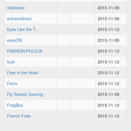
eXplosive
2015-11-09
extraordinary
2015-11-09
Eyes Like the T...
2015-11-12
eyesON
2015-11-09
FASHION POLICIA
2015-11-12
fcuk
2015-11-12
Fear in the Heart
2015-11-12
Fenix
2015-11-12
Fly Society Gaming
2015-11-09
FragBus
2015-11-12
French Fries
2015-11-12