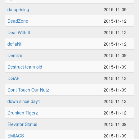
da uprising
2015-11-09
DeadZone
2015-11-12
Deal With It
2015-11-12
defiaNt
2015-11-12
Demize
2015-11-09
Destruct team old
2015-11-09
DGAF
2015-11-12
Dont Touch Our Nutz
2015-11-09
down since day1
2015-11-12
Drunken Tigerz
2015-11-12
Elevator Status
2015-11-09
EMIACS
2015-11-09