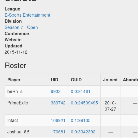
League
E-Sports Entertainment
Division
Season 7 - Open
Conference
Website
Updated
2015-11-12
Roster
Player
UID
GUID
Joined
Aband
beRn_s
9932
0:0:81461
—
—
PrimeExile
389742
0:0:24509495
2010-
—
07-27
intact
106921
0:1:99135
—
—
Joshua_8B
170681
0:0:3342392
—
—