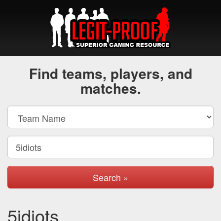
Find teams, players, and
matches.
Search »
5idiots