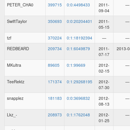
PETER_CHA0
399715
0:0:4498433
2011-
—
09-04
SwiftTaylor
350693
0:0:20204401
2011-
—
05-15
tzf
370224
0:1:18192394
—
—
REDBEARD
209734
0:1:6049879
2011-
2013-0
07-17
MKultra
89605
0:1:99669
2012-
—
02-15
TeeRektz
171374
0:1:29268195
2012-
—
07-30
snapplez
181183
0:0:3696832
2012-
—
08-13
Lkz_-
208973
0:1:1762048
2012-
—
01-25