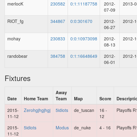
merlocK
230582
0:1:11187758
2012-
2013-0
07-09
RIOT_fg
344867
0:0:301670
2012-
2012-1
06-27
mohay
230833
0:0:10973098
2012-
2012-1
08-13
randobear
384758
0:1:16648649
2012-
2012-1
06-01
Fixtures
Away
Date
Home Team
Team
Map
Score
Descripti
2015-
Zerohgjhgjhgj
5idiots
de_tuscan
16 -
Playoffs R
11-12
12
2015-
5idiots
Modus
de_nuke
4 - 16
Playoffs R
11-12