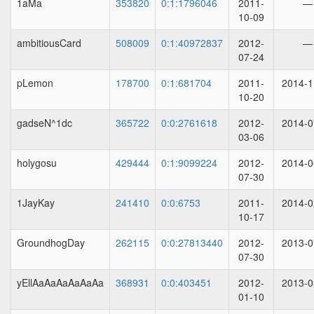
1aMa
353820
0:1:1796046
2011-
—
10-09
ambitiousCard
508009
0:1:40972837
2012-
—
07-24
pLemon
178700
0:1:681704
2011-
2014-1
10-20
gadseN^1dc
365722
0:0:2761618
2012-
2014-0
03-06
holygosu
429444
0:1:9099224
2012-
2014-0
07-30
1JayKay
241410
0:0:6753
2011-
2014-0
10-17
GroundhogDay
262115
0:0:27813440
2012-
2013-0
07-30
yEllAaAaAaAaAaAa
368931
0:0:403451
2012-
2013-0
01-10