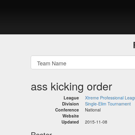
ass kicking order
League
Xtreme Professional Lea
Division
Single-Elim Tournament
Conference
National
Website
Updated
2015-11-08
Roster