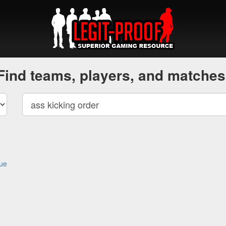
Find teams, players, and matches
gue