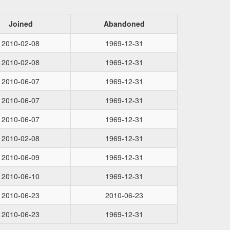
Joined
Abandoned
2010-02-08
1969-12-31
2010-02-08
1969-12-31
2010-06-07
1969-12-31
2010-06-07
1969-12-31
2010-06-07
1969-12-31
2010-02-08
1969-12-31
2010-06-09
1969-12-31
2010-06-10
1969-12-31
2010-06-23
2010-06-23
2010-06-23
1969-12-31