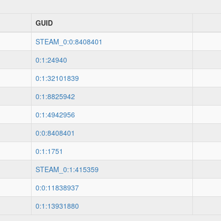
GUID
STEAM_0:0:8408401
0:1:24940
0:1:32101839
0:1:8825942
0:1:4942956
0:0:8408401
0:1:1751
STEAM_0:1:415359
0:0:11838937
0:1:13931880