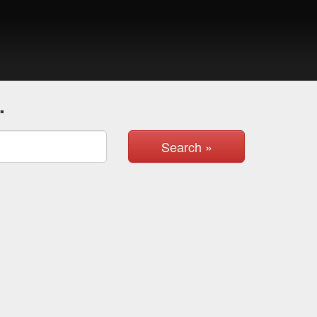
.
Search »