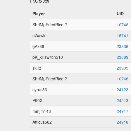
Player
UID
ShriMpFriedRice!?
16748
cWawk
16741
gAx36
23836
pK_killswitch510
23089
skiilz
23905
ShriMpFriedRice!?
16748
cyrus36
24123
P90X
24213
mmjm143
24917
Atticus562
24918