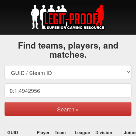
Find teams, players, and
matches.
Search »
GUID
Player
Team
League
Division
Joine