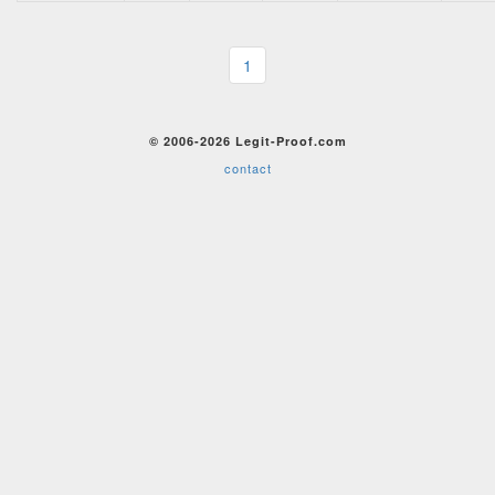
1
© 2006-2026 Legit-Proof.com
contact