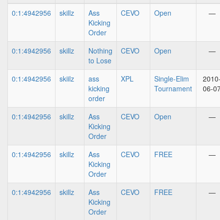
0:1:4942956
skillz
Ass
CEVO
Open
—
Kicking
Order
0:1:4942956
skillz
Nothing
CEVO
Open
—
to Lose
0:1:4942956
skiilz
ass
XPL
Single-Elim
2010
kicking
Tournament
06-0
order
0:1:4942956
skillz
Ass
CEVO
Open
—
Kicking
Order
0:1:4942956
skillz
Ass
CEVO
FREE
—
Kicking
Order
0:1:4942956
skillz
Ass
CEVO
FREE
—
Kicking
Order