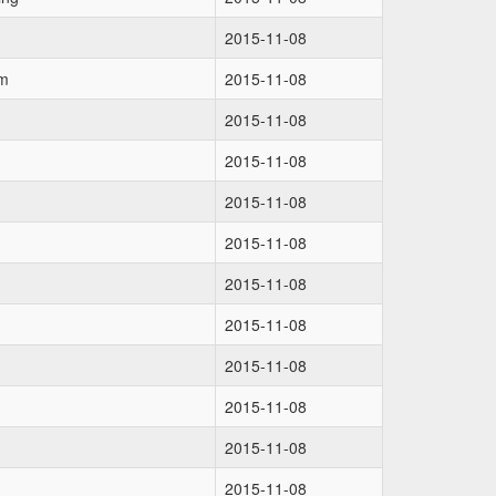
2015-11-08
om
2015-11-08
2015-11-08
2015-11-08
2015-11-08
2015-11-08
2015-11-08
2015-11-08
2015-11-08
2015-11-08
2015-11-08
2015-11-08