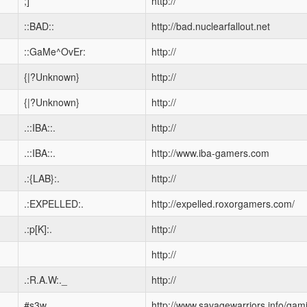
;]
http://
::BAD::
http://bad.nuclearfallout.net
::GaMe^OvEr:
http://
{|?Unknown}
http://
{|?Unknown}
http://
.::IBA::.
http://
.::IBA::.
http://www.iba-gamers.com
.:{LAB}:.
http://
.:EXPELLED:.
http://expelled.roxorgamers.com/
.:p[K]:.
http://
http://
.:R.A.W:._
http://
#s3w
http://www.savagewarriors.info/gam