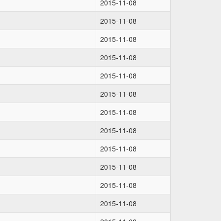
2015-11-08
2015-11-08
2015-11-08
2015-11-08
2015-11-08
2015-11-08
2015-11-08
2015-11-08
2015-11-08
2015-11-08
2015-11-08
2015-11-08