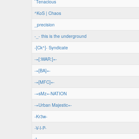
`Tenacious
^KoS | Chaos
_precision
-_- this is the underground
-[Ck^]- Syndicate
-=[:WAR:]=-
-=[BA]=-
-=[MFC]=-
-=sMz=-NATION
-=Urban Majestic=-
-Kr3w-
-V-I-P-