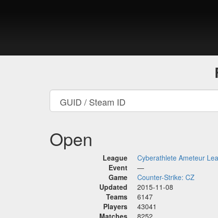
Open
League
Cyberathlete Ameteur Le
Event
—
Game
Counter-Strike: CZ
Updated
2015-11-08
Teams
6147
Players
43041
Matches
8252