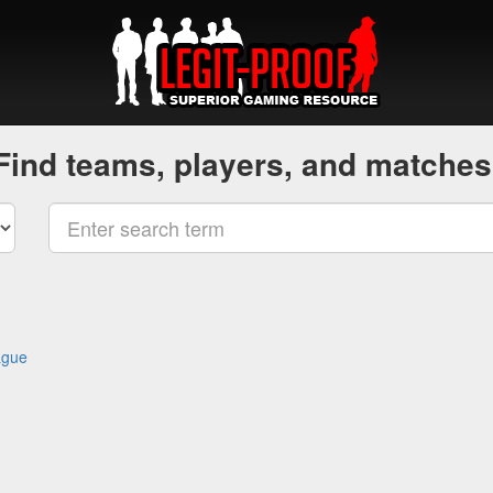
Find teams, players, and matches
ague