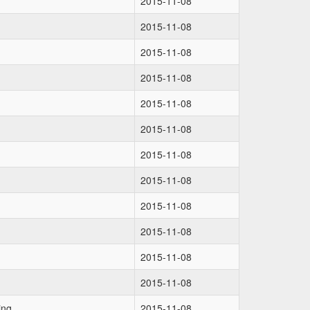
2015-11-08
2015-11-08
2015-11-08
2015-11-08
2015-11-08
2015-11-08
2015-11-08
2015-11-08
2015-11-08
2015-11-08
2015-11-08
2015-11-08
ing
2015-11-08