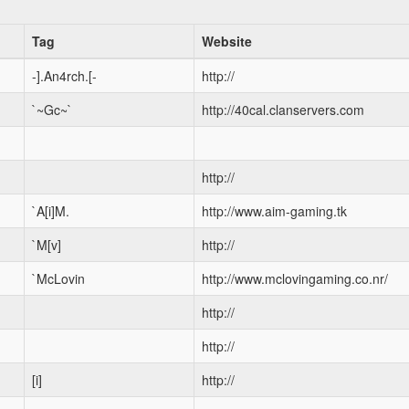
Tag
Website
-].An4rch.[-
http://
`~Gc~`
http://40cal.clanservers.com
http://
`A[i]M.
http://www.aim-gaming.tk
`M[v]
http://
`McLovin
http://www.mclovingaming.co.nr/
http://
http://
[i]
http://