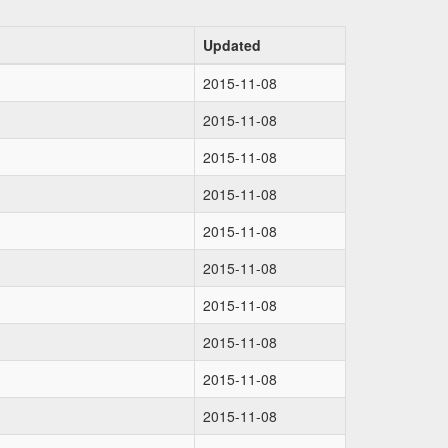
Updated
2015-11-08
2015-11-08
2015-11-08
2015-11-08
2015-11-08
2015-11-08
2015-11-08
2015-11-08
2015-11-08
2015-11-08