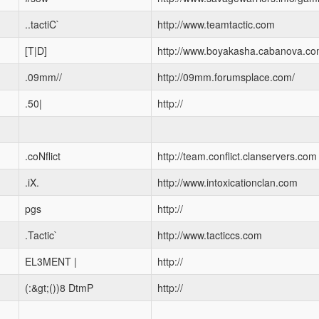
..tactiC`
http://www.teamtactic.com
[T|D]
http://www.boyakasha.cabanova.c
.09mm//
http://09mm.forumsplace.com/
.50|
http://
.coNflict
http://team.conflict.clanservers.com
.iX.
http://www.intoxicationclan.com
pgs
http://
.Tactic`
http://www.tacticcs.com
EL3MENT |
http://
(:&gt;())8 DtmP
http://