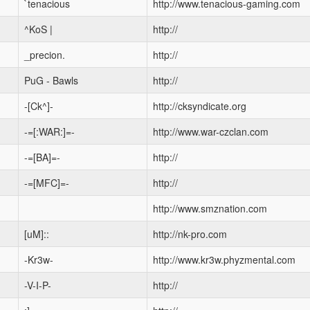
`tenacious
http://www.tenacious-gaming.com
^KoS |
http://
_precion.
http://
PuG - Bawls
http://
-[Ck^]-
http://cksyndicate.org
-=[:WAR:]=-
http://www.war-czclan.com
-=[BA]=-
http://
-=[MFC]=-
http://
http://www.smznation.com
[uM]::
http://nk-pro.com
-Kr3w-
http://www.kr3w.phyzmental.com
-V-I-P-
http://