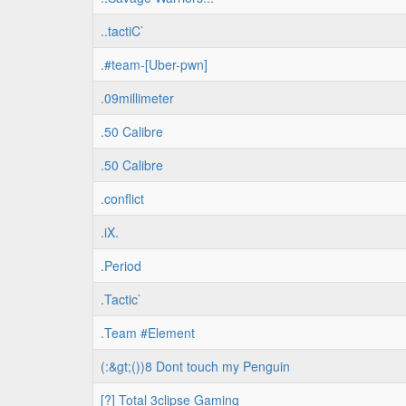
..tactiC`
.#team-[Uber-pwn]
.09millimeter
.50 Calibre
.50 Calibre
.conflict
.iX.
.Period
.Tactic`
.Team #Element
(:&gt;())8 Dont touch my Penguin
[?] Total 3clipse Gaming