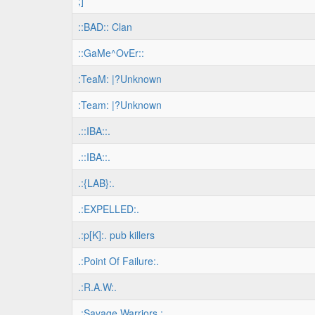
;]
::BAD:: Clan
::GaMe^OvEr::
:TeaM: |?Unknown
:Team: |?Unknown
.::IBA::.
.::IBA::.
.:{LAB}:.
.:EXPELLED:.
.:p[K]:. pub killers
.:Point Of Failure:.
.:R.A.W:.
.:Savage Warriors.:.