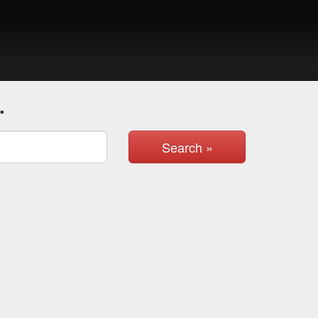
.
Search »