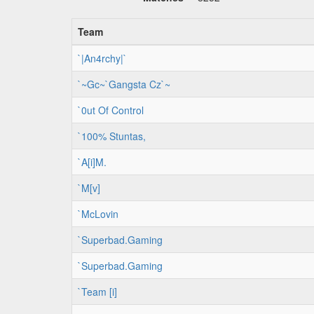
Team
`|An4rchy|`
`~Gc~`Gangsta Cz`~
`0ut Of Control
`100% Stuntas,
`A[i]M.
`M[v]
`McLovin
`Superbad.Gaming
`Superbad.Gaming
`Team [i]