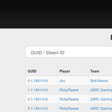
GUID
Player
Team
0:1:1851016
zhu
SickVisions
1:1:1851016
RickyRawse
2ARC Gamin
0:1:1851016
RickyRawse
2ARC Gamin
0:1:1851016
RickyRawse
2ARC Gamin