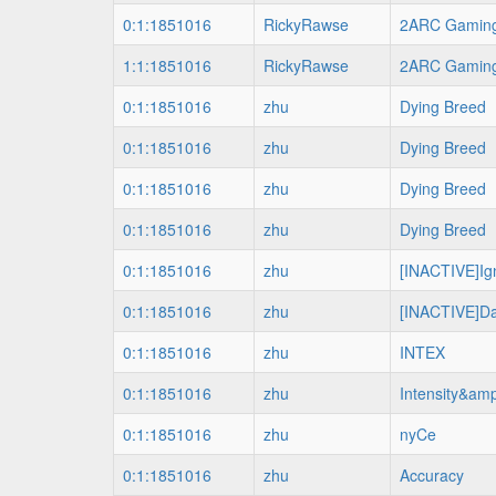
0:1:1851016
RickyRawse
2ARC Gamin
1:1:1851016
RickyRawse
2ARC Gamin
0:1:1851016
zhu
Dying Breed
0:1:1851016
zhu
Dying Breed
0:1:1851016
zhu
Dying Breed
0:1:1851016
zhu
Dying Breed
0:1:1851016
zhu
[INACTIVE]Ign
0:1:1851016
zhu
[INACTIVE]Da
0:1:1851016
zhu
INTEX
0:1:1851016
zhu
Intensity&amp
0:1:1851016
zhu
nyCe
0:1:1851016
zhu
Accuracy