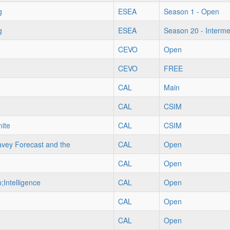
g
ESEA
Season 1 - Open
g
ESEA
Season 20 - Interme
CEVO
Open
CEVO
FREE
CAL
Main
CAL
CSIM
ite
CAL
CSIM
vey Forecast and the
CAL
Open
CAL
Open
;Intelligence
CAL
Open
CAL
Open
CAL
Open