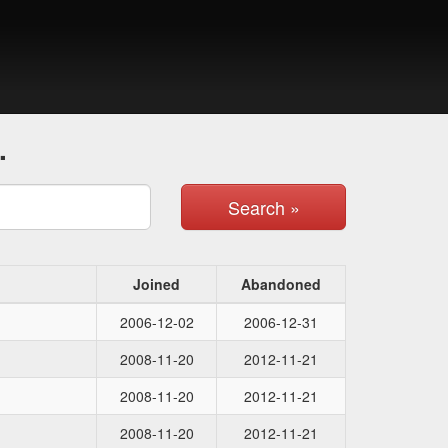
.
Search »
Joined
Abandoned
2006-12-02
2006-12-31
2008-11-20
2012-11-21
2008-11-20
2012-11-21
2008-11-20
2012-11-21