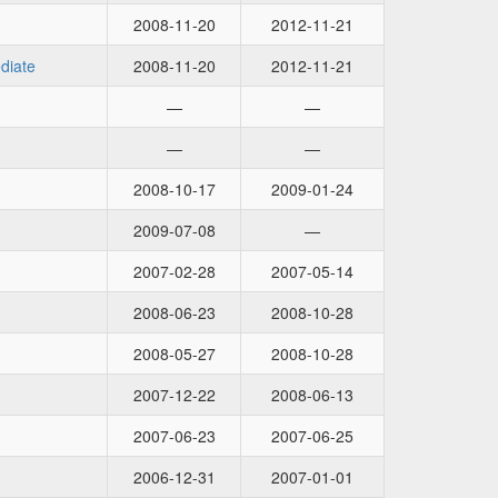
2008-11-20
2012-11-21
diate
2008-11-20
2012-11-21
—
—
—
—
2008-10-17
2009-01-24
2009-07-08
—
2007-02-28
2007-05-14
2008-06-23
2008-10-28
2008-05-27
2008-10-28
2007-12-22
2008-06-13
2007-06-23
2007-06-25
2006-12-31
2007-01-01