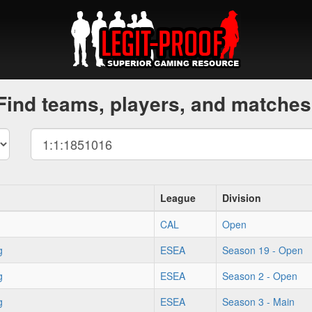
Find teams, players, and matches
League
Division
CAL
Open
g
ESEA
Season 19 - Open
g
ESEA
Season 2 - Open
g
ESEA
Season 3 - Main