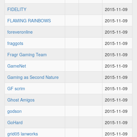
FIDELITY
2015-11-09
FLAMING RAINBOWS
2015-11-09
foreveronline
2015-11-09
fraggots
2015-11-09
Fragr Gaming Team
2015-11-09
GameNet
2015-11-09
Gaming as Second Nature
2015-11-09
GF scrim
2015-11-09
Ghost Amigos
2015-11-09
godson
2015-11-09
GoHard
2015-11-09
grid05 lanworks
2015-11-09