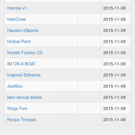
Harrow-v1
2015-11-09
hateCrew
2015-11-09
Hausen eSports -
2015-11-09
Hollow Point
2015-11-09
Hostile Faction CS
2015-11-09
IM ON A BOAT
2015-11-09
Inspired Defiance
2015-11-09
Jewftico
2015-11-09
kerx sexual slaves
2015-11-09
Kings Five
2015-11-09
Koopa Troopas
2015-11-09