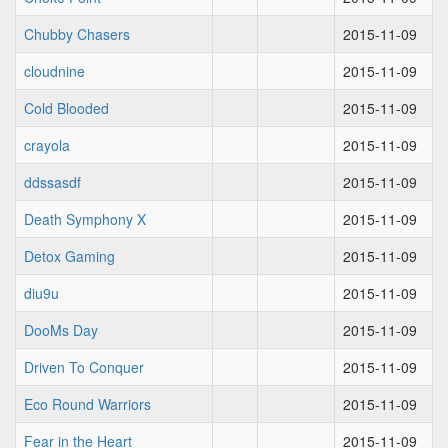
Chubby Chasers
2015-11-09
cloudnine
2015-11-09
Cold Blooded
2015-11-09
crayola
2015-11-09
ddssasdf
2015-11-09
Death Symphony X
2015-11-09
Detox Gaming
2015-11-09
diu9u
2015-11-09
DooMs Day
2015-11-09
Driven To Conquer
2015-11-09
Eco Round Warriors
2015-11-09
Fear in the Heart
2015-11-09