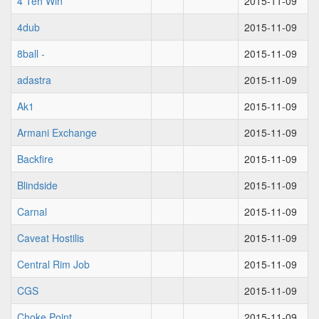
4 Teh Win
2015-11-09
4dub
2015-11-09
8ball -
2015-11-09
adastra
2015-11-09
Ak1
2015-11-09
Armani Exchange
2015-11-09
Backfire
2015-11-09
Blindside
2015-11-09
Carnal
2015-11-09
Caveat Hostilis
2015-11-09
Central Rim Job
2015-11-09
CGS
2015-11-09
Choke Point
2015-11-09