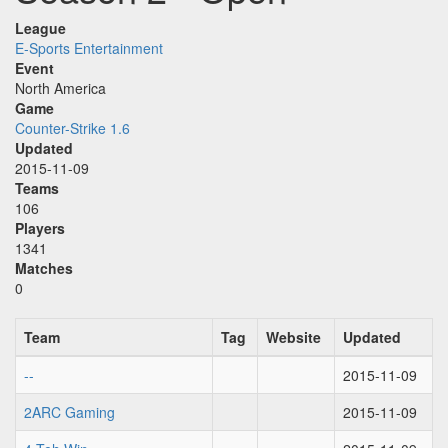
League
E-Sports Entertainment
Event
North America
Game
Counter-Strike 1.6
Updated
2015-11-09
Teams
106
Players
1341
Matches
0
Team
Tag
Website
Updated
--
2015-11-09
2ARC Gaming
2015-11-09