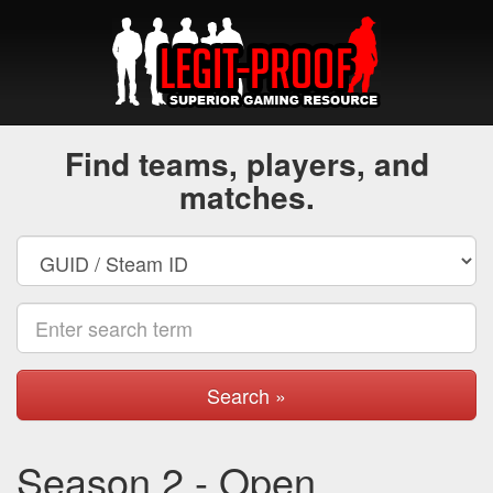
Find teams, players, and
matches.
Search »
Season 2 - Open