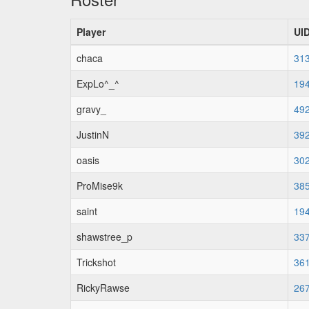
Player
UI
chaca
31
ExpLo^_^
19
gravy_
49
JustinN
39
oasis
30
ProMise9k
38
saint
19
shawstree_p
33
Trickshot
36
RickyRawse
26