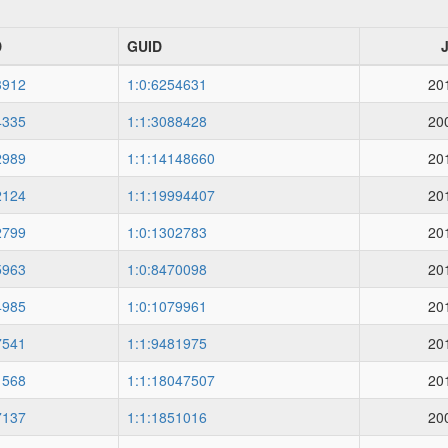
D
GUID
3912
1:0:6254631
20
4335
1:1:3088428
20
2989
1:1:14148660
20
2124
1:1:19994407
20
2799
1:0:1302783
20
5963
1:0:8470098
20
4985
1:0:1079961
20
7541
1:1:9481975
20
1568
1:1:18047507
20
7137
1:1:1851016
20