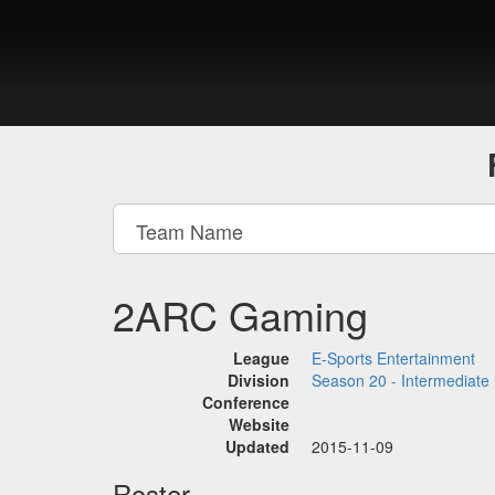
2ARC Gaming
League
E-Sports Entertainment
Division
Season 20 - Intermediate
Conference
Website
Updated
2015-11-09
Roster