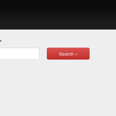
.
Search »