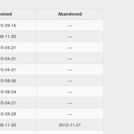
Joined
Abandoned
15-09-16
—
08-11-20
—
15-04-21
—
15-04-21
—
15-04-21
—
15-08-06
—
15-08-04
—
15-04-21
—
15-09-28
—
08-11-20
2012-11-21