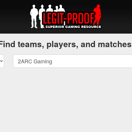
Find teams, players, and matches