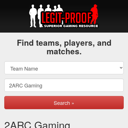
Find teams, players, and
matches.
Search »
2ARC Gaming