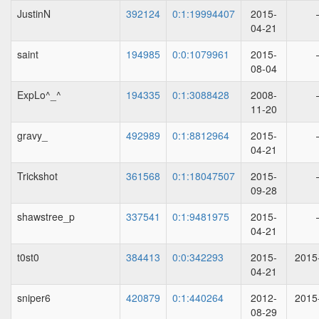
JustinN
392124
0:1:19994407
2015-
04-21
saint
194985
0:0:1079961
2015-
08-04
ExpLo^_^
194335
0:1:3088428
2008-
11-20
gravy_
492989
0:1:8812964
2015-
04-21
Trickshot
361568
0:1:18047507
2015-
09-28
shawstree_p
337541
0:1:9481975
2015-
04-21
t0st0
384413
0:0:342293
2015-
2015
04-21
sniper6
420879
0:1:440264
2012-
2015
08-29