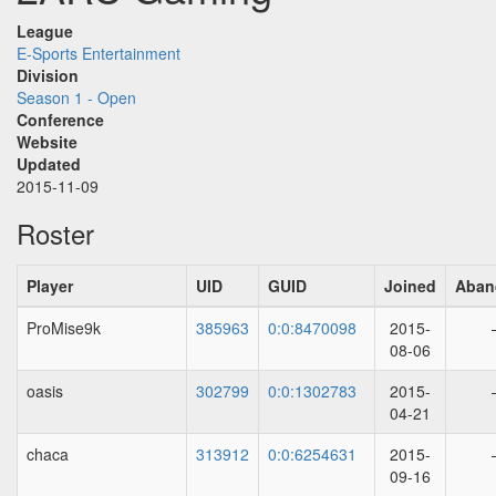
League
E-Sports Entertainment
Division
Season 1 - Open
Conference
Website
Updated
2015-11-09
Roster
Player
UID
GUID
Joined
Aban
ProMise9k
385963
0:0:8470098
2015-
08-06
oasis
302799
0:0:1302783
2015-
04-21
chaca
313912
0:0:6254631
2015-
09-16