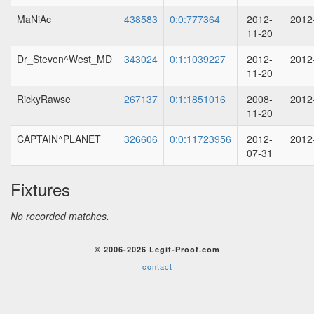
MaNiAc
438583
0:0:777364
2012-
2012
11-20
Dr_Steven^West_MD
343024
0:1:1039227
2012-
2012
11-20
RickyRawse
267137
0:1:1851016
2008-
2012
11-20
CAPTAIN^PLANET
326606
0:0:11723956
2012-
2012
07-31
Fixtures
No recorded matches.
© 2006-2026 Legit-Proof.com
contact