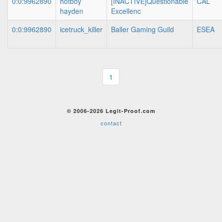
0:0:9962890
hotboy
[INACTIVE]Questionable
CAL
hayden
Excellenc
0:0:9962890
icetruck_killer
Baller Gaming Guild
ESEA
1
© 2006-2026 Legit-Proof.com
contact