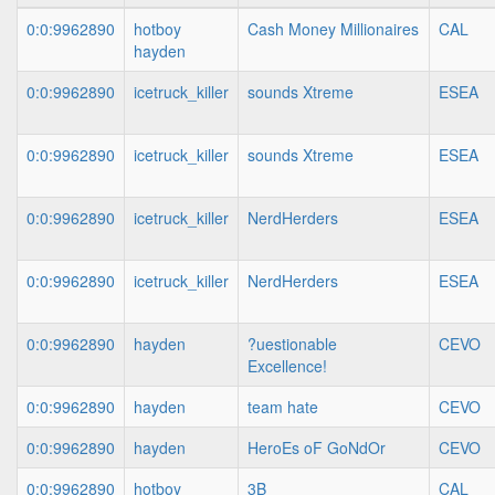
0:0:9962890
hotboy
Cash Money Millionaires
CAL
hayden
0:0:9962890
icetruck_killer
sounds Xtreme
ESEA
0:0:9962890
icetruck_killer
sounds Xtreme
ESEA
0:0:9962890
icetruck_killer
NerdHerders
ESEA
0:0:9962890
icetruck_killer
NerdHerders
ESEA
0:0:9962890
hayden
?uestionable
CEVO
Excellence!
0:0:9962890
hayden
team hate
CEVO
0:0:9962890
hayden
HeroEs oF GoNdOr
CEVO
0:0:9962890
hotboy
3B
CAL