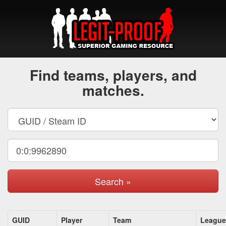
Find teams, players, and
matches.
Search »
GUID
Player
Team
League