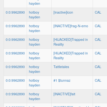
hayden
0:0:9962890
hotboy
[inactive]icon
CAL
hayden
0:0:9962890
hotboy
[INACTIVE]frag-N-emo
CAL
hayden
0:0:9962890
hotboy
[HIJACKED]Trapped in
CAL
hayden
Reality
0:0:9962890
hotboy
[HIJACKED]Trapped in
CAL
hayden
Reality
0:0:9962890
hotboy
Tattletales
CAL
hayden
0:0:9962890
hotboy
#1 $tunnaz
CAL
hayden
0:0:9962890
hotboy
[INACTIVE]fait
CAL
hayden