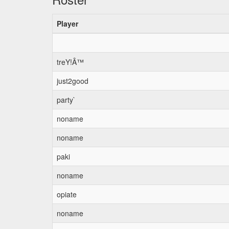
Player
treY!Â™
just2good
party`
noname
noname
paki
noname
opiate
noname