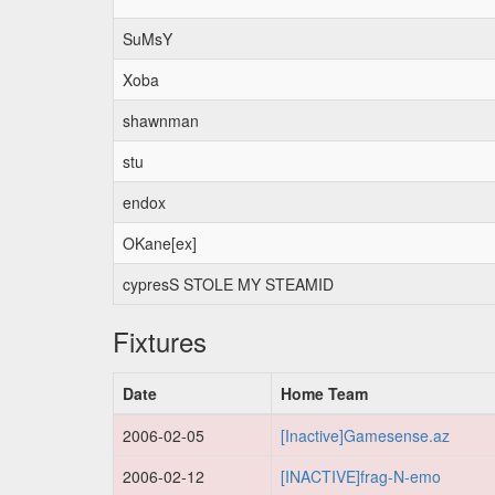
SuMsY
Xoba
shawnman
stu
endox
OKane[ex]
cypresS STOLE MY STEAMID
Fixtures
Date
Home Team
2006-02-05
[Inactive]Gamesense.az
2006-02-12
[INACTIVE]frag-N-emo