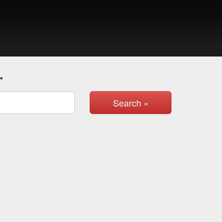
.
Search »