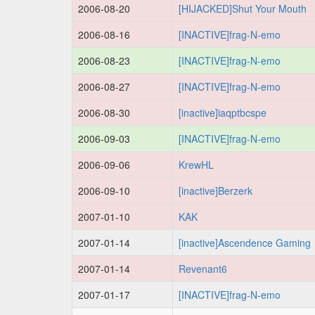
2006-08-20
[HIJACKED]Shut Your Mouth
2006-08-16
[INACTIVE]frag-N-emo
2006-08-23
[INACTIVE]frag-N-emo
2006-08-27
[INACTIVE]frag-N-emo
2006-08-30
[inactive]iaqptbcspe
2006-09-03
[INACTIVE]frag-N-emo
2006-09-06
KrewHL
2006-09-10
[inactive]Berzerk
2007-01-10
KAK
2007-01-14
[inactive]Ascendence Gaming
2007-01-14
Revenant6
2007-01-17
[INACTIVE]frag-N-emo