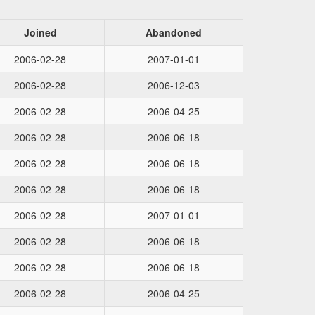
Joined
Abandoned
2006-02-28
2007-01-01
2006-02-28
2006-12-03
2006-02-28
2006-04-25
2006-02-28
2006-06-18
2006-02-28
2006-06-18
2006-02-28
2006-06-18
2006-02-28
2007-01-01
2006-02-28
2006-06-18
2006-02-28
2006-06-18
2006-02-28
2006-04-25