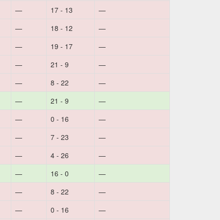
—
17 - 13
—
—
18 - 12
—
—
19 - 17
—
—
21 - 9
—
—
8 - 22
—
—
21 - 9
—
—
0 - 16
—
—
7 - 23
—
—
4 - 26
—
—
16 - 0
—
—
8 - 22
—
—
0 - 16
—