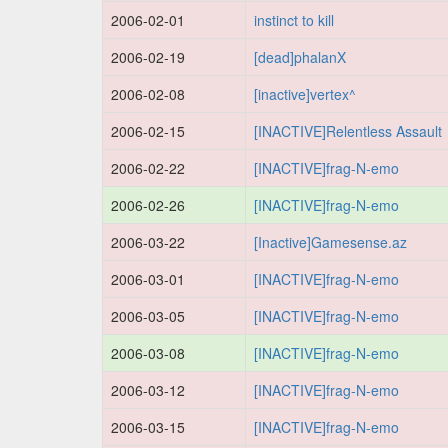
2006-02-01
instinct to kill
2006-02-19
[dead]phalanX
2006-02-08
[inactive]vertex^
2006-02-15
[INACTIVE]Relentless Assault
2006-02-22
[INACTIVE]frag-N-emo
2006-02-26
[INACTIVE]frag-N-emo
2006-03-22
[Inactive]Gamesense.az
2006-03-01
[INACTIVE]frag-N-emo
2006-03-05
[INACTIVE]frag-N-emo
2006-03-08
[INACTIVE]frag-N-emo
2006-03-12
[INACTIVE]frag-N-emo
2006-03-15
[INACTIVE]frag-N-emo