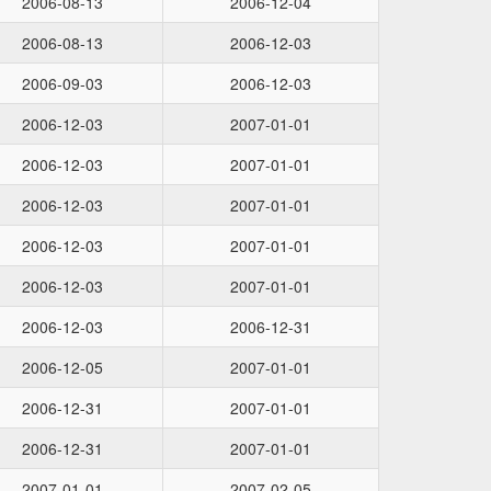
2006-08-13
2006-12-04
2006-08-13
2006-12-03
2006-09-03
2006-12-03
2006-12-03
2007-01-01
2006-12-03
2007-01-01
2006-12-03
2007-01-01
2006-12-03
2007-01-01
2006-12-03
2007-01-01
2006-12-03
2006-12-31
2006-12-05
2007-01-01
2006-12-31
2007-01-01
2006-12-31
2007-01-01
2007-01-01
2007-02-05