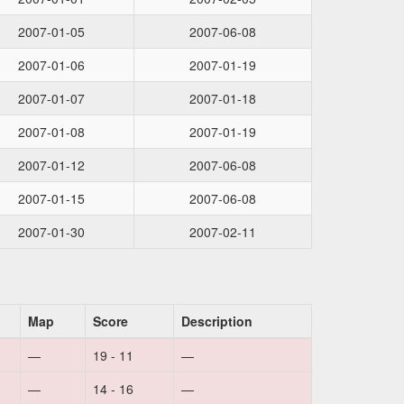
2007-01-05
2007-06-08
2007-01-06
2007-01-19
2007-01-07
2007-01-18
2007-01-08
2007-01-19
2007-01-12
2007-06-08
2007-01-15
2007-06-08
2007-01-30
2007-02-11
Map
Score
Description
—
19 - 11
—
—
14 - 16
—