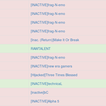
[INACTIVE]frag-N-emo
[INACTIVE]frag-N-emo
[INACTIVE]frag-N-emo
[INACTIVE]frag-N-emo
[Inac. (Return)]Make It Or Break
RAWTALENT
[INACTIVE]frag-N-emo
[INACTIVE]new era gamers
[Hijacked]Three Times Blessed
[INACTIVE]technicaL
[inactive]bC
[INACTIVE]Alpha 5