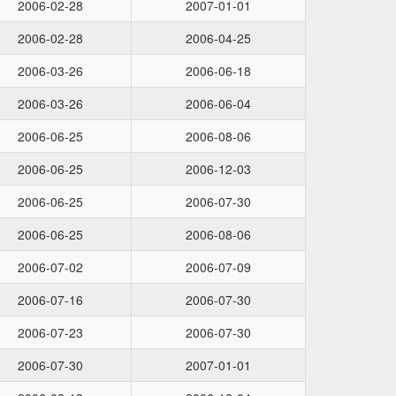
2006-02-28
2007-01-01
2006-02-28
2006-04-25
2006-03-26
2006-06-18
2006-03-26
2006-06-04
2006-06-25
2006-08-06
2006-06-25
2006-12-03
2006-06-25
2006-07-30
2006-06-25
2006-08-06
2006-07-02
2006-07-09
2006-07-16
2006-07-30
2006-07-23
2006-07-30
2006-07-30
2007-01-01