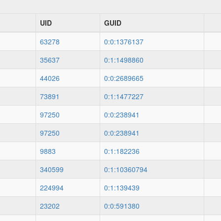
UID
GUID
63278
0:0:1376137
35637
0:1:1498860
44026
0:0:2689665
73891
0:1:1477227
97250
0:0:238941
97250
0:0:238941
9883
0:1:182236
340599
0:1:10360794
224994
0:1:139439
23202
0:0:591380