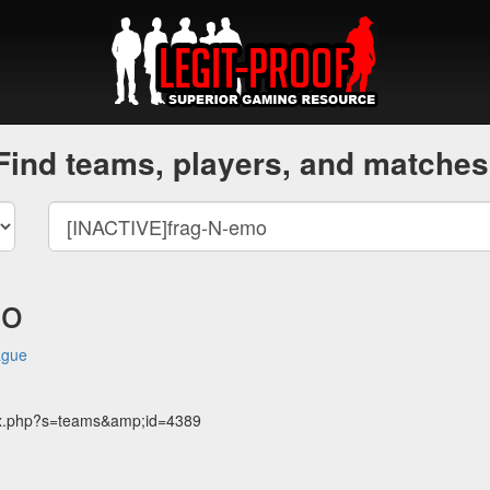
Find teams, players, and matches
mo
ague
dex.php?s=teams&amp;id=4389