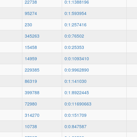
22738
0:1:1388196
95274
0:1:593954
230
0:1:257416
345263
0:0:76502
15458
0:0:25353
14959
0:0:1093410
229385
0:0:9962890
86319
0:1:141030
399788
0:1:8922445
72980
0:0:11690663
314270
0:0:151709
10738
0:0:847587