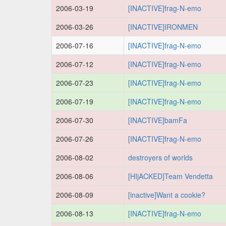
2006-03-19
[INACTIVE]frag-N-emo
2006-03-26
[INACTIVE]IRONMEN
2006-07-16
[INACTIVE]frag-N-emo
2006-07-12
[INACTIVE]frag-N-emo
2006-07-23
[INACTIVE]frag-N-emo
2006-07-19
[INACTIVE]frag-N-emo
2006-07-30
[INACTIVE]bamFa
2006-07-26
[INACTIVE]frag-N-emo
2006-08-02
destroyers of worlds
2006-08-06
[HIjACKED]Team Vendetta
2006-08-09
[inactive]Want a cookie?
2006-08-13
[INACTIVE]frag-N-emo