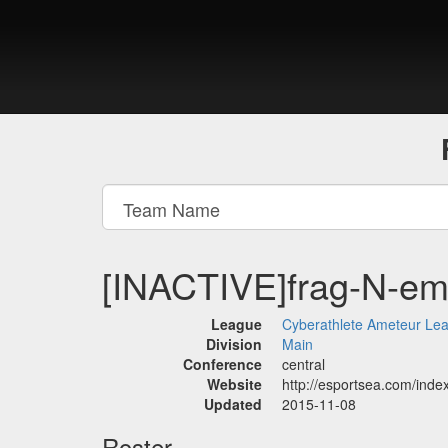
[INACTIVE]frag-N-e
League
Cyberathlete Ameteur Le
Division
Main
Conference
central
Website
http://esportsea.com/in
Updated
2015-11-08
Roster