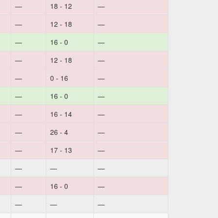
—
18 - 12
—
—
12 - 18
—
—
16 - 0
—
—
12 - 18
—
—
0 - 16
—
—
16 - 0
—
—
16 - 14
—
—
26 - 4
—
—
17 - 13
—
—
—
—
—
16 - 0
—
—
—
—