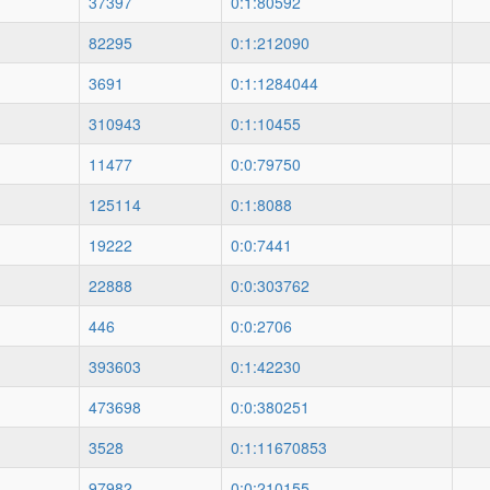
37397
0:1:80592
82295
0:1:212090
3691
0:1:1284044
310943
0:1:10455
11477
0:0:79750
125114
0:1:8088
19222
0:0:7441
22888
0:0:303762
446
0:0:2706
393603
0:1:42230
473698
0:0:380251
3528
0:1:11670853
97982
0:0:210155