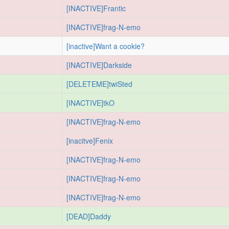
[INACTIVE]Frantic
[INACTIVE]frag-N-emo
[inactive]Want a cookie?
[INACTIVE]Darkside
[DELETEME]twiSted
[INACTIVE]tkO
[INACTIVE]frag-N-emo
[inacitve]Fenix
[INACTIVE]frag-N-emo
[INACTIVE]frag-N-emo
[INACTIVE]frag-N-emo
[DEAD]Daddy