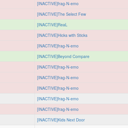
[INACTIVE]frag-N-emo
[INACTIVE]The Select Few
[INACTIVE]ReaL
[INACTIVE]Hicks with Sticks
[INACTIVE]frag-N-emo
[INACTIVE]Beyond Compare
[INACTIVE]frag-N-emo
[INACTIVE]frag-N-emo
[INACTIVE]frag-N-emo
[INACTIVE]frag-N-emo
[INACTIVE]frag-N-emo
[INACTIVE]Kids Next Door