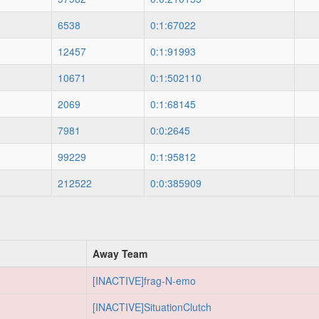
6538
0:1:67022
12457
0:1:91993
10671
0:1:502110
2069
0:1:68145
7981
0:0:2645
99229
0:1:95812
212522
0:0:385909
Away Team
[INACTIVE]frag-N-emo
[INACTIVE]SituationClutch