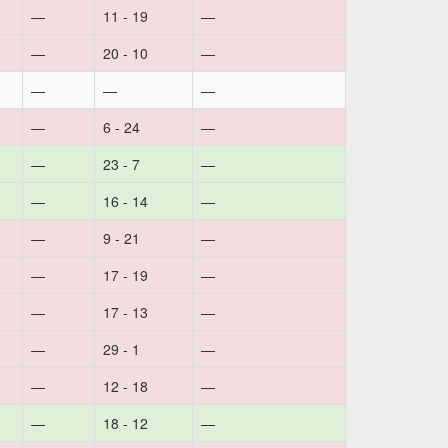
—
11 - 19
—
—
20 - 10
—
—
—
—
—
6 - 24
—
—
23 - 7
—
—
16 - 14
—
—
9 - 21
—
—
17 - 19
—
—
17 - 13
—
—
29 - 1
—
—
12 - 18
—
—
18 - 12
—