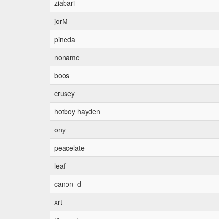
ziabari
jerM
pineda
noname
boos
crusey
hotboy hayden
ony
peacelate
leaf
canon_d
xrt