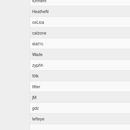
t0rment
HeatheN
ceLica
calzone
stat1c
Wade
zyphh
f0lk
titter
jM
gdz
lefteye