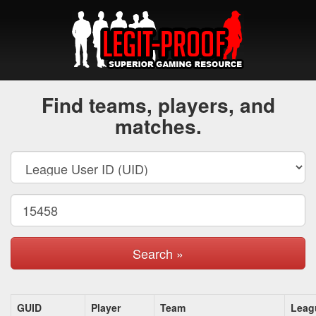
Find teams, players, and
matches.
Search »
GUID
Player
Team
Leag