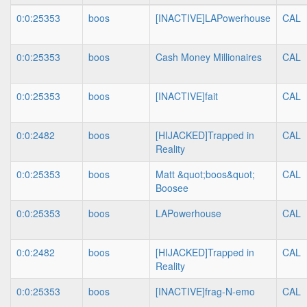
0:0:25353
boos
[INACTIVE]LAPowerhouse
CAL
0:0:25353
boos
Cash Money Millionaires
CAL
0:0:25353
boos
[INACTIVE]fait
CAL
0:0:2482
boos
[HIJACKED]Trapped in
CAL
Reality
0:0:25353
boos
Matt &quot;boos&quot;
CAL
Boosee
0:0:25353
boos
LAPowerhouse
CAL
0:0:2482
boos
[HIJACKED]Trapped in
CAL
Reality
0:0:25353
boos
[INACTIVE]frag-N-emo
CAL