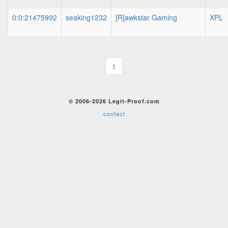
0:0:21475992
seaking1232
[R]awkstar Gaming
XPL
1
© 2006-2026 Legit-Proof.com
contact