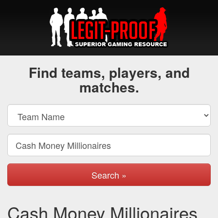
Find teams, players, and
matches.
Search »
Cash Money Millionaires