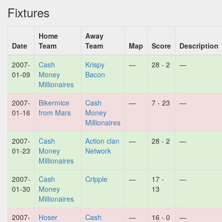
Fixtures
Home
Away
Date
Team
Team
Map
Score
Description
2007-
Cash
Krispy
—
28 - 2
—
01-09
Money
Bacon
Millionaires
2007-
Bikermice
Cash
—
7 - 23
—
01-16
from Mars
Money
Millionaires
2007-
Cash
Action clan
—
28 - 2
—
01-23
Money
Network
Millionaires
2007-
Cash
Cripple
—
17 -
—
01-30
Money
13
Millionaires
2007-
Hoser
Cash
—
16 - 0
—