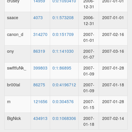
crusey
14959
0:0:1093410
2006-
2007-01-01
12-31
saace
4073
0:1:573208
2006-
2007-01-01
12-31
canon_d
314270
0:0:151709
2007-
2007-02-16
01-01
ony
86319
0:1:141030
2007-
2007-03-16
01-07
swiftfuNk_
399803
0:1:86895
2007-
2007-01-28
01-09
br00tal
86275
0:0:4196712
2007-
2007-01-18
01-09
m
121656
0:0:304576
2007-
2007-01-28
01-15
BigNick
434913
0:0:1068306
2007-
2007-02-14
01-18