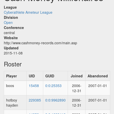
League
Cyberathlete Ameteur League
Division
Open
Conference
central
Website
http://www.cashmoney-records.com/main.asp
Updated
2015-11-08
Roster
Player
UID
GUID
Joined
Abandoned
boos
15458
0:0:25353
2006-
2007-01-01
12-31
hotboy
229385
0:0:9962890
2006-
2007-01-01
hayden
12-31