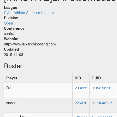
League
Cyberathlete Ameteur League
Division
Open
Conference
central
Website
http://www.lap.techlhosting.com
Updated
2015-11-08
Roster
Player
UID
GUID
RJ
203225
0:0:4198519
snood
226076
0:1:3648265