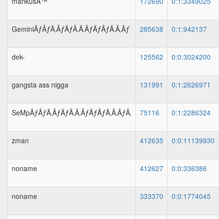
mankusÂ™
172690
0:1:3349025
GeminiÃƒÂƒÃ‚ÂƒÃƒÂ‚Ã‚ÂƒÃƒÂƒÃ‚Â‚Ãƒ
285638
0:1:942137
dek-
125562
0:0:3024200
gangsta ass nigga
131991
0:1:2626971
SeMpÃƒÂƒÃ‚ÂƒÃƒÂ‚Ã‚ÂƒÃƒÂƒÃ‚Â‚ÃƒÂ‚
75116
0:1:2286324
zman
412635
0:0:11139930
noname
412627
0:0:336386
noname
333370
0:0:1774045