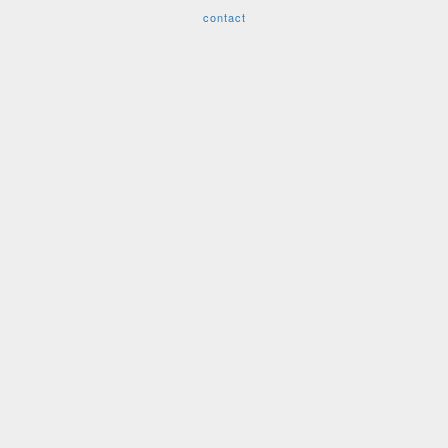
contact