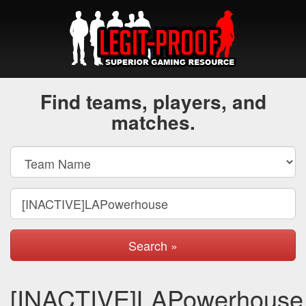
Find teams, players, and
matches.
Search »
[INACTIVE]LAPowerhouse