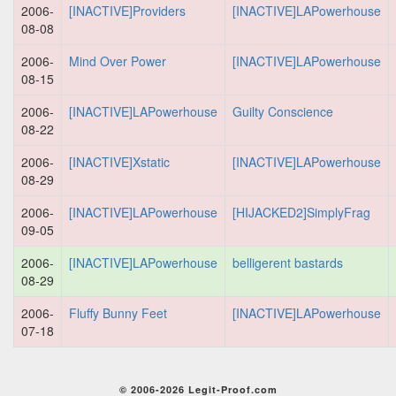
2006-
[INACTIVE]Providers
[INACTIVE]LAPowerhouse
08-08
2006-
Mind Over Power
[INACTIVE]LAPowerhouse
08-15
2006-
[INACTIVE]LAPowerhouse
Guilty Conscience
08-22
2006-
[INACTIVE]Xstatic
[INACTIVE]LAPowerhouse
08-29
2006-
[INACTIVE]LAPowerhouse
[HIJACKED2]SimplyFrag
09-05
2006-
[INACTIVE]LAPowerhouse
belligerent bastards
08-29
2006-
Fluffy Bunny Feet
[INACTIVE]LAPowerhouse
07-18
© 2006-2026 Legit-Proof.com