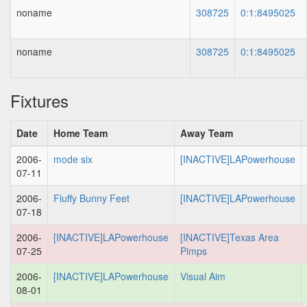
noname
308725
0:1:8495025
noname
308725
0:1:8495025
Fixtures
Date
Home Team
Away Team
2006-
mode six
[INACTIVE]LAPowerhouse
07-11
2006-
Fluffy Bunny Feet
[INACTIVE]LAPowerhouse
07-18
2006-
[INACTIVE]LAPowerhouse
[INACTIVE]Texas Area
07-25
Pimps
2006-
[INACTIVE]LAPowerhouse
Visual Aim
08-01