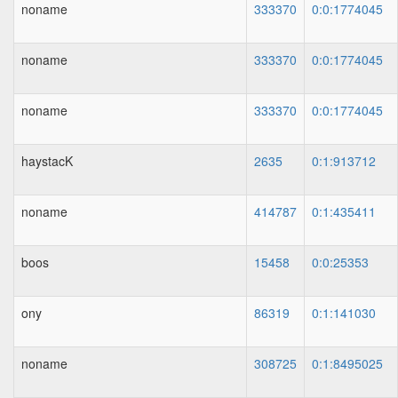
noname
333370
0:0:1774045
noname
333370
0:0:1774045
noname
333370
0:0:1774045
haystacK
2635
0:1:913712
noname
414787
0:1:435411
boos
15458
0:0:25353
ony
86319
0:1:141030
noname
308725
0:1:8495025