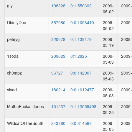
gty
198328
0:1:550692
2009-
2009-
05-02
DiddlyDoo
357080
0:0:1093410
2009-
2009-
05-02
peteyg
320078
0:1:139179
2009-
2009-
05-19
1soda
209029
0:1:2825
2009-
2009-
05-03
ch0mpz
96727
0:0:142907
2009-
2009-
05-03
sivad
180214
0:0:1012477
2009-
2009-
05-03
MuthaFucka_Jones
101237
0:1:13059498
2009-
2009-
05-25
WildcatOfTheSouth
243380
0:0:314567
2009-
2009-
05-05