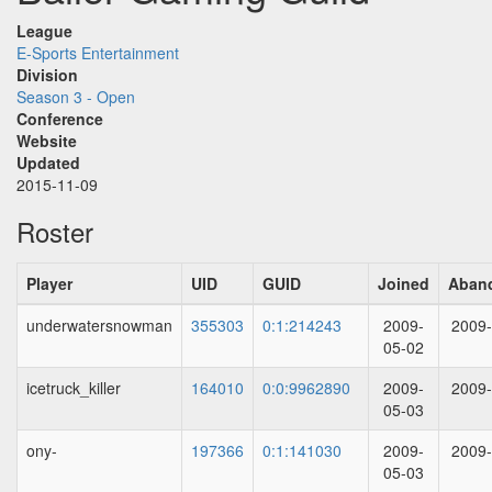
League
E-Sports Entertainment
Division
Season 3 - Open
Conference
Website
Updated
2015-11-09
Roster
Player
UID
GUID
Joined
Aban
underwatersnowman
355303
0:1:214243
2009-
2009-
05-02
icetruck_killer
164010
0:0:9962890
2009-
2009-
05-03
ony-
197366
0:1:141030
2009-
2009-
05-03