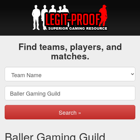
Find teams, players, and
matches.
Search »
Baller Gaming Guild