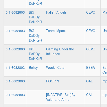
DoNKeR
0:1:6082803
BiG
Fallen Angels
CEVO
Ma
DaDDy
DoNKeR
0:1:6082803
BiG
Team iMpact
CEVO
Un
DaDDy
DoNKeR
0:1:6082803
BiG
Gaming Under the
CEVO
Un
DaDDy
Influence
DoNKeR
1:1:6082803
Bellsy
WookinCute
ESEA
Se
Op
0:1:6082803
POOPIN
CAL
mp
0:1:6082803
[INACTIVE -S12]By
CAL
mp
Valor and Arms