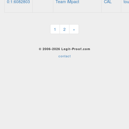
0:1:6082803
Team iMpact
CAL
to
1
2
»
© 2006-2026 Legit-Proof.com
contact