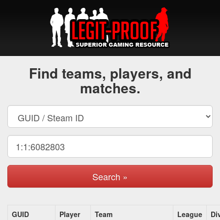
Find teams, players, and
matches.
Search »
GUID
Player
Team
League
Di