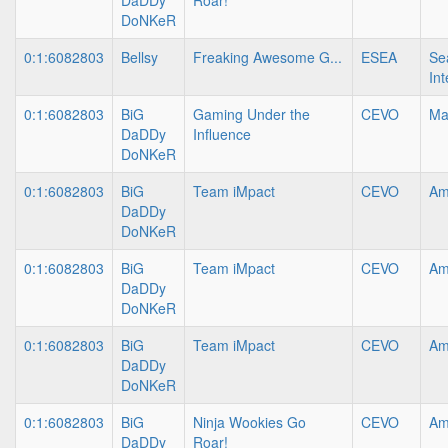
DaDDy
Roar!
DoNKeR
0:1:6082803
Bellsy
Freaking Awesome G...
ESEA
Se
In
0:1:6082803
BiG
Gaming Under the
CEVO
Ma
DaDDy
Influence
DoNKeR
0:1:6082803
BiG
Team iMpact
CEVO
Am
DaDDy
DoNKeR
0:1:6082803
BiG
Team iMpact
CEVO
Am
DaDDy
DoNKeR
0:1:6082803
BiG
Team iMpact
CEVO
Am
DaDDy
DoNKeR
0:1:6082803
BiG
Ninja Wookies Go
CEVO
Am
DaDDy
Roar!