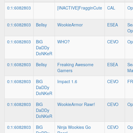
0:1:6082803
[INACTIVE]FragginCute
CAL
Op
0:1:6082803
Bellsy
WookieArmor
ESEA
Se
Op
0:1:6082803
BiG
WHO?
CEVO
Op
DaDDy
DoNKeR
0:1:6082803
Bellsy
Freaking Awesome
ESEA
Se
Gamers
Ma
0:1:6082803
BiG
Impact 1.6
CEVO
FR
DaDDy
DoNKeR
0:1:6082803
BiG
WookieArmor Rawr!
CEVO
Op
DaDDy
DoNKeR
0:1:6082803
BiG
Ninja Wookies Go
CEVO
Op