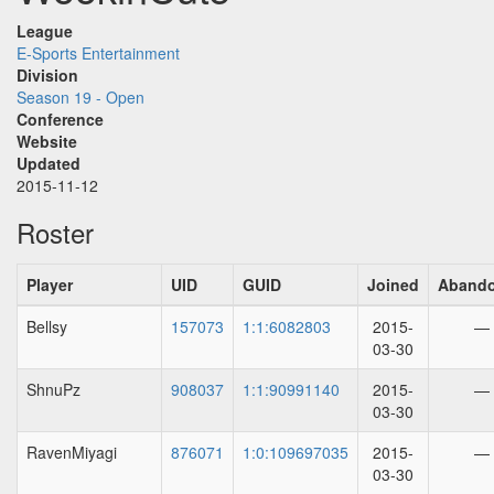
League
E-Sports Entertainment
Division
Season 19 - Open
Conference
Website
Updated
2015-11-12
Roster
Player
UID
GUID
Joined
Aband
Bellsy
157073
1:1:6082803
2015-
—
03-30
ShnuPz
908037
1:1:90991140
2015-
—
03-30
RavenMiyagi
876071
1:0:109697035
2015-
—
03-30