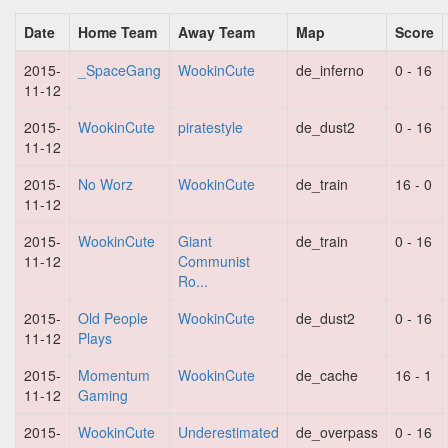
Date
Home Team
Away Team
Map
Score
2015-
_SpaceGang
WookinCute
de_inferno
0 - 16
11-12
2015-
WookinCute
piratestyle
de_dust2
0 - 16
11-12
2015-
No Worz
WookinCute
de_train
16 - 0
11-12
2015-
WookinCute
Giant
de_train
0 - 16
11-12
Communist
Ro...
2015-
Old People
WookinCute
de_dust2
0 - 16
11-12
Plays
2015-
Momentum
WookinCute
de_cache
16 - 1
11-12
Gaming
2015-
WookinCute
Underestimated
de_overpass
0 - 16