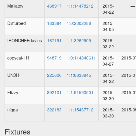
Maliatov
468917
1:1:14478212
2015-
—
04-22
Disturbed
183384
1:0:2302288
2015-
—
04-05
IRONCHEFdavies
167191
1:1:3262905
2015-
—
03-22
copycat-1H
948719
1:0:114840611
2015-
2015-0
04-27
UhOH-
225606
1:1:8838845
2015-
2015-0
04-22
Flizzy
892101
1:1:91590501
2015-
2015-0
03-30
nigga
322183
1:1:15467712
2015-
2015-0
03-30
Fixtures