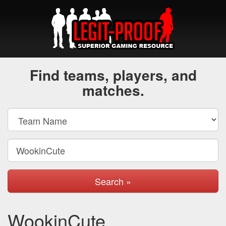
Find teams, players, and
matches.
Search »
WookinCute