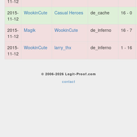
11-12
2015-
WookinCute
Casual Heroes
de_cache
16 - 0
11-12
2015-
Magik
WookinCute
de_inferno
16 - 7
11-12
2015-
WookinCute
larry_thx
de_inferno
1 - 16
11-12
© 2006-2026 Legit-Proof.com
contact