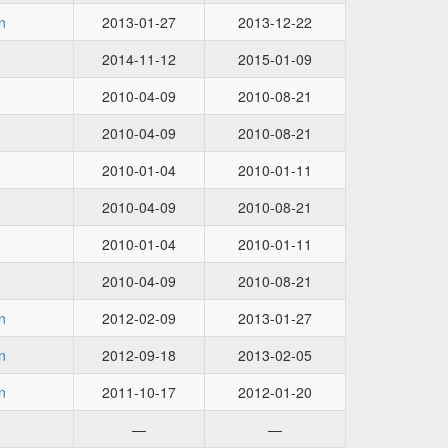
n
2013-01-27
2013-12-22
2014-11-12
2015-01-09
2010-04-09
2010-08-21
2010-04-09
2010-08-21
2010-01-04
2010-01-11
2010-04-09
2010-08-21
2010-01-04
2010-01-11
2010-04-09
2010-08-21
n
2012-02-09
2013-01-27
n
2012-09-18
2013-02-05
n
2011-10-17
2012-01-20
—
—