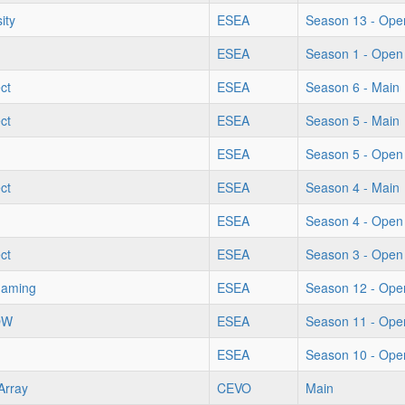
ity
ESEA
Season 13 - Ope
ESEA
Season 1 - Open
ect
ESEA
Season 6 - Main
ect
ESEA
Season 5 - Main
ESEA
Season 5 - Open
ect
ESEA
Season 4 - Main
ESEA
Season 4 - Open
ect
ESEA
Season 3 - Open
Gaming
ESEA
Season 12 - Ope
OW
ESEA
Season 11 - Ope
ESEA
Season 10 - Ope
Array
CEVO
Main