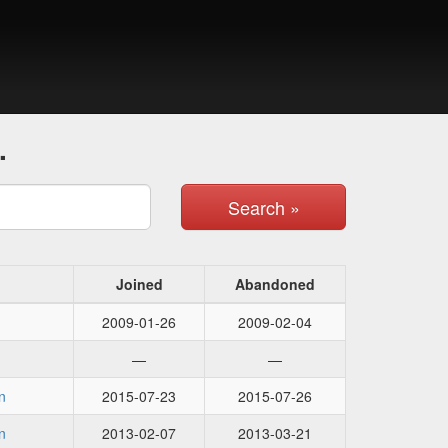
.
Search »
Joined
Abandoned
2009-01-26
2009-02-04
—
—
n
2015-07-23
2015-07-26
n
2013-02-07
2013-03-21