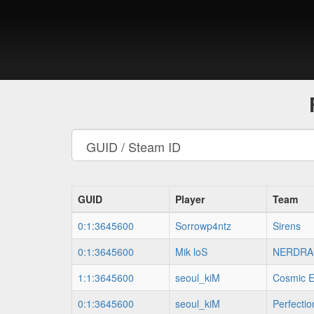
GUID
Player
Team
0:1:3645600
Sorrowp4ntz
Sirens
0:1:3645600
Mik loS
NERDRA
1:1:3645600
seoul_kiM
Cosmic E
0:1:3645600
seoul_kiM
Perfecti