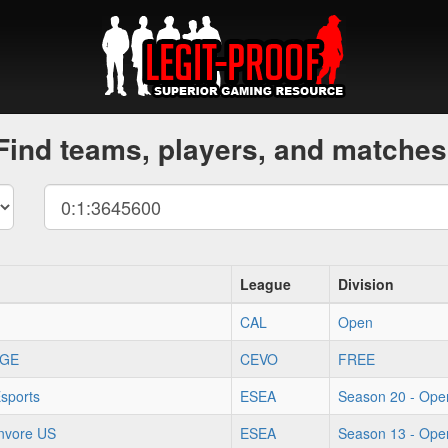
Find teams, players, and matches
League
Division
CAL
Open
GE
CEVO
FREE
sports
ESEA
Season 20 - Ope
onvore US
ESEA
Season 13 - Ope