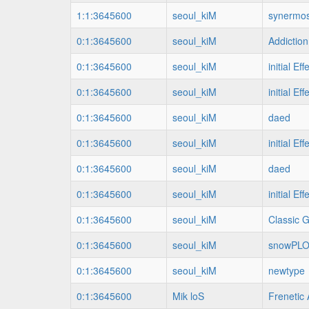
1:1:3645600
seoul_kiM
synermos
0:1:3645600
seoul_kiM
Addiction
0:1:3645600
seoul_kiM
initial Eff
0:1:3645600
seoul_kiM
initial Eff
0:1:3645600
seoul_kiM
daed
0:1:3645600
seoul_kiM
initial Eff
0:1:3645600
seoul_kiM
daed
0:1:3645600
seoul_kiM
initial Eff
0:1:3645600
seoul_kiM
Classic 
0:1:3645600
seoul_kiM
snowPL
0:1:3645600
seoul_kiM
newtype
0:1:3645600
Mik loS
Frenetic 