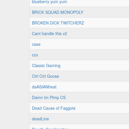
blueberry yum yum
BRICK SQUAD MONOPOLY
BROKEN DICK TWITCHERZ
Cant handle this v2
case
ccx
Classic Gaming
Ctrl Ctrl Goose
daASIANheat
Damn Im Pimp CS
Dead Cause of Faggots
deadLine