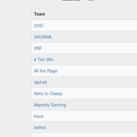
Team
20ID
3HUNNA
3NF
4 Teh Win
All the Rage
alpha5
Ashy to Classy
Asperity Gaming
baus
befirst