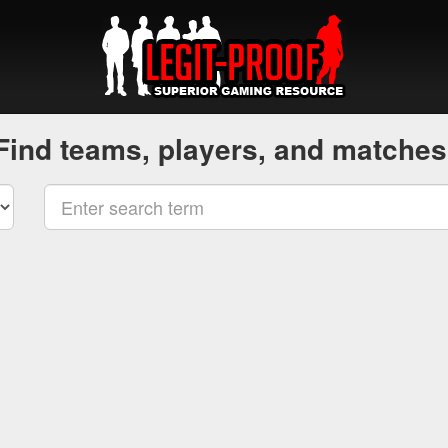
Find teams, players, and matches