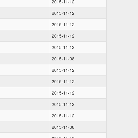
2015-11-12
2015-11-12
2015-11-12
2015-11-12
2015-11-12
2015-11-08
2015-11-12
2015-11-12
2015-11-12
2015-11-12
2015-11-12
2015-11-08