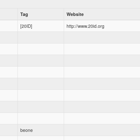
Tag
Website
[20ID]
http://www.20id.org
beone