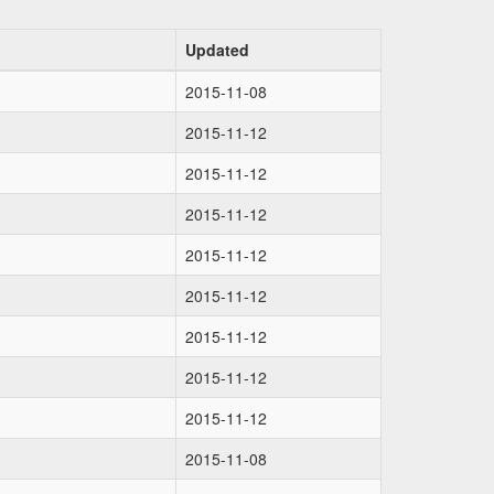
Updated
2015-11-08
2015-11-12
2015-11-12
2015-11-12
2015-11-12
2015-11-12
2015-11-12
2015-11-12
2015-11-12
2015-11-08