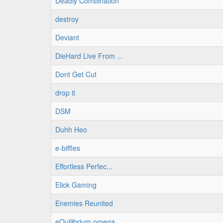
Deadly Combination
destroy
Deviant
DieHard Live From ...
Dont Get Cut
drop it
DSM
Duhh Heo
e-biffles
Effortless Perfec...
Elick Gaming
Enemies Reunited
eQuilibrium omega