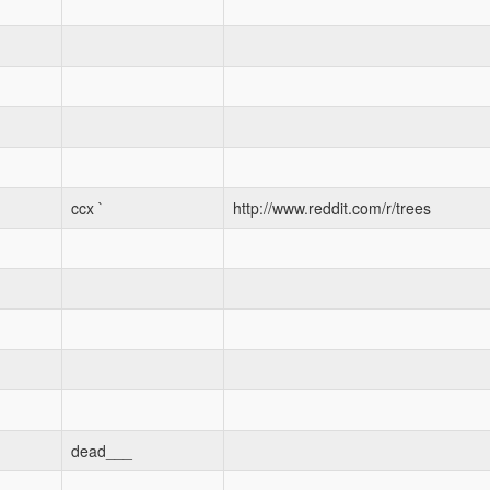
ccx `
http://www.reddit.com/r/trees
dead___