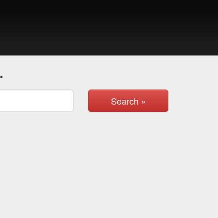
.
Search »