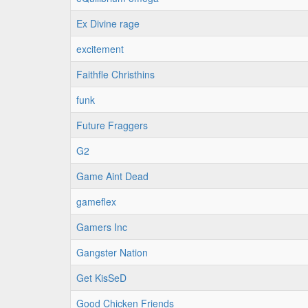
Ex Divine rage
excitement
Faithfle Christhins
funk
Future Fraggers
G2
Game Aint Dead
gameflex
Gamers Inc
Gangster Nation
Get KisSeD
Good Chicken Friends