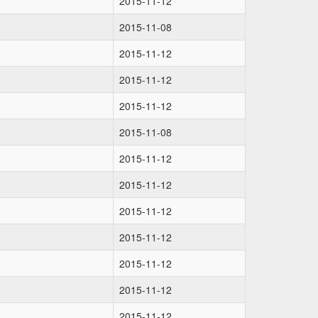
2015-11-12
2015-11-08
2015-11-12
2015-11-12
2015-11-12
2015-11-08
2015-11-12
2015-11-12
2015-11-12
2015-11-12
2015-11-12
2015-11-12
2015-11-12