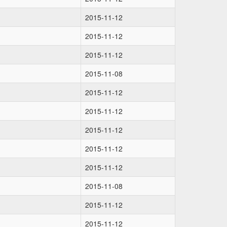
2015-11-12
2015-11-12
2015-11-12
2015-11-08
2015-11-12
2015-11-12
2015-11-12
2015-11-12
2015-11-12
2015-11-08
2015-11-12
2015-11-12