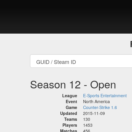
Season 12 - Open
League
E-Sports Entertainment
Event
North America
Game
Counter-Strike 1.6
Updated
2015-11-09
Teams
130
Players
1453
Matches
456