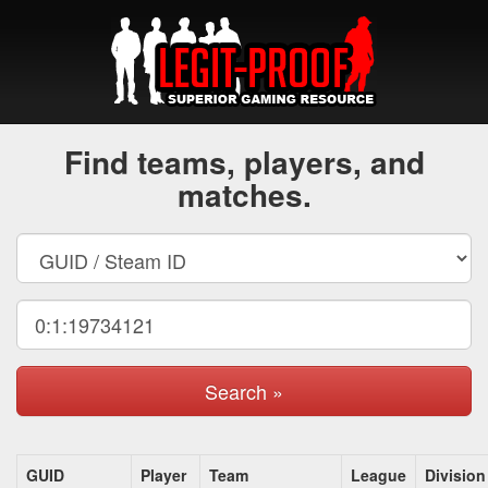
Find teams, players, and
matches.
Search »
GUID
Player
Team
League
Division