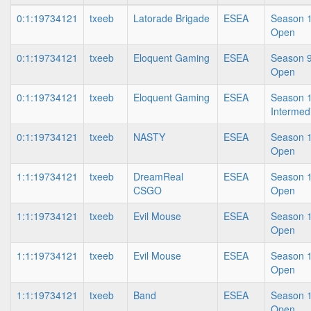
0:1:19734121
txeeb
Latorade Brigade
ESEA
Season 1
Open
0:1:19734121
txeeb
Eloquent Gaming
ESEA
Season 9
Open
0:1:19734121
txeeb
Eloquent Gaming
ESEA
Season 1
Intermed
0:1:19734121
txeeb
NASTY
ESEA
Season 1
Open
1:1:19734121
txeeb
DreamReal
ESEA
Season 1
CSGO
Open
1:1:19734121
txeeb
Evil Mouse
ESEA
Season 1
Open
1:1:19734121
txeeb
Evil Mouse
ESEA
Season 1
Open
1:1:19734121
txeeb
Band
ESEA
Season 1
Open