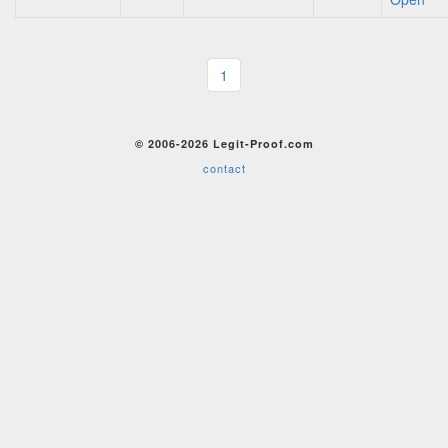
1
© 2006-2026 Legit-Proof.com
contact