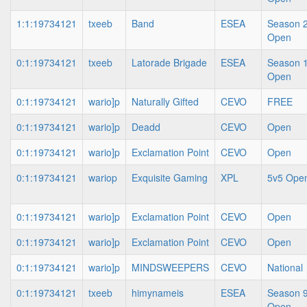
1:1:19734121
txeeb
Band
ESEA
Season 2
Open
0:1:19734121
txeeb
Latorade Brigade
ESEA
Season 1
Open
0:1:19734121
wario]p
Naturally Gifted
CEVO
FREE
0:1:19734121
wario]p
Deadd
CEVO
Open
0:1:19734121
wario]p
Exclamation Point
CEVO
Open
0:1:19734121
wariop
Exquisite Gaming
XPL
5v5 Ope
0:1:19734121
wario]p
Exclamation Point
CEVO
Open
0:1:19734121
wario]p
Exclamation Point
CEVO
Open
0:1:19734121
wario]p
MINDSWEEPERS
CEVO
National
0:1:19734121
txeeb
himynameis
ESEA
Season 9
Open