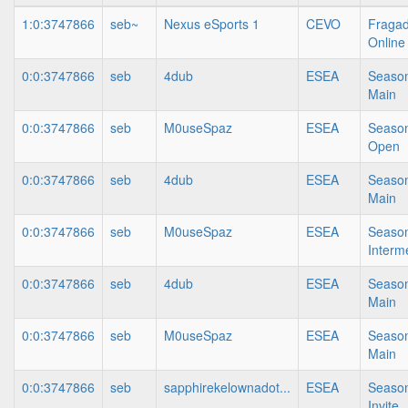
1:0:3747866
seb~
Nexus eSports 1
CEVO
Fragad
Online
0:0:3747866
seb
4dub
ESEA
Season
Main
0:0:3747866
seb
M0useSpaz
ESEA
Season
Open
0:0:3747866
seb
4dub
ESEA
Season
Main
0:0:3747866
seb
M0useSpaz
ESEA
Season
Interm
0:0:3747866
seb
4dub
ESEA
Season
Main
0:0:3747866
seb
M0useSpaz
ESEA
Season
Main
0:0:3747866
seb
sapphirekelownadot...
ESEA
Season
Invite