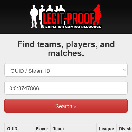
Find teams, players, and
matches.
Search »
GUID
Player
Team
League
Divisi