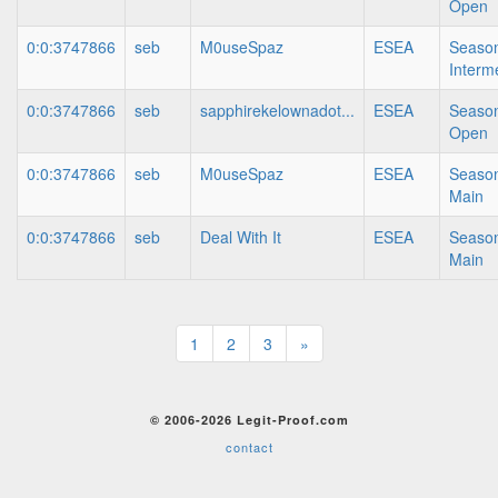
Open
0:0:3747866
seb
M0useSpaz
ESEA
Season
Interm
0:0:3747866
seb
sapphirekelownadot...
ESEA
Season
Open
0:0:3747866
seb
M0useSpaz
ESEA
Season
Main
0:0:3747866
seb
Deal With It
ESEA
Season
Main
1
2
3
»
© 2006-2026 Legit-Proof.com
contact