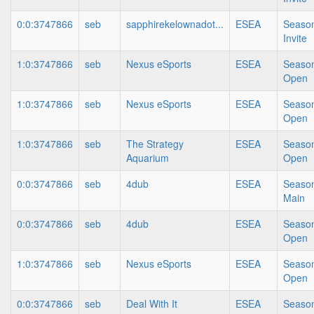
0:0:3747866
seb
sapphirekelownadot...
ESEA
Season
Invite
1:0:3747866
seb
Nexus eSports
ESEA
Season
Open
1:0:3747866
seb
Nexus eSports
ESEA
Season
Open
1:0:3747866
seb
The Strategy
ESEA
Season
Aquarium
Open
0:0:3747866
seb
4dub
ESEA
Season
Main
0:0:3747866
seb
4dub
ESEA
Season
Open
1:0:3747866
seb
Nexus eSports
ESEA
Season
Open
0:0:3747866
seb
Deal With It
ESEA
Season