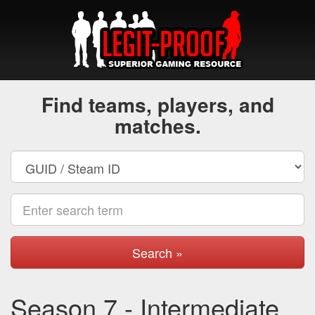
Find teams, players, and
matches.
Search »
Season 7 - Intermediate