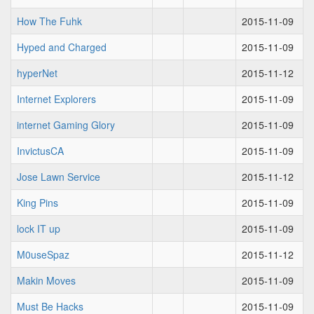
How The Fuhk
2015-11-09
Hyped and Charged
2015-11-09
hyperNet
2015-11-12
Internet Explorers
2015-11-09
internet Gaming Glory
2015-11-09
InvictusCA
2015-11-09
Jose Lawn Service
2015-11-12
King Pins
2015-11-09
lock IT up
2015-11-09
M0useSpaz
2015-11-12
Makin Moves
2015-11-09
Must Be Hacks
2015-11-09