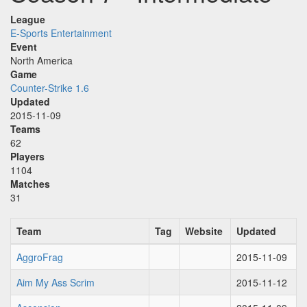
League
E-Sports Entertainment
Event
North America
Game
Counter-Strike 1.6
Updated
2015-11-09
Teams
62
Players
1104
Matches
31
Team
Tag
Website
Updated
AggroFrag
2015-11-09
Aim My Ass Scrim
2015-11-12