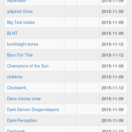
Ascension
2015-11-09
aSpired Ones
2015-11-09
Big Test Icicles
2015-11-09
BLNT
2015-11-09
bombsight korea
2015-11-12
Born For This
2015-11-12
Champions of the Sun
2015-11-09
chill4me
2015-11-09
Clockwork_
2015-11-12
Dans money crew
2015-11-09
Dark Demon Dragonslayers
2015-11-09
Dark-Perception
2015-11-09
Daybreak
2015-11-12