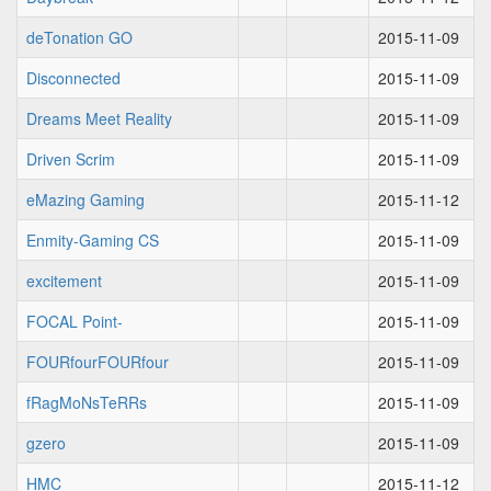
deTonation GO
2015-11-09
Disconnected
2015-11-09
Dreams Meet Reality
2015-11-09
Driven Scrim
2015-11-09
eMazing Gaming
2015-11-12
Enmity-Gaming CS
2015-11-09
excitement
2015-11-09
FOCAL Point-
2015-11-09
FOURfourFOURfour
2015-11-09
fRagMoNsTeRRs
2015-11-09
gzero
2015-11-09
HMC
2015-11-12