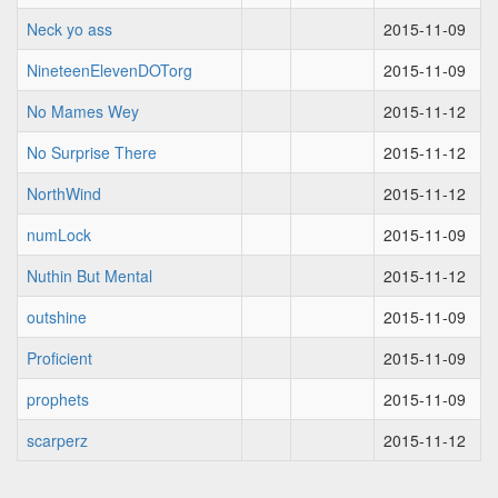
Neck yo ass
2015-11-09
NineteenElevenDOTorg
2015-11-09
No Mames Wey
2015-11-12
No Surprise There
2015-11-12
NorthWind
2015-11-12
numLock
2015-11-09
Nuthin But Mental
2015-11-12
outshine
2015-11-09
Proficient
2015-11-09
prophets
2015-11-09
scarperz
2015-11-12