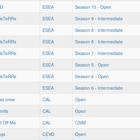
OD
ESEA
Season 10 - Open
NsTeRRs
ESEA
Season 9 - Intermediate
ESEA
Season 8 - Intermediate
NsTeRRs
ESEA
Season 8 - Intermediate
NsTeRRs
ESEA
Season 7 - Intermediate
ESEA
Season 5 - Open
NsTeRRs
ESEA
Season 6 - Open
ESEA
Season 6 - Intermediate
xas crew
CAL
Open
vils
CAL
Open
t Off Me
CAL
CSIM
ags
CEVO
Open