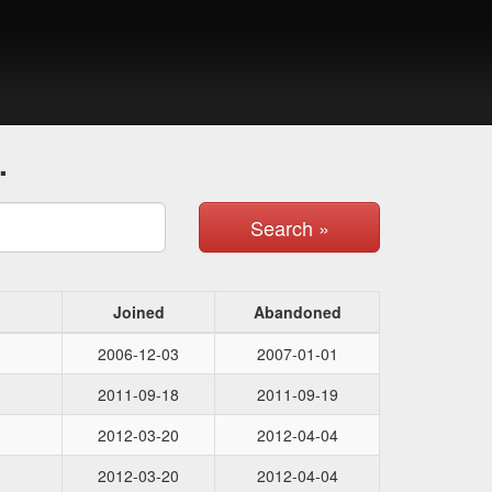
.
Search »
Joined
Abandoned
2006-12-03
2007-01-01
2011-09-18
2011-09-19
2012-03-20
2012-04-04
2012-03-20
2012-04-04