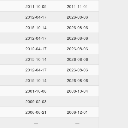
2011-10-05
2011-11-01
2012-04-17
2026-08-06
2015-10-14
2026-08-06
2012-04-17
2026-08-06
2012-04-17
2026-08-06
2015-10-14
2026-08-06
2012-04-17
2026-08-06
2015-10-14
2026-08-06
2001-10-08
2008-10-04
2009-02-03
—
2006-06-21
2006-12-01
—
—