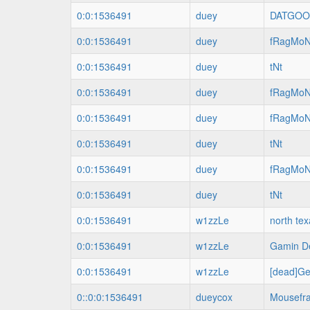
0:0:1536491
duey
DATGO
0:0:1536491
duey
fRagMo
0:0:1536491
duey
tNt
0:0:1536491
duey
fRagMo
0:0:1536491
duey
fRagMo
0:0:1536491
duey
tNt
0:0:1536491
duey
fRagMo
0:0:1536491
duey
tNt
0:0:1536491
w1zzLe
north te
0:0:1536491
w1zzLe
Gamin De
0:0:1536491
w1zzLe
[dead]Ge
0::0:0:1536491
dueycox
Mousefr