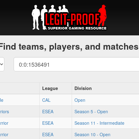
Find teams, players, and matches
League
Division
Me
CAL
Open
riors
ESEA
Season 5 - Open
rior
ESEA
Season 11 - Intermediate
rior
ESEA
Season 10 - Open