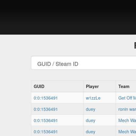
GUID
Player
Team
0:0:1536491
w1zzLe
Get Off 
0:0:1536491
duey
ronin war
0:0:1536491
duey
Mech War
0:0:1536491
duey
Mech War