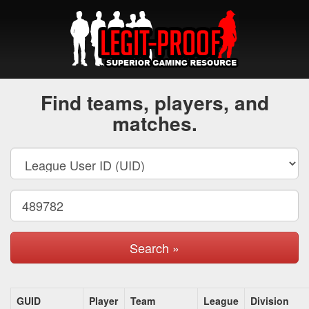
Find teams, players, and
matches.
Search »
GUID
Player
Team
League
Division