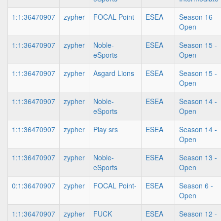
1:1:36470907
zypher
FOCAL Point-
ESEA
Season 16 -
Open
1:1:36470907
zypher
Noble-
ESEA
Season 15 -
eSports
Open
1:1:36470907
zypher
Asgard Lions
ESEA
Season 15 -
Open
1:1:36470907
zypher
Noble-
ESEA
Season 14 -
eSports
Open
1:1:36470907
zypher
Play srs
ESEA
Season 14 -
Open
1:1:36470907
zypher
Noble-
ESEA
Season 13 -
eSports
Open
0:1:36470907
zypher
FOCAL Point-
ESEA
Season 6 -
Open
1:1:36470907
zypher
FUCK
ESEA
Season 12 -