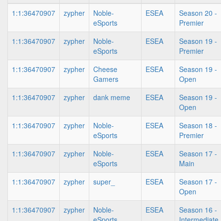
1:1:36470907
zypher
Noble-
ESEA
Season 20 -
eSports
Premier
1:1:36470907
zypher
Noble-
ESEA
Season 19 -
eSports
Premier
1:1:36470907
zypher
Cheese
ESEA
Season 19 -
Gamers
Open
1:1:36470907
zypher
dank meme
ESEA
Season 19 -
Open
1:1:36470907
zypher
Noble-
ESEA
Season 18 -
eSports
Premier
1:1:36470907
zypher
Noble-
ESEA
Season 17 -
eSports
Main
1:1:36470907
zypher
super_
ESEA
Season 17 -
Open
1:1:36470907
zypher
Noble-
ESEA
Season 16 -
eSports
Intermediate