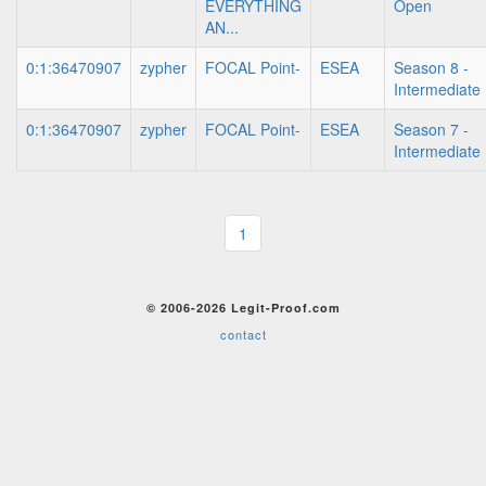
EVERYTHING
Open
AN...
0:1:36470907
zypher
FOCAL Point-
ESEA
Season 8 -
Intermediate
0:1:36470907
zypher
FOCAL Point-
ESEA
Season 7 -
Intermediate
1
© 2006-2026 Legit-Proof.com
contact