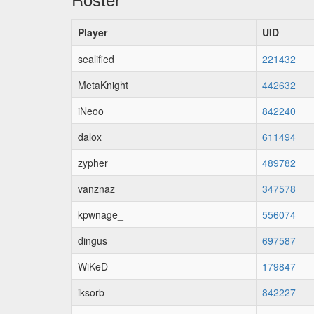
Player
UID
sealified
221432
MetaKnight
442632
iNeoo
842240
dalox
611494
zypher
489782
vanznaz
347578
kpwnage_
556074
dingus
697587
WiKeD
179847
iksorb
842227