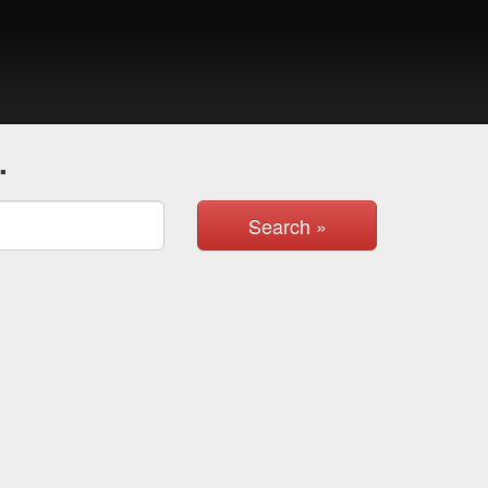
.
Search »