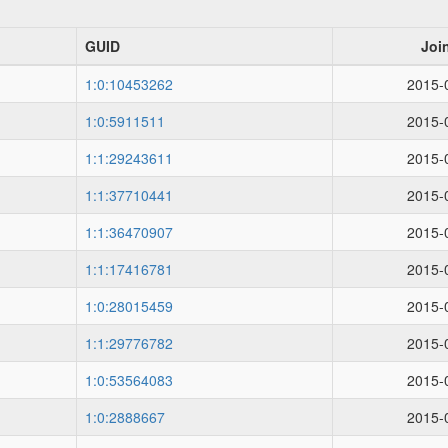
GUID
Joi
1:0:10453262
2015-
1:0:5911511
2015-
1:1:29243611
2015-
1:1:37710441
2015-
1:1:36470907
2015-
1:1:17416781
2015-
1:0:28015459
2015-
1:1:29776782
2015-
1:0:53564083
2015-
1:0:2888667
2015-