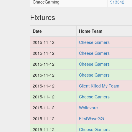
ChaceGaming
913342
Fixtures
Date
Home Team
2015-11-12
Cheese Gamers
2015-11-12
Cheese Gamers
2015-11-12
Cheese Gamers
2015-11-12
Cheese Gamers
2015-11-12
Client Killed My Team
2015-11-12
Cheese Gamers
2015-11-12
Whitevore
2015-11-12
FirstWaveGG
2015-11-12
Cheese Gamers