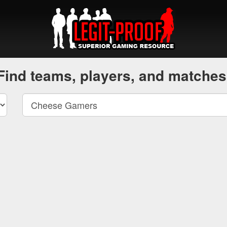
Find teams, players, and matches