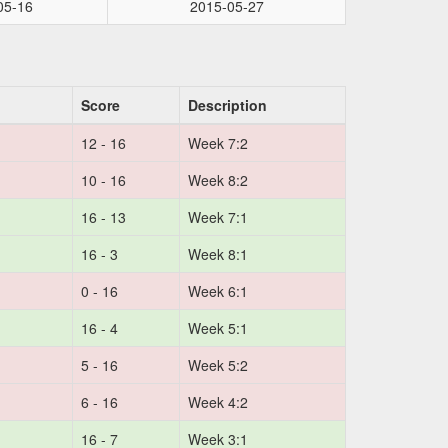
05-16
2015-05-27
Score
Description
12 - 16
Week 7:2
10 - 16
Week 8:2
16 - 13
Week 7:1
16 - 3
Week 8:1
0 - 16
Week 6:1
16 - 4
Week 5:1
5 - 16
Week 5:2
6 - 16
Week 4:2
16 - 7
Week 3:1