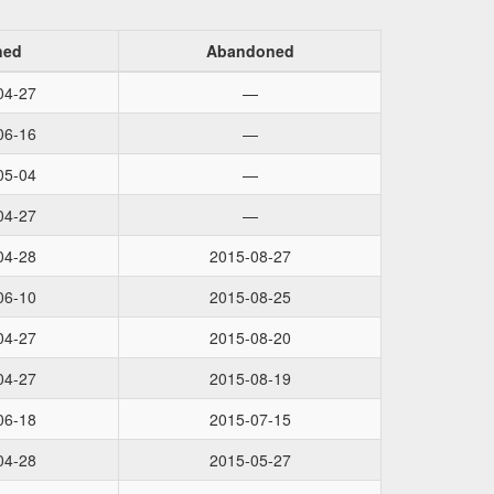
ned
Abandoned
04-27
—
06-16
—
05-04
—
04-27
—
04-28
2015-08-27
06-10
2015-08-25
04-27
2015-08-20
04-27
2015-08-19
06-18
2015-07-15
04-28
2015-05-27