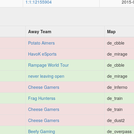
1:1:12155904
2015-
Away Team
Map
Potato Aimers
de_cbble
HavoK eSports
de_mirage
Rampage World Tour
de_cbble
never leaving open
de_mirage
Cheese Gamers
de_inferno
Frag Hunterss
de_train
Cheese Gamers
de_train
Cheese Gamers
de_dust2
Beefy Gaming
de_overpass