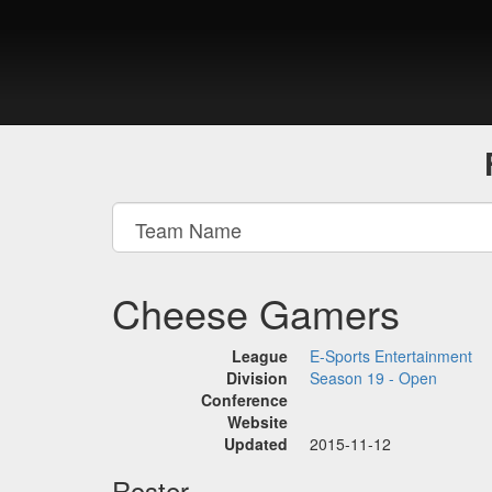
Cheese Gamers
League
E-Sports Entertainment
Division
Season 19 - Open
Conference
Website
Updated
2015-11-12
Roster