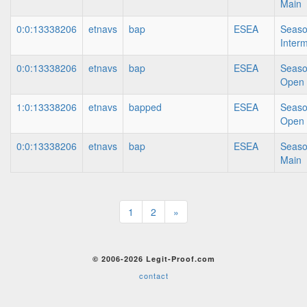
Main
0:0:13338206
etnavs
bap
ESEA
Seaso
Inter
0:0:13338206
etnavs
bap
ESEA
Seaso
Open
1:0:13338206
etnavs
bapped
ESEA
Seaso
Open
0:0:13338206
etnavs
bap
ESEA
Seaso
Main
1
2
»
© 2006-2026 Legit-Proof.com
contact