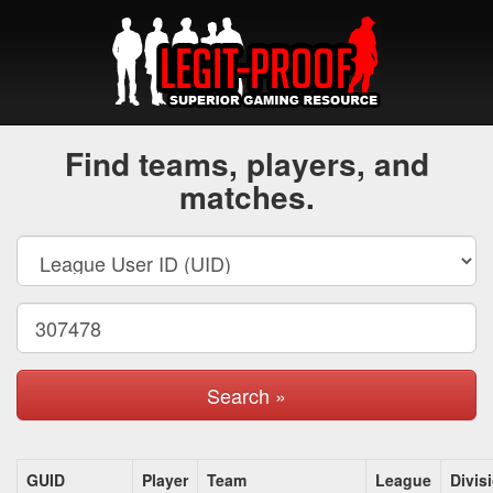
Find teams, players, and
matches.
Search »
GUID
Player
Team
League
Divis