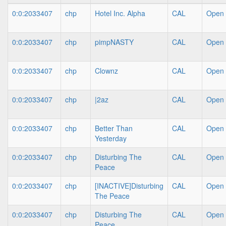
0:0:2033407
chp
Hotel Inc. Alpha
CAL
Open
0:0:2033407
chp
pimpNASTY
CAL
Open
0:0:2033407
chp
Clownz
CAL
Open
0:0:2033407
chp
|2az
CAL
Open
0:0:2033407
chp
Better Than
CAL
Open
Yesterday
0:0:2033407
chp
Disturbing The
CAL
Open
Peace
0:0:2033407
chp
[INACTIVE]Disturbing
CAL
Open
The Peace
0:0:2033407
chp
Disturbing The
CAL
Open
Peace