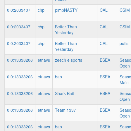
0:0:2033407
chp
pimpNASTY
CAL
CSIM
0:0:2033407
chp
Better Than
CAL
CSIM
Yesterday
0:0:2033407
chp
Better Than
CAL
poffs
Yesterday
0:0:13338206
etnavs
zeech e sports
ESEA
Seaso
Open
0:0:13338206
etnavs
bap
ESEA
Seaso
Main
0:0:13338206
etnavs
Shark Bait
ESEA
Seaso
Open
0:0:13338206
etnavs
Team 1337
ESEA
Seaso
Open
0:0:13338206
etnavs
bap
ESEA
Seaso