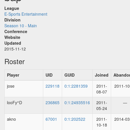
League
E-Sports Entertainment
Division
Season 10 - Main
Conference
Website
Updated
2015-11-12
Roster
Player
UID
GUID
Joined
Abando
jose
229118
0:1:2281359
2011-
2011-10
08-07
looFy^D
236865
0:1:24935516
2011-
—
05-24
akno
67001
0:1:202522
2011-
2014-03
10-18