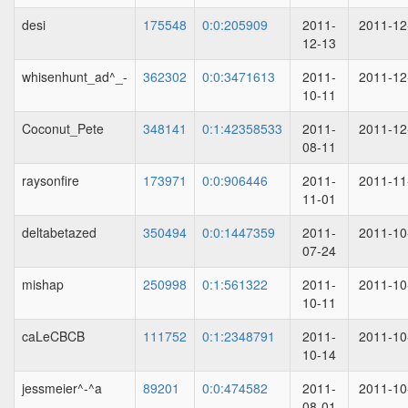
desi
175548
0:0:205909
2011-
2011-12
12-13
whisenhunt_ad^_-
362302
0:0:3471613
2011-
2011-12
10-11
Coconut_Pete
348141
0:1:42358533
2011-
2011-12
08-11
raysonfire
173971
0:0:906446
2011-
2011-11
11-01
deltabetazed
350494
0:0:1447359
2011-
2011-10
07-24
mishap
250998
0:1:561322
2011-
2011-10
10-11
caLeCBCB
111752
0:1:2348791
2011-
2011-10
10-14
jessmeier^-^a
89201
0:0:474582
2011-
2011-10
08-01