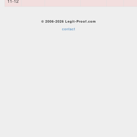
11-12
© 2006-2026 Legit-Proof.com
contact