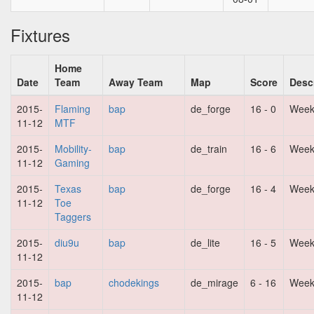
Fixtures
Home
Date
Team
Away Team
Map
Score
Desc
2015-
Flaming
bap
de_forge
16 - 0
Week
11-12
MTF
2015-
Mobility-
bap
de_train
16 - 6
Week
11-12
Gaming
2015-
Texas
bap
de_forge
16 - 4
Week
11-12
Toe
Taggers
2015-
diu9u
bap
de_lite
16 - 5
Week
11-12
2015-
bap
chodekings
de_mirage
6 - 16
Week
11-12