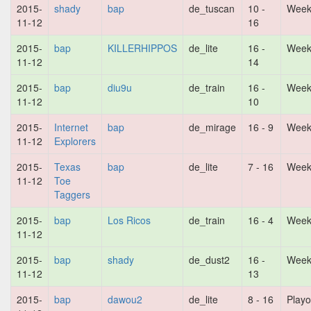
2015-
shady
bap
de_tuscan
10 -
Week
11-12
16
2015-
bap
KILLERHIPPOS
de_lite
16 -
Week
11-12
14
2015-
bap
diu9u
de_train
16 -
Week
11-12
10
2015-
Internet
bap
de_mirage
16 - 9
Week
11-12
Explorers
2015-
Texas
bap
de_lite
7 - 16
Week
11-12
Toe
Taggers
2015-
bap
Los Ricos
de_train
16 - 4
Week
11-12
2015-
bap
shady
de_dust2
16 -
Week
11-12
13
2015-
bap
dawou2
de_lite
8 - 16
Playo