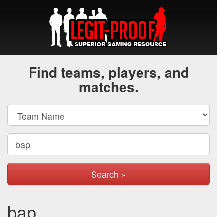
Find teams, players, and
matches.
Search »
bap