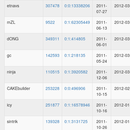
etnavs
307478
0:0:13338206
2011-
2012-03
07-27
mZL
9522
0:1:62305449
2011-
2012-03
06-13
dONG
349311
0:1:414805
2011-
2012-03
06-01
gc
142593
0:1:218135
2011-
2012-03
05-24
ninja
110515
0:1:3920582
2011-
2012-03
12-06
CAKEbuilder
253228
0:0:496906
2011-
2012-02
10-15
icy
251877
0:1:16578946
2011-
2012-01
10-16
sintrik
139328
0:1:3131725
2011-
2012-01
10-26