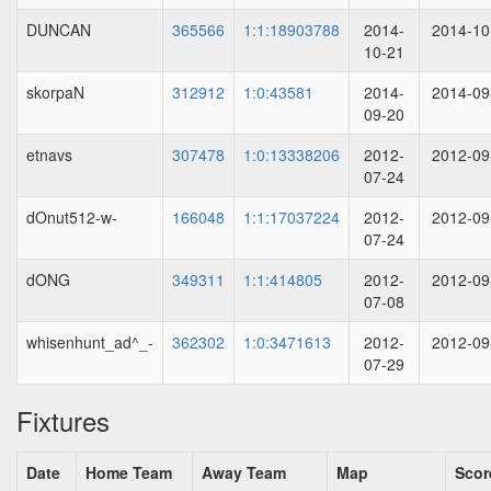
DUNCAN
365566
1:1:18903788
2014-
2014-10
10-21
skorpaN
312912
1:0:43581
2014-
2014-09
09-20
etnavs
307478
1:0:13338206
2012-
2012-09
07-24
dOnut512-w-
166048
1:1:17037224
2012-
2012-09
07-24
dONG
349311
1:1:414805
2012-
2012-09
07-08
whisenhunt_ad^_-
362302
1:0:3471613
2012-
2012-09
07-29
Fixtures
Date
Home Team
Away Team
Map
Scor