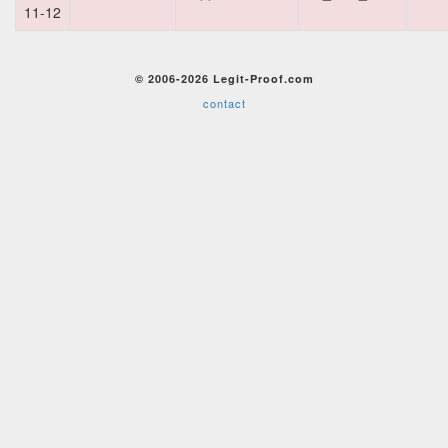
11-12
© 2006-2026 Legit-Proof.com
contact