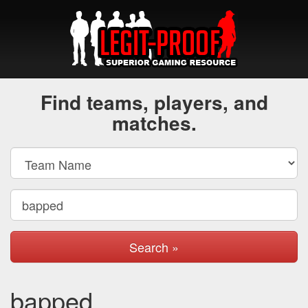
Find teams, players, and
matches.
Search »
bapped