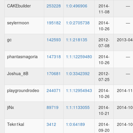
CAKEbuilder
253228
1:0:496906
2014-
—
11-08
seylermoon
195182
1:0:2705738
2014-
—
10-26
gc
142593
1:1:218135
2012-
2013-04
07-08
phantasmagoria
147318
1:1:12259480
2014-
—
10-26
Joshua_8B
170681
1:0:3342392
2012-
—
07-25
playgroundrodeo
244071
1:1:12954943
2014-
2014-11
10-26
jiNx
89719
1:1:1133055
2014-
2014-10
10-21
Tekn1kal
3412
1:0:64189
2014-
2014-10
09-20