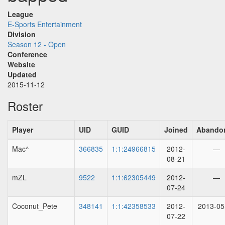
League
E-Sports Entertainment
Division
Season 12 - Open
Conference
Website
Updated
2015-11-12
Roster
Player
UID
GUID
Joined
Abando
Mac^
366835
1:1:24966815
2012-
—
08-21
mZL
9522
1:1:62305449
2012-
—
07-24
Coconut_Pete
348141
1:1:42358533
2012-
2013-05
07-22