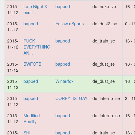
2015-
Late Night X-
bapped
de_nuke_ve
16 - 
11-12
ecuti...
2015-
bapped
Follow eSports
de_dust2_se
0 - 1
11-12
2015-
FUCK
bapped
de_train_se
16 - 
11-12
EVERYTHING
AN...
2015-
BWFOTB
bapped
de_dust_se
16 - 
11-12
2015-
bapped
Winterfox
de_dust_se
16 - 
11-12
2015-
bapped
COREY_IS_GAY
de_inferno_se
3 - 1
11-12
2015-
Modified
bapped
de_inferno_se
16 - 
11-12
Reality
2015-
SHI
bapped
de_train_se
16 - 