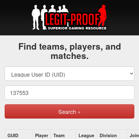
Find teams, players, and
matches.
Search »
GUID
Player
Team
League
Division
Joi