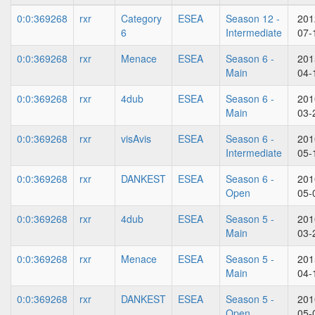
0:0:369268
rxr
Category
ESEA
Season 12 -
201
6
Intermediate
07-
0:0:369268
rxr
Menace
ESEA
Season 6 -
201
Main
04-
0:0:369268
rxr
4dub
ESEA
Season 6 -
201
Main
03-
0:0:369268
rxr
visAvis
ESEA
Season 6 -
201
Intermediate
05-
0:0:369268
rxr
DANKEST
ESEA
Season 6 -
201
Open
05-
0:0:369268
rxr
4dub
ESEA
Season 5 -
201
Main
03-
0:0:369268
rxr
Menace
ESEA
Season 5 -
201
Main
04-
0:0:369268
rxr
DANKEST
ESEA
Season 5 -
201
Open
05-