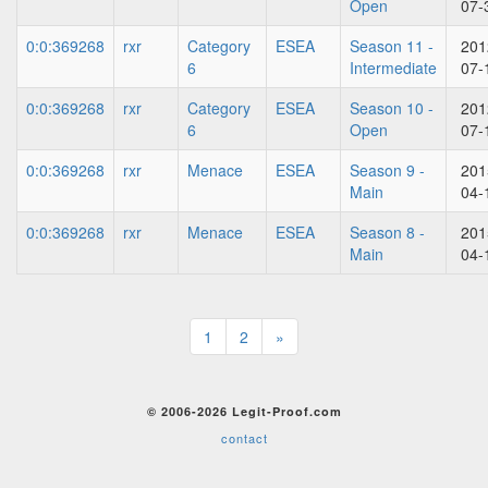
Open
07-
0:0:369268
rxr
Category
ESEA
Season 11 -
201
6
Intermediate
07-
0:0:369268
rxr
Category
ESEA
Season 10 -
201
6
Open
07-
0:0:369268
rxr
Menace
ESEA
Season 9 -
201
Main
04-
0:0:369268
rxr
Menace
ESEA
Season 8 -
201
Main
04-
1
2
»
© 2006-2026 Legit-Proof.com
contact