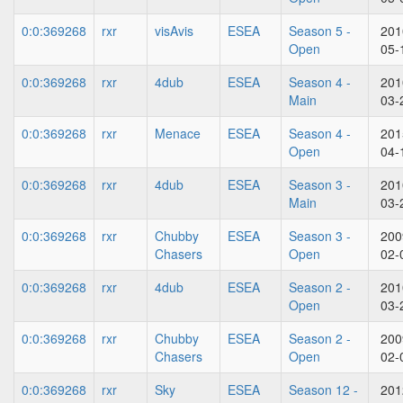
0:0:369268
rxr
visAvis
ESEA
Season 5 -
201
Open
05-
0:0:369268
rxr
4dub
ESEA
Season 4 -
201
Main
03-
0:0:369268
rxr
Menace
ESEA
Season 4 -
201
Open
04-
0:0:369268
rxr
4dub
ESEA
Season 3 -
201
Main
03-
0:0:369268
rxr
Chubby
ESEA
Season 3 -
200
Chasers
Open
02-
0:0:369268
rxr
4dub
ESEA
Season 2 -
201
Open
03-
0:0:369268
rxr
Chubby
ESEA
Season 2 -
200
Chasers
Open
02-
0:0:369268
rxr
Sky
ESEA
Season 12 -
201