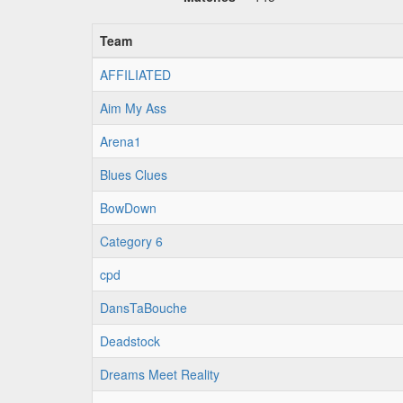
Team
AFFILIATED
Aim My Ass
Arena1
Blues Clues
BowDown
Category 6
cpd
DansTaBouche
Deadstock
Dreams Meet Reality