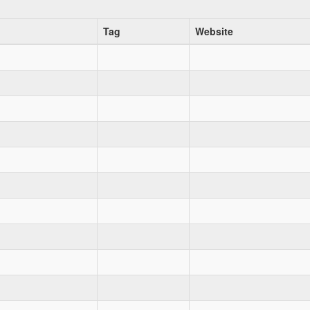
Tag
Website