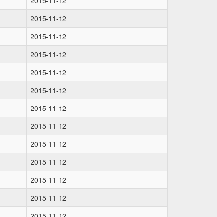
2015-11-12
2015-11-12
2015-11-12
2015-11-12
2015-11-12
2015-11-12
2015-11-12
2015-11-12
2015-11-12
2015-11-12
2015-11-12
2015-11-12
2015-11-12