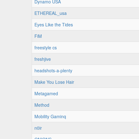
Dynamo USA
ETHEREAL_usa
Eyes Like the Tides
FiM
freestyle cs
freshjive
headshots-a-plenty
Make You Lose Hair
Metagamed
Method
Mobility Gaminq
n0ir