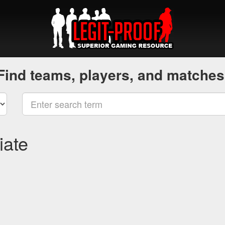
Find teams, players, and matches
iate