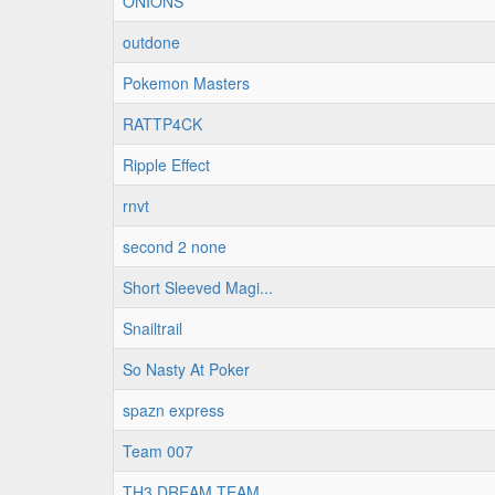
ONIONS
outdone
Pokemon Masters
RATTP4CK
Ripple Effect
rnvt
second 2 none
Short Sleeved Magi...
Snailtrail
So Nasty At Poker
spazn express
Team 007
TH3 DREAM TEAM