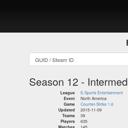
Season 12 - Intermed
League
E-Sports Entertainment
Event
North America
Game
Counter-Strike 1.6
Updated
2015-11-09
Teams
39
Players
635
Matches
145