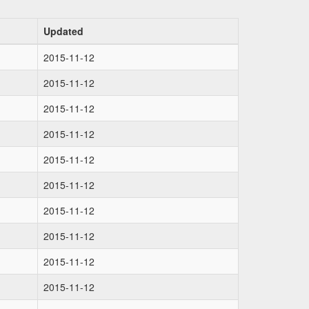
Updated
2015-11-12
2015-11-12
2015-11-12
2015-11-12
2015-11-12
2015-11-12
2015-11-12
2015-11-12
2015-11-12
2015-11-12