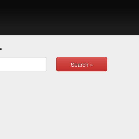
.
Search »