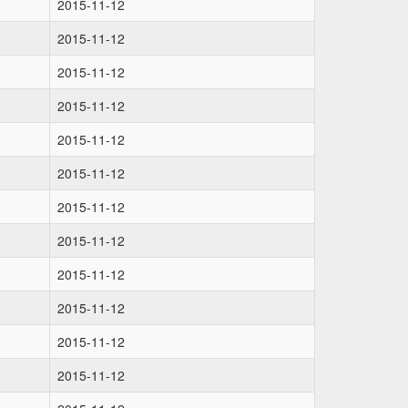
2015-11-12
2015-11-12
2015-11-12
2015-11-12
2015-11-12
2015-11-12
2015-11-12
2015-11-12
2015-11-12
2015-11-12
2015-11-12
2015-11-12