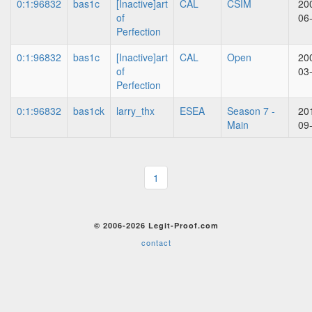
0:1:96832
bas1c
[Inactive]art
CAL
CSIM
20
of
06
Perfection
0:1:96832
bas1c
[Inactive]art
CAL
Open
20
of
03
Perfection
0:1:96832
bas1ck
larry_thx
ESEA
Season 7 -
20
Main
09
1
© 2006-2026 Legit-Proof.com
contact