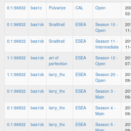
0:1:96832
bas1c
Pulvarize
CAL
Open
20
02
0:1:96832
bas1ck
Snailtrail
ESEA
Season 10 -
20
Open
11
0:1:96832
bas1ck
Snailtrail
ESEA
Season 11 -
20
Intermediate
11
1:1:96832
bas1ck
art of
ESEA
Season 12 -
20
perfection
Open
07
1:1:96832
bas1ck
larry_thx
ESEA
Season 20 -
20
Open
09
0:1:96832
bas1ck
larry_thx
ESEA
Season 3 -
20
Main
09
0:1:96832
bas1ck
larry_thx
ESEA
Season 4 -
20
Main
09
0:1:96832
bas1ck
larry_thx
ESEA
Season 5 -
20
Main
09