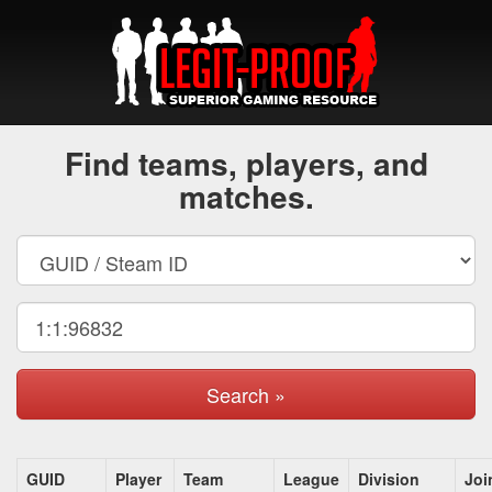
Find teams, players, and
matches.
Search »
GUID
Player
Team
League
Division
Joi