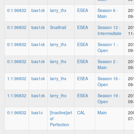
0:1:96832
bas1ck
larry_thx
ESEA
Season 6 -
20
Main
09
0:1:96832
bas1ck
Snailtrail
ESEA
Season 12 -
20
Intermediate
11
0:1:96832
bas1ck
larry_thx
ESEA
Season 1 -
20
Open
09
0:1:96832
bas1ck
larry_thx
ESEA
Season 2 -
20
Main
09
1:1:96832
bas1ck
larry_thx
ESEA
Season 16 -
20
Open
09
1:1:96832
bas1ck
larry_thx
ESEA
Season 19 -
20
Open
09
0:1:96832
bas1c
[Inactive]art
CAL
Main
20
of
07
Perfection